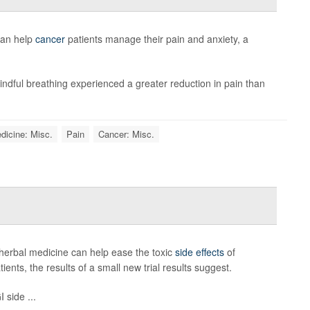
can help
cancer
patients manage their pain and anxiety, a
ndful breathing experienced a greater reduction in pain than
dicine: Misc.
Pain
Cancer: Misc.
herbal medicine can help ease the toxic
side effects
of
nts, the results of a small new trial results suggest.
 side ...