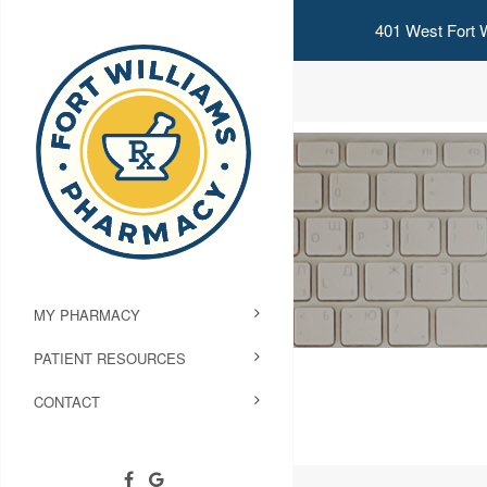
401 West Fort W
MY PHARMACY
PATIENT RESOURCES
CONTACT