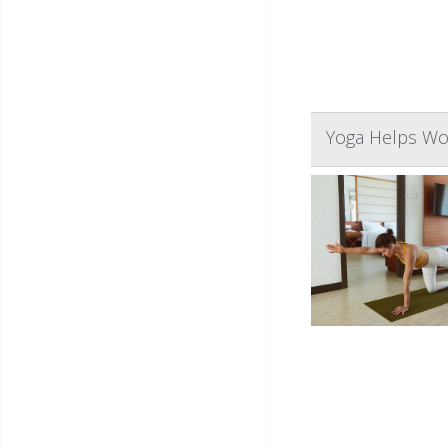
Yoga Helps Wo