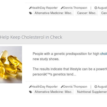
HealthDay Reporter
Dennis Thompson
|
August
Alternative Medicine: Misc.
Cancer: Misc.
Can
t Help Keep Cholesterol in Check
People with a genetic predisposition for high
chol
new study shows.
The results indicate that lifestyle can be a powerf
personâ€™s genetics tend...
HealthDay Reporter
Dennis Thompson
|
August
Alternative Medicine: Misc.
Nutritional Suppleme