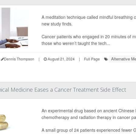
A meditation technique called mindful breathing 
new study finds.
Cancer patients who engaged in 20 minutes of mi
those who weren’t taught the tech...
Alternative Me
Dennis Thompson
|
August 21, 2024
|
Full Page
ical Medicine Eases a Cancer Treatment Side Effect
An experimental drug based on ancient Chinese 
chemotherapy and radiation therapy in cancer patie
A small group of 24 patients experienced fewer GI