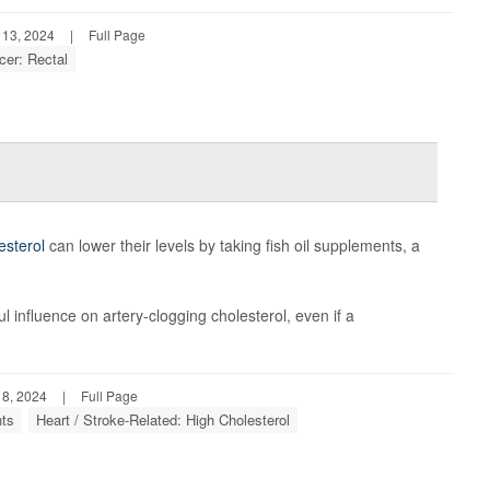
 13, 2024
|
Full Page
cer: Rectal
esterol
can lower their levels by taking fish oil supplements, a
ul influence on artery-clogging cholesterol, even if a
 8, 2024
|
Full Page
nts
Heart / Stroke-Related: High Cholesterol