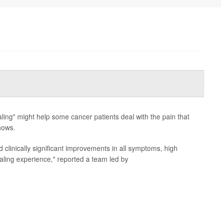
ling" might help some cancer patients deal with the pain that
hows.
d clinically significant improvements in all symptoms, high
healing experience," reported a team led by