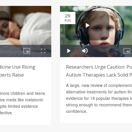
29
AUG
icine Use Rising
Researchers Urge Caution: P
perts Raise
Autism Therapies Lack Solid 
A large, new review of complement
alternative treatments for autism fi
 more children and teens
evidence for 19 popular therapies is
tive meds like melatonin
strong enough to recommend them
pite limited evidence
confidence.
fective.