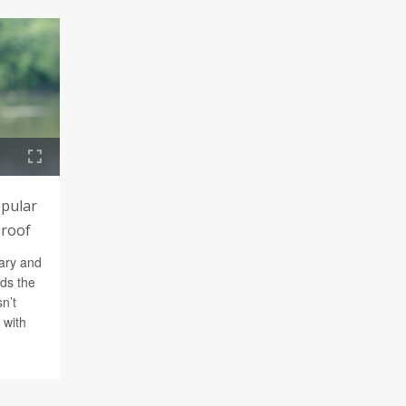
opular
Proof
ary and
nds the
n’t
 with