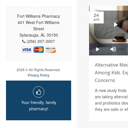
24
Fort Williams Pharmacy
APR
401 West Fort Williams
Street
Sylacauga, AL 35150
(256) 207-2007
Alternative Med
2026 © All Rights Reserved.
Among Kids. Ex
Privacy Policy
Concerns
A new study finds
are taking alterna
Your friendly, family
and probiotics des
pharmacy!
they are safe or ef