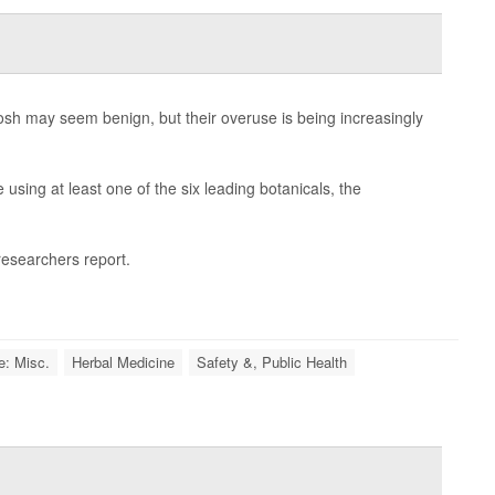
hosh may seem benign, but their overuse is being increasingly
using at least one of the six leading botanicals, the
 researchers report.
e: Misc.
Herbal Medicine
Safety &, Public Health