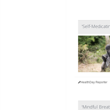
'Self-Medicati
HealthDay Reporter
'Mindful Breat