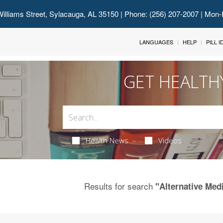
illiams Street, Sylacauga, AL 35150
| Phone: (256) 207-2007 | Mon-
LANGUAGES
HELP
PILL 
GET HEALTH
Health News
Videos
Results for search
"Alternative Medi