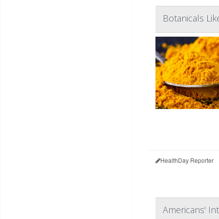
Botanicals Li
HealthDay Reporter
Americans' In