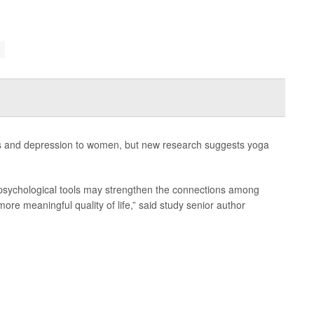
ss and depression to women, but new research suggests yoga
d psychological tools may strengthen the connections among
more meaningful quality of life,” said study senior author