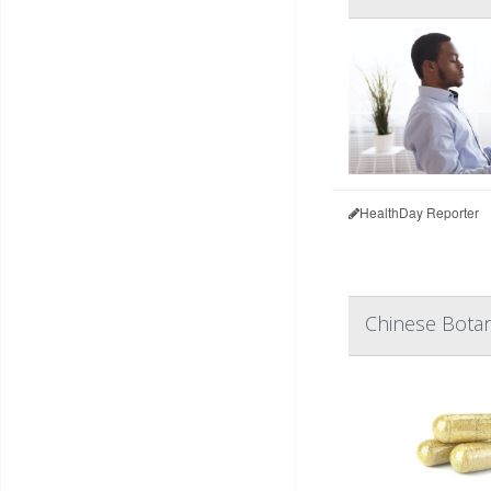
HealthDay Reporter
Chinese Botan