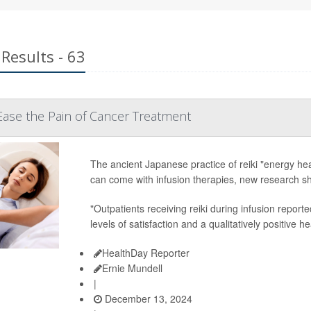
Results - 63
Ease the Pain of Cancer Treatment
The ancient Japanese practice of reiki "energy hea
can come with infusion therapies, new research s
"Outpatients receiving reiki during infusion reporte
levels of satisfaction and a qualitatively positive 
HealthDay Reporter
Ernie Mundell
|
December 13, 2024