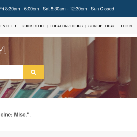
Fri 8:30am - 6:00pm | Sat 8:30am - 12:30pm | Sun Closed
IDENTIFIER
QUICK REFILL
LOCATION / HOURS
SIGN UP TODAY!
LOGIN
Y!
.
cine: Misc."