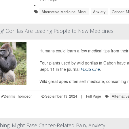
Alternative Medicine: Misc.
Anxiety
Cancer: M
ng' Gorillas Are Leading People to New Medicines
Humans could learn a few medical tips from their 
Four plants used by wild gorillas in Gabon have a
Sept. 11 in the journal
PLOS One
.
Wild great apes often self-medicate, consuming m
Alternativ
Dennis Thompson
|
September 13, 2024
|
Full Page
hing' Might Ease Cancer-Related Pain, Anxiety