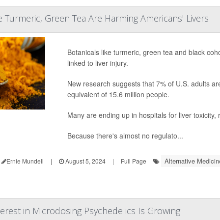
ke Turmeric, Green Tea Are Harming Americans' Livers
Botanicals like turmeric, green tea and black co
linked to liver injury.
New research suggests that 7% of U.S. adults are 
equivalent of 15.6 million people.
Many are ending up in hospitals for liver toxicity,
Because there's almost no regulato...
Alternative Medicin
Ernie Mundell
|
August 5, 2024
|
Full Page
terest in Microdosing Psychedelics Is Growing