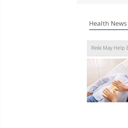
Health News 
Reiki May Help 