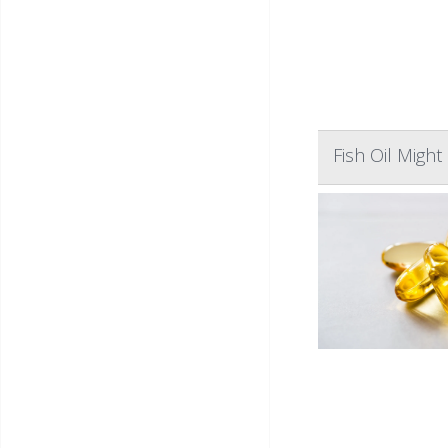
Fish Oil Migh