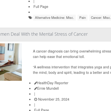
|
Full Page
Alternative Medicine: Misc.
Pain
Cancer: Misc.
men Deal With the Mental Stress of Cancer
A cancer diagnosis can bring overwhelming stre
can help ease that emotional toll.
“A wellness intervention that integrates yoga an
the mind, body and spirit, leading to a better and 
HealthDay Reporter
Ernie Mundell
|
November 25, 2024
|
Full Page