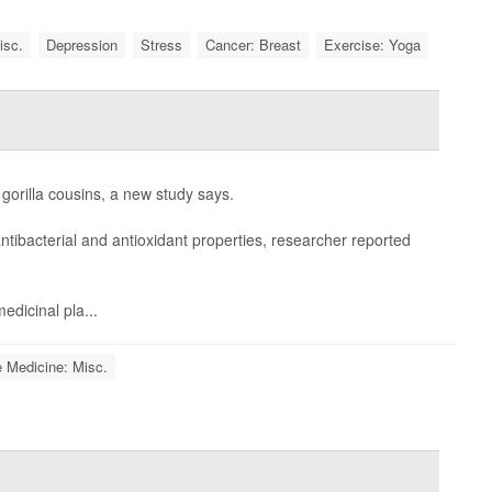
isc.
Depression
Stress
Cancer: Breast
Exercise: Yoga
gorilla cousins, a new study says.
ntibacterial and antioxidant properties, researcher reported
edicinal pla...
e Medicine: Misc.