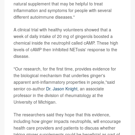
natural supplement that may be helpful to treat
inflammation and symptoms for people with several
different autoimmune diseases."
A clinical trial with healthy volunteers showed that a
week of daily intake of 20 mg of gingerols boosted a
chemical inside the neutrophil called cAMP. These high
levels of cAMP then inhibited NETosis' response to the
disease.
"Our research, for the first time, provides evidence for
the biological mechanism that underlies ginger's
apparent anti-inflammatory properties in people,"said
senior co-author
Dr. Jason Knight
, an associate
professor in the division of rheumatology at the
University of Michigan.
The researchers said they hope that this evidence,
including how ginger impacts neutrophils, will encourage
health care providers and patients to discuss whether
taking ginger supplements could be beneficial as part of