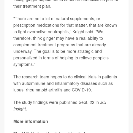
their treatment plan.
"There are not a lot of natural supplements, or
prescription medications for that matter, that are known
to fight overactive neutrophils," Knight said. "We,
therefore, think ginger may have a real ability to
complement treatment programs that are already
underway. The goal is to be more strategic and
personalized in terms of helping to relieve people's
symptoms."
The research team hopes to do clinical trials in patients
with autoimmune and inflammatory diseases such as
lupus, rheumatoid arthritis and COVID-19.
The study findings were published Sept. 22 in
JCI
Insight
.
More information