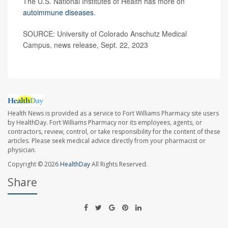
The U.S. National Institutes of Health has more on
autoimmune diseases
.
SOURCE: University of Colorado Anschutz Medical
Campus, news release, Sept. 22, 2023
Health News is provided as a service to Fort Williams Pharmacy site users
by HealthDay. Fort Williams Pharmacy nor its employees, agents, or
contractors, review, control, or take responsibility for the content of these
articles. Please seek medical advice directly from your pharmacist or
physician.
Copyright © 2026
HealthDay
All Rights Reserved.
Share