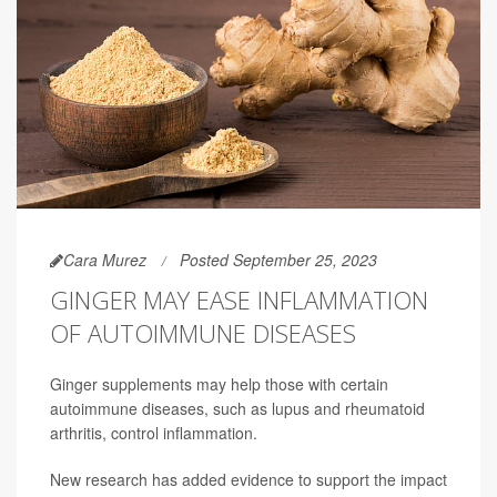
Cara Murez
Posted September 25, 2023
GINGER MAY EASE INFLAMMATION
OF AUTOIMMUNE DISEASES
Ginger supplements may help those with certain
autoimmune diseases, such as lupus and rheumatoid
arthritis, control inflammation.
New research has added evidence to support the impact