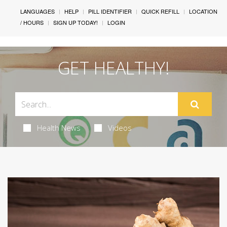
LANGUAGES
HELP
PILL IDENTIFIER
QUICK REFILL
LOCATION
/ HOURS
SIGN UP TODAY!
LOGIN
GET HEALTHY!
Health News
Videos