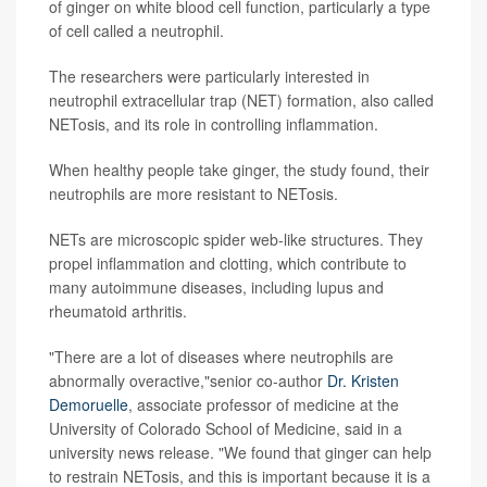
of ginger on white blood cell function, particularly a type
of cell called a neutrophil.
The researchers were particularly interested in
neutrophil extracellular trap (NET) formation, also called
NETosis, and its role in controlling inflammation.
When healthy people take ginger, the study found, their
neutrophils are more resistant to NETosis.
NETs are microscopic spider web-like structures. They
propel inflammation and clotting, which contribute to
many autoimmune diseases, including lupus and
rheumatoid arthritis.
"There are a lot of diseases where neutrophils are
abnormally overactive,"senior co-author
Dr. Kristen
Demoruelle
, associate professor of medicine at the
University of Colorado School of Medicine, said in a
university news release. "We found that ginger can help
to restrain NETosis, and this is important because it is a