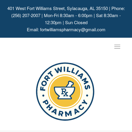
401 West Fort Williams Street, Sylacauga, AL 35150
| Phone:
(256) 207-2007 | Mon-Fri 8:30am - 6:00pm | Sat 8:30am -
12:30pm | Sun Closed
Email:
fortwilliamspharmacy@gmail.com
Toggle
navigat