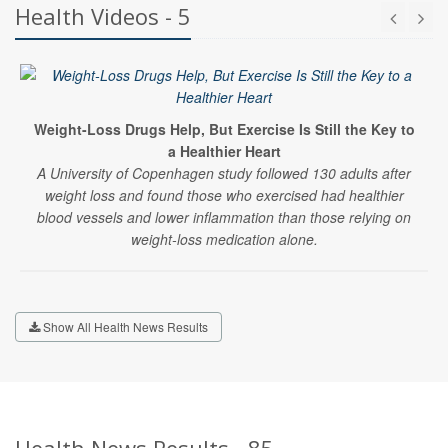
Health Videos - 5
Weight-Loss Drugs Help, But Exercise Is Still the Key to
a Healthier Heart
A University of Copenhagen study followed 130 adults after
weight loss and found those who exercised had healthier
blood vessels and lower inflammation than those relying on
weight-loss medication alone.
Show All Health News Results