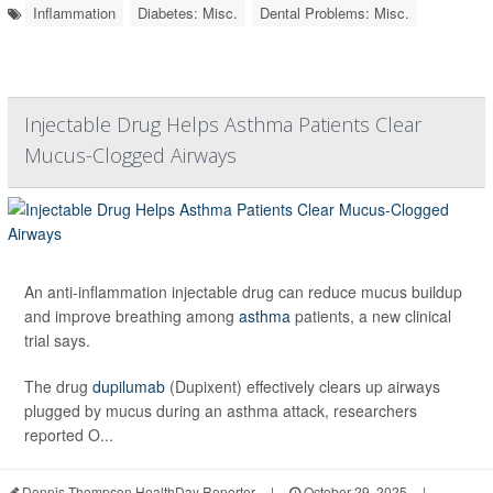
Inflammation
Diabetes: Misc.
Dental Problems: Misc.
Injectable Drug Helps Asthma Patients Clear
Mucus-Clogged Airways
An anti-inflammation injectable drug can reduce mucus buildup
and improve breathing among
asthma
patients, a new clinical
trial says.
The drug
dupilumab
(Dupixent) effectively clears up airways
plugged by mucus during an asthma attack, researchers
reported O...
Dennis Thompson HealthDay Reporter
|
October 29, 2025
|