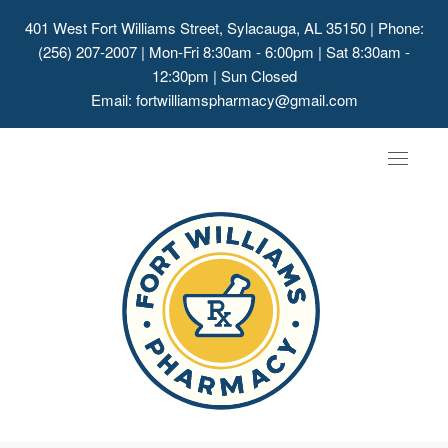
401 West Fort Williams Street, Sylacauga, AL 35150
| Phone:
(256) 207-2007 | Mon-Fri 8:30am - 6:00pm | Sat 8:30am -
12:30pm | Sun Closed
Email:
fortwilliamspharmacy@gmail.com
Toggle
navigat