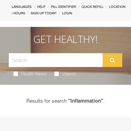
LANGUAGES
HELP
PILL IDENTIFIER
QUICK REFILL
LOCATION
/ HOURS
SIGN UP TODAY!
LOGIN
GET HEALTHY!
Health News
Videos
Results for search
.
"Inflammation"