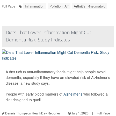
|
Inflammation
Pollution, Air
Arthritis: Rheumatoid
Full Page
Diets That Lower Inflammation Might Cut
Dementia Risk, Study Indicates
A diet rich in anti-inflammatory foods might help people avoid
dementia, especially if they have an elevated risk of Alzheimer’s
disease, a new study says.
People with early blood markers of
Alzheimer’s
who followed a
diet designed to quell...
Dennis Thompson HealthDay Reporter
|
July 1, 2026
|
Full Page