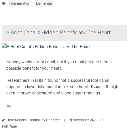
Inflammation
Dementia
A Root Canal's Hidden Beneficiary: The Heart
Nobody wants a root canal, but if you must get one there’s
possible benefit for your heart.
Researchers in Britain found that a successful root canal
appears to lower inflammation linked to
heart disease
. It might
even improve cholesterol and blood sugar readings.
&...
Ernie Mundell HealthDay Reporter
|
November 24, 2025
|
Full Page