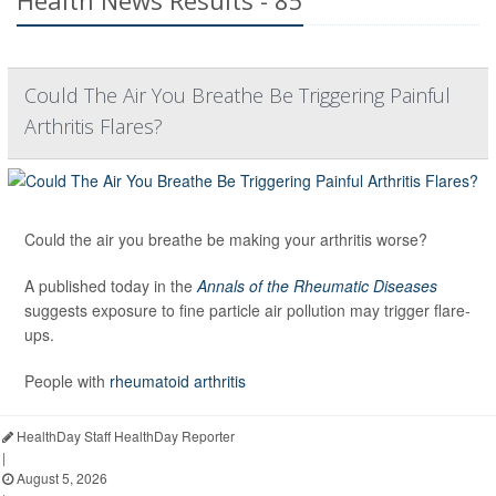
Health News Results - 85
Could The Air You Breathe Be Triggering Painful
Arthritis Flares?
Could the air you breathe be making your arthritis worse?
A published today in the
Annals of the Rheumatic Diseases
suggests exposure to fine particle air pollution may trigger flare-
ups.
People with
rheumatoid arthritis
HealthDay Staff HealthDay Reporter
|
August 5, 2026