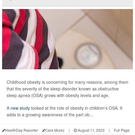
Childhood obesity is concerning for many reasons, among them
that the severity of the sleep disorder known as obstructive
sleep apnea (OSA) grows with obesity levels and age.
A
new study
looked at the role of obesity in children's OSA. It
adds to a growing awareness of the part ob...
HealthDay Reporter
Cara Murez
|
August 11, 2023
|
Full Page