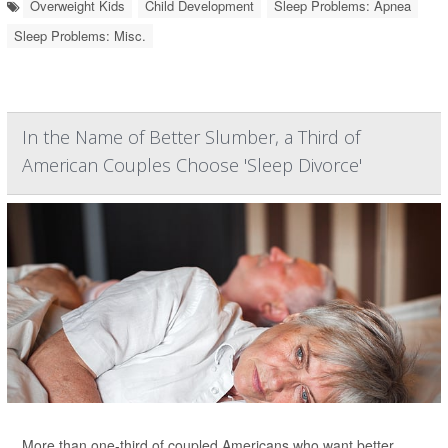
Overweight Kids
Child Development
Sleep Problems: Apnea
Sleep Problems: Misc.
In the Name of Better Slumber, a Third of
American Couples Choose 'Sleep Divorce'
More than one-third of coupled Americans who want better