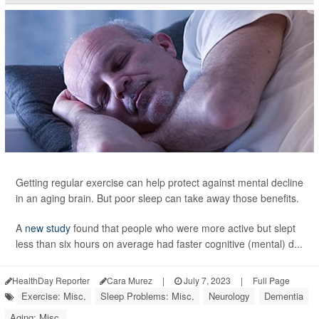
Getting regular exercise can help protect against mental decline
in an aging brain. But poor sleep can take away those benefits.
A
new study
found that people who were more active but slept
less than six hours on average had faster cognitive (mental) d...
HealthDay Reporter
Cara Murez
|
July 7, 2023
|
Full Page
Exercise: Misc.
Sleep Problems: Misc.
Neurology
Dementia
Aging: Misc.