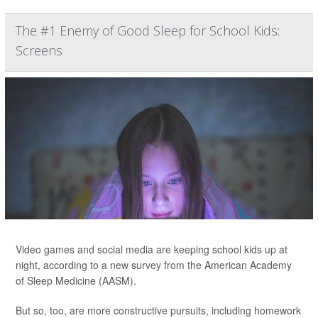
The #1 Enemy of Good Sleep for School Kids:
Screens
Video games and social media are keeping school kids up at
night, according to a new survey from the American Academy
of Sleep Medicine (AASM).
But so, too, are more constructive pursuits, including homework