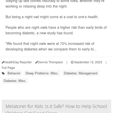
Staying up late comes naturally to some folks, whether they're
working or relaxing deep into the night.
But being a night owl might come at a cost to one's health.
People who are night owls have a higher risk than early birds of
becoming diabetic, a new study has found.
"We found that night owls were at 72% increased risk of
developing diabetes when we compare them to early bi...
HealthDay Reporter
Dennis Thompson
|
September 12, 2023
|
Full Page
Behavior
Sleep Problems: Misc.
Diabetes: Management
Diabetes: Misc.
Melatonin for Kids: Is it Safe? How to Help School