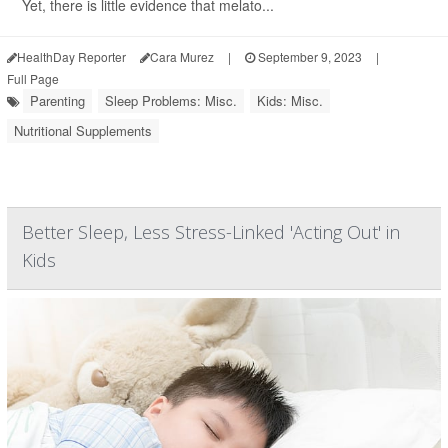
Yet, there is little evidence that melato...
HealthDay Reporter
Cara Murez
|
September 9, 2023
|
Full Page
Parenting
Sleep Problems: Misc.
Kids: Misc.
Nutritional Supplements
Better Sleep, Less Stress-Linked 'Acting Out' in
Kids