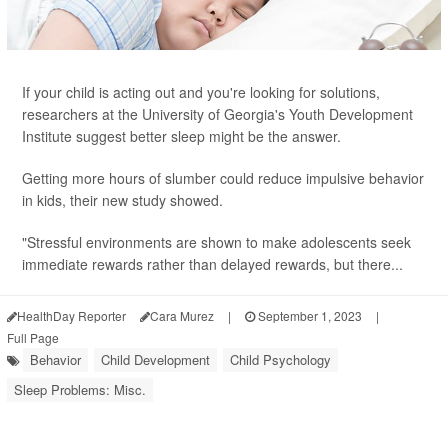
If your child is acting out and you're looking for solutions,
researchers at the University of Georgia's Youth Development
Institute suggest better sleep might be the answer.
Getting more hours of slumber could reduce impulsive behavior
in kids, their new study showed.
"Stressful environments are shown to make adolescents seek
immediate rewards rather than delayed rewards, but there...
HealthDay Reporter
Cara Murez
|
September 1, 2023
|
Full Page
Behavior
Child Development
Child Psychology
Sleep Problems: Misc.