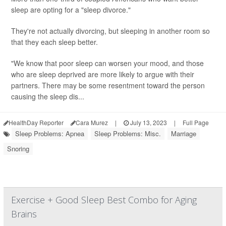
sleep are opting for a "sleep divorce."
They're not actually divorcing, but sleeping in another room so
that they each sleep better.
"We know that poor sleep can worsen your mood, and those
who are sleep deprived are more likely to argue with their
partners. There may be some resentment toward the person
causing the sleep dis...
HealthDay Reporter
Cara Murez
|
July 13, 2023
|
Full Page
Sleep Problems: Apnea
Sleep Problems: Misc.
Marriage
Snoring
Exercise + Good Sleep Best Combo for Aging
Brains