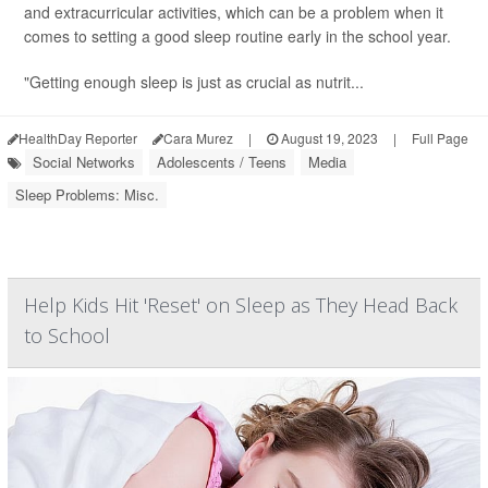
and extracurricular activities, which can be a problem when it
comes to setting a good sleep routine early in the school year.
"Getting enough sleep is just as crucial as nutrit...
HealthDay Reporter
Cara Murez
|
August 19, 2023
|
Full Page
Social Networks
Adolescents / Teens
Media
Sleep Problems: Misc.
Help Kids Hit 'Reset' on Sleep as They Head Back
to School