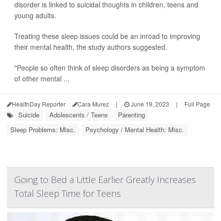
disorder is linked to suicidal thoughts in children, teens and
young adults.
Treating these sleep issues could be an inroad to improving
their mental health, the study authors suggested.
"People so often think of sleep disorders as being a symptom
of other mental ...
HealthDay Reporter
Cara Murez
|
June 19, 2023
|
Full Page
Suicide
Adolescents / Teens
Parenting
Sleep Problems: Misc.
Psychology / Mental Health: Misc.
Going to Bed a Little Earlier Greatly Increases
Total Sleep Time for Teens