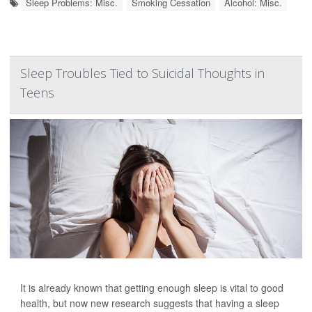
Sleep Problems: Misc.
Smoking Cessation
Alcohol: Misc.
Sleep Troubles Tied to Suicidal Thoughts in
Teens
It is already known that getting enough sleep is vital to good
health, but now new research suggests that having a sleep