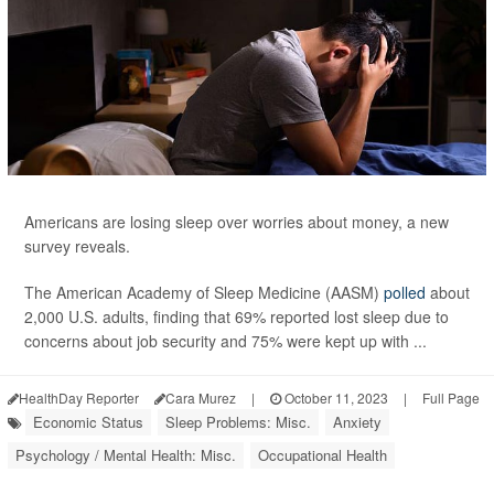
Americans are losing sleep over worries about money, a new
survey reveals.
The American Academy of Sleep Medicine (AASM)
polled
about
2,000 U.S. adults, finding that 69% reported lost sleep due to
concerns about job security and 75% were kept up with ...
HealthDay Reporter
Cara Murez
|
October 11, 2023
|
Full Page
Economic Status
Sleep Problems: Misc.
Anxiety
Psychology / Mental Health: Misc.
Occupational Health