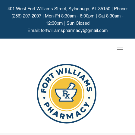
401 West Fort Williams Street, Sylacauga, AL 35150
| Phone:
(256) 207-2007 | Mon-Fri 8:30am - 6:00pm | Sat 8:30am -
12:30pm | Sun Closed
Email:
fortwilliamspharmacy@gmail.com
Toggle
navigat