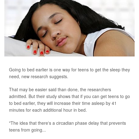
Going to bed earlier is one way for teens to get the sleep they
need, new research suggests.
That may be easier said than done, the researchers
admitted. But their study shows that if you can get teens to go
to bed earlier, they will increase their time asleep by 41
minutes for each additional hour in bed.
"The idea that there's a circadian phase delay that prevents
teens from going...