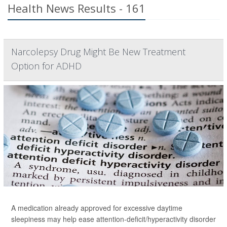
Health News Results - 161
Narcolepsy Drug Might Be New Treatment
Option for ADHD
A medication already approved for excessive daytime
sleepiness may help ease attention-deficit/hyperactivity disorder