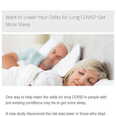
Want to Lower Your Odds for Long COVID? Get
More Sleep
One way to help lower the odds for long COVID in people with
pre-existing conditions may be to get more sleep.
A new study discovered the risk was lower in those who slept