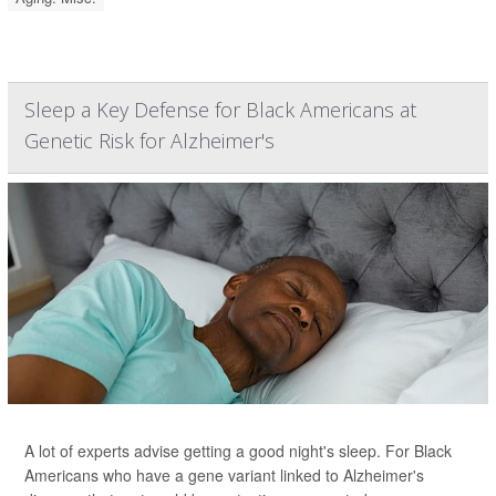
Sleep a Key Defense for Black Americans at
Genetic Risk for Alzheimer's
A lot of experts advise getting a good night's sleep. For Black
Americans who have a gene variant linked to Alzheimer's