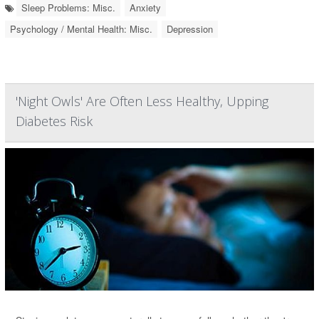
Sleep Problems: Misc.
Anxiety
Psychology / Mental Health: Misc.
Depression
'Night Owls' Are Often Less Healthy, Upping
Diabetes Risk