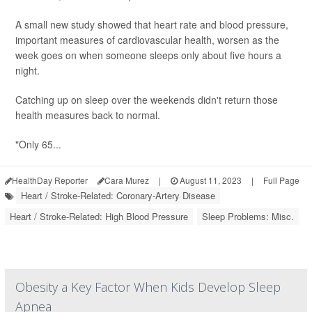
A small new study showed that heart rate and blood pressure,
important measures of cardiovascular health, worsen as the
week goes on when someone sleeps only about five hours a
night.
Catching up on sleep over the weekends didn't return those
health measures back to normal.
"Only 65...
HealthDay Reporter
Cara Murez
|
August 11, 2023
|
Full Page
Heart / Stroke-Related: Coronary-Artery Disease
Heart / Stroke-Related: High Blood Pressure
Sleep Problems: Misc.
Obesity a Key Factor When Kids Develop Sleep
Apnea