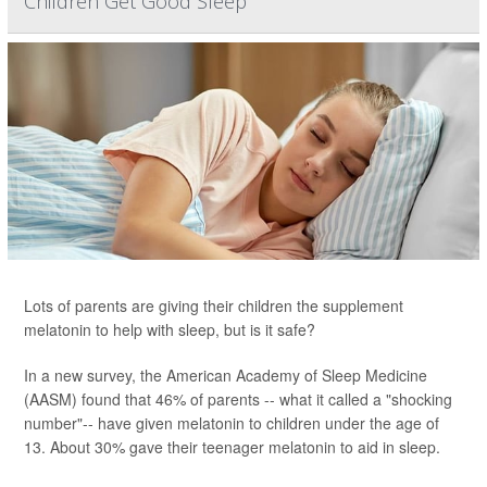
Children Get Good Sleep
Lots of parents are giving their children the supplement
melatonin to help with sleep, but is it safe?
In a new survey, the American Academy of Sleep Medicine
(AASM) found that 46% of parents -- what it called a "shocking
number"-- have given melatonin to children under the age of
13. About 30% gave their teenager melatonin to aid in sleep.