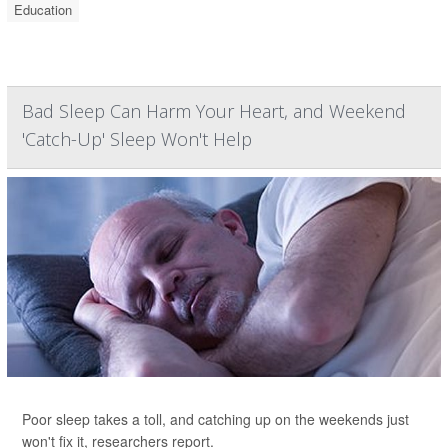
Education
Bad Sleep Can Harm Your Heart, and Weekend
'Catch-Up' Sleep Won't Help
Poor sleep takes a toll, and catching up on the weekends just
won't fix it, researchers report.