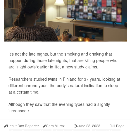
It's not the late nights, but the smoking and drinking that
happen during those late nights, that are killing people who
are "night owls"earlier in life, a new study claims.
Researchers studied twins in Finland for 37 years, looking at
different chronotypes, the body's natural inclination to sleep
at a certain time.
Although they saw that the evening types had a slightly
increased r...
HealthDay Reporter
Cara Murez
|
June 23, 2023
|
Full Page