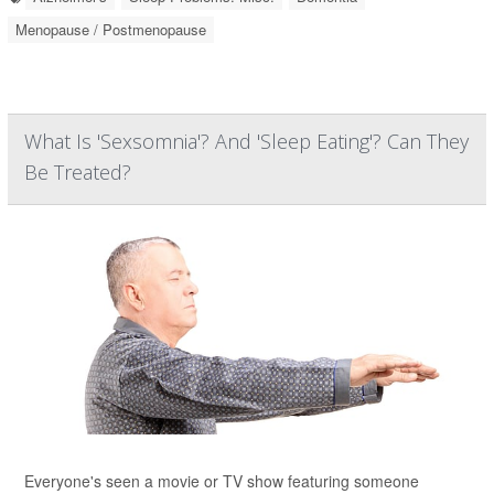
Menopause / Postmenopause
What Is 'Sexsomnia'? And 'Sleep Eating'? Can They
Be Treated?
Everyone's seen a movie or TV show featuring someone