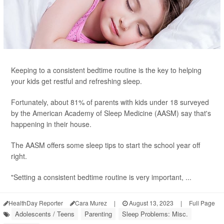
Keeping to a consistent bedtime routine is the key to helping
your kids get restful and refreshing sleep.
Fortunately, about 81% of parents with kids under 18 surveyed
by the American Academy of Sleep Medicine (AASM) say that's
happening in their house.
The AASM offers some sleep tips to start the school year off
right.
"Setting a consistent bedtime routine is very important, ...
HealthDay Reporter
Cara Murez
|
August 13, 2023
|
Full Page
Adolescents / Teens
Parenting
Sleep Problems: Misc.