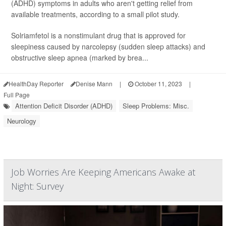
(ADHD) symptoms in adults who aren't getting relief from
available treatments, according to a small pilot study.
Solriamfetol is a nonstimulant drug that is approved for
sleepiness caused by narcolepsy (sudden sleep attacks) and
obstructive sleep apnea (marked by brea...
HealthDay Reporter
Denise Mann
|
October 11, 2023
|
Full Page
Attention Deficit Disorder (ADHD)
Sleep Problems: Misc.
Neurology
Job Worries Are Keeping Americans Awake at
Night: Survey