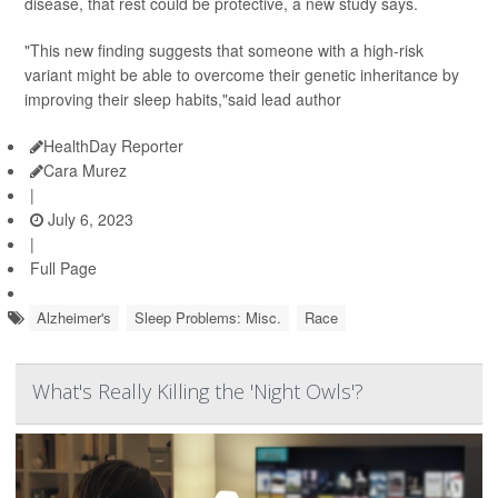
disease, that rest could be protective, a new study says.
"This new finding suggests that someone with a high-risk
variant might be able to overcome their genetic inheritance by
improving their sleep habits,"said lead author
HealthDay Reporter
Cara Murez
|
July 6, 2023
|
Full Page
Alzheimer's
Sleep Problems: Misc.
Race
What's Really Killing the 'Night Owls'?