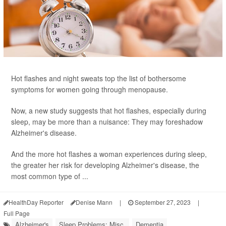
Hot flashes and night sweats top the list of bothersome
symptoms for women going through menopause.
Now, a new study suggests that hot flashes, especially during
sleep, may be more than a nuisance: They may foreshadow
Alzheimer's disease.
And the more hot flashes a woman experiences during sleep,
the greater her risk for developing Alzheimer's disease, the
most common type of ...
HealthDay Reporter
Denise Mann
|
September 27, 2023
|
Full Page
Alzheimer's
Sleep Problems: Misc.
Dementia