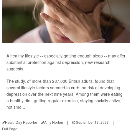
A healthy lifestyle -- especially getting enough sleep -- may offer
substantial protection against depression, new research
suggests.
The study, of more than 287,000 British adults, found that
several lifestyle factors seemed to curb the risk of developing
depression over the next nine years. Among them were eating
a healthy diet, getting regular exercise, staying socially active,
not smo...
HealthDay Reporter
Amy Norton
|
September 13, 2023
|
Full Page