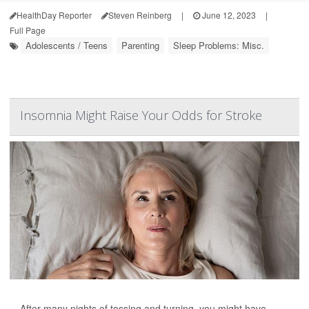
HealthDay Reporter
Steven Reinberg
|
June 12, 2023
|
Full Page
Adolescents / Teens
Parenting
Sleep Problems: Misc.
Insomnia Might Raise Your Odds for Stroke
After many nights of tossing and turning, you might have