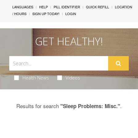
LANGUAGES
HELP
PILL IDENTIFIER
QUICK REFILL
LOCATION
/ HOURS
SIGN UP TODAY!
LOGIN
GET HEALTHY!
Health News
Videos
Results for search
.
"Sleep Problems: Misc."