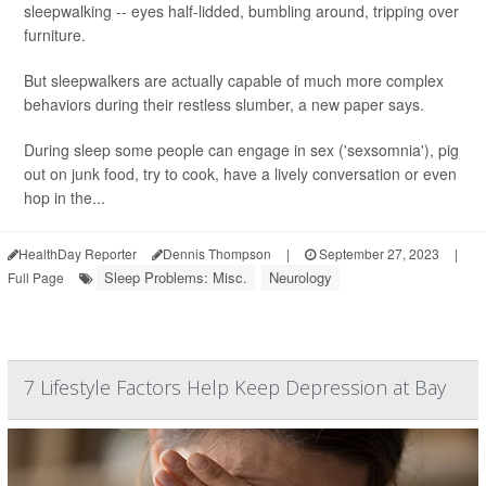
sleepwalking -- eyes half-lidded, bumbling around, tripping over
furniture.
But sleepwalkers are actually capable of much more complex
behaviors during their restless slumber, a new paper says.
During sleep some people can engage in sex ('sexsomnia'), pig
out on junk food, try to cook, have a lively conversation or even
hop in the...
HealthDay Reporter
Dennis Thompson
|
September 27, 2023
|
Sleep Problems: Misc.
Neurology
Full Page
7 Lifestyle Factors Help Keep Depression at Bay