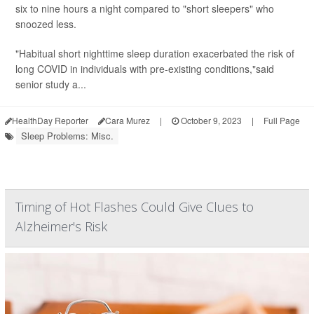
six to nine hours a night compared to "short sleepers" who
snoozed less.
"Habitual short nighttime sleep duration exacerbated the risk of
long COVID in individuals with pre-existing conditions,"said
senior study a...
HealthDay Reporter
Cara Murez
|
October 9, 2023
|
Full Page
Sleep Problems: Misc.
Timing of Hot Flashes Could Give Clues to
Alzheimer's Risk