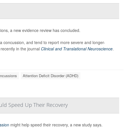
sions, a new evidence review has concluded.
n a concussion, and tend to report more severe and longer-
recently in the journal
Clinical and Translational Neuroscience
.
ncussions
Attention Deficit Disorder (ADHD)
uld Speed Up Their Recovery
ssion
might help speed their recovery, a new study says.