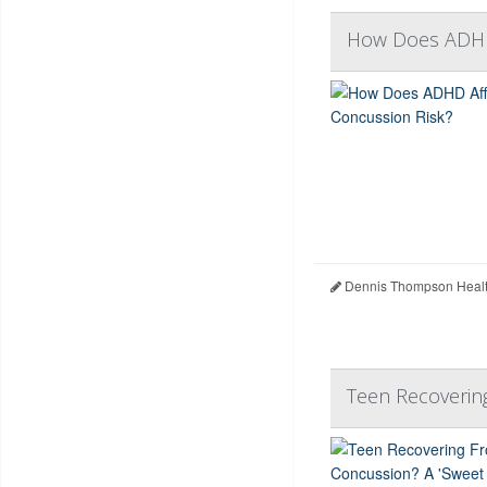
How Does ADHD 
Dennis Thompson Healt
Teen Recoverin