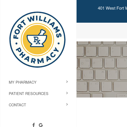
401 West Fort W
MY PHARMACY
PATIENT RESOURCES
CONTACT