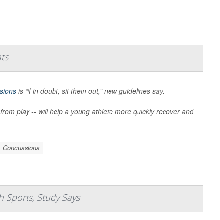
nts
sions
is “if in doubt, sit them out,” new guidelines say.
 from play -- will help a young athlete more quickly recover and
Concussions
 Sports, Study Says