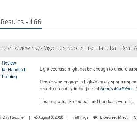
Results - 166
es? Review Says Vigorous Sports Like Handball Beat Wa
Light exercise might not be enough to ensure str
People who engage in high-intensity sports appear
reported recently in the journal
Sports Medicine -
These sports, like football and handball, were li...
Exercise: Misc.
S
hDay Reporter
|
August 6, 2026
|
Full Page