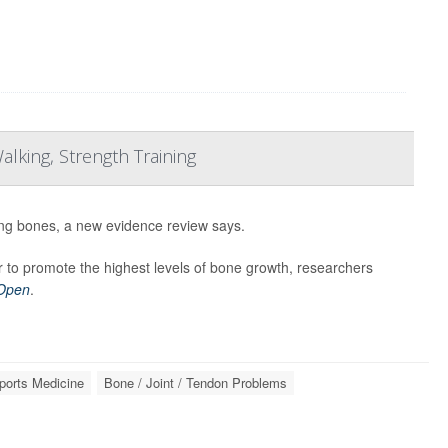
lking, Strength Training
ong bones, a new evidence review says.
 to promote the highest levels of bone growth, researchers
 Open
.
ports Medicine
Bone / Joint / Tendon Problems