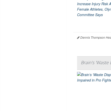
Dennis Thompson Heal
Brain's 'Waste 