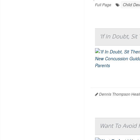
Child De
Full Page
'If In Doubt, S
Dennis Thompson Healt
Want To Avoid H