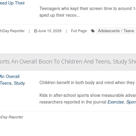
Teenagers who kept their screen time to around 141
sped up their recov...
Adolescents / Teens
hDay Reporter
|
June 10, 2026
|
Full Page
ports An Overall Boon To Children And Teens, Study S
Children benefit in both body and mind when they p
Kids in after-school sports show measurable advan
researchers reported in the journal
Exercise, Sport
Day Reporter