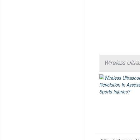
Wireless Ultra