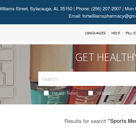
illiams Street, Sylacauga, AL 35150
| Phone: (256) 207-2007 | Mon-
Email:
fortwilliamspharmacy@gm
LANGUAGES
HELP
PILL 
GET HEALTH
Health News
Videos
Results for search
"Sports Me