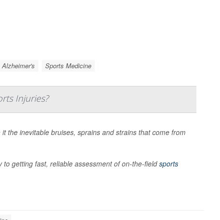
Alzheimer's
Sports Medicine
rts Injuries?
it the inevitable bruises, sprains and strains that come from
 to getting fast, reliable assessment of on-the-field
sports