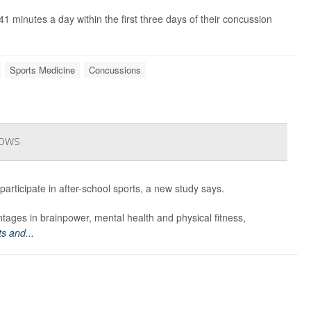
 minutes a day within the first three days of their concussion
Sports Medicine
Concussions
hows
articipate in after-school sports, a new study says.
tages in brainpower, mental health and physical fitness,
s and...