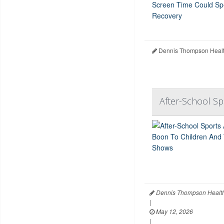
Dennis Thompson Healt
After-School S
Dennis Thompson Health
|
May 12, 2026
|