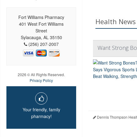
Fort Williams Pharmacy
Health News 
401 West Fort Williams
Street
Sylacauga, AL 35150
(256) 207-2007
Want Strong Bon
2026 © All Rights Reserved.
Privacy Policy
Your friendly, family
pharmacy!
Dennis Thompson Healt