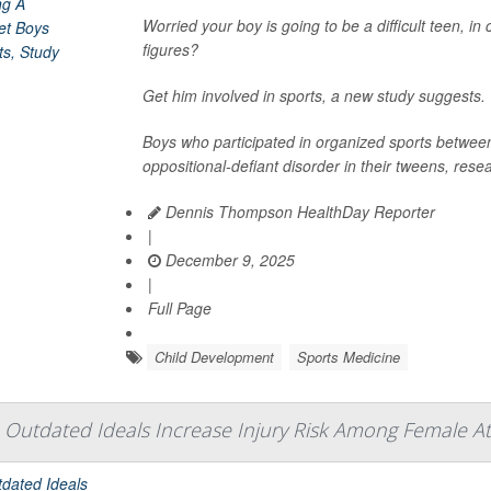
Worried your boy is going to be a difficult teen, in
figures?
Get him involved in sports, a new study suggests.
Boys who participated in organized sports between 
oppositional-defiant disorder in their tweens, rese
Dennis Thompson HealthDay Reporter
|
December 9, 2025
|
Full Page
Child Development
Sports Medicine
Outdated Ideals Increase Injury Risk Among Female A