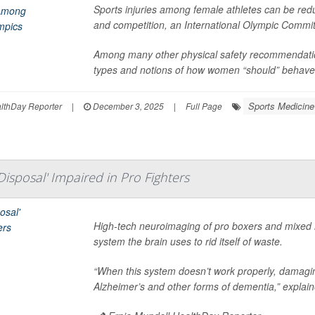
Sports injuries among female athletes can be redu
and competition, an International Olympic Commi
Among many other physical safety recommendatio
types and notions of how women “should” behave is 
Sports Medicine
thDay Reporter
|
December 3, 2025
|
Full Page
Disposal' Impaired in Pro Fighters
High-tech neuroimaging of pro boxers and mixed m
system the brain uses to rid itself of waste.
“When this system doesn’t work properly, damagi
Alzheimer’s and other forms of dementia,” explai