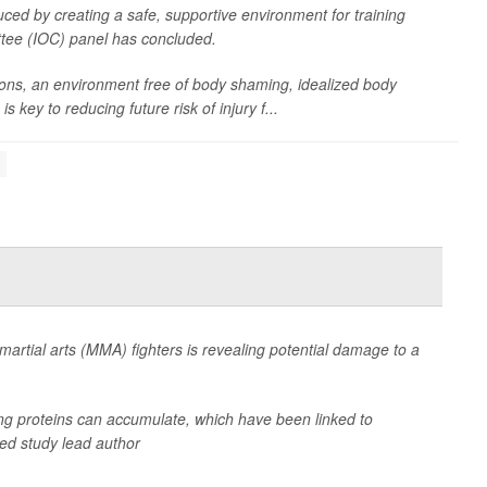
ced by creating a safe, supportive environment for training
ttee (IOC) panel has concluded.
ns, an environment free of body shaming, idealized body
key to reducing future risk of injury f...
artial arts (MMA) fighters is revealing potential damage to a
ng proteins can accumulate, which have been linked to
ned study lead author