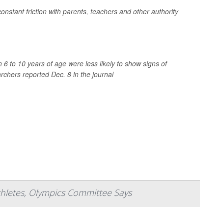
 constant friction with parents, teachers and other authority
6 to 10 years of age were less likely to show signs of
archers reported Dec. 8 in the journal
thletes, Olympics Committee Says