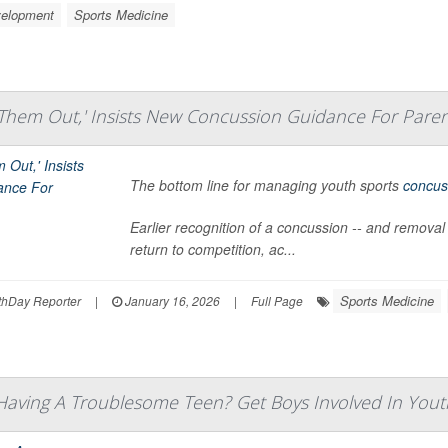
velopment
Sports Medicine
it Them Out,' Insists New Concussion Guidance For Pare
The bottom line for managing youth sports
concus
Earlier recognition of a concussion -- and removal
return to competition, ac...
Sports Medicine
hDay Reporter
|
January 16, 2026
|
Full Page
aving A Troublesome Teen? Get Boys Involved In Youth