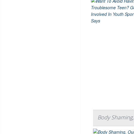
Body Shaming, 