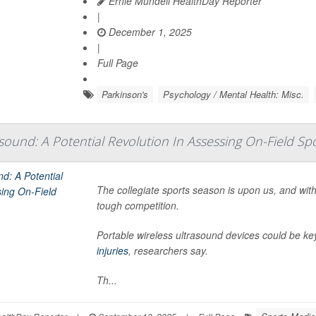
Ernie Mundell HealthDay Reporter
|
December 1, 2025
|
Full Page
Parkinson's
Psychology / Mental Health: Misc.
sound: A Potential Revolution In Assessing On-Field Spo
The collegiate sports season is upon us, and with 
tough competition.
Portable wireless ultrasound devices could be key
injuries
, researchers say.
Th...