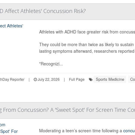
Affect Athletes' Concussion Risk?
Athletes with ADHD face greater risk from concus
They could be more than twice as likely to sustai
lasting symptoms afterward, researchers reported 
"Recognizi...
Sports Medicine
Co
hDay Reporter
|
July 22, 2026
|
Full Page
g From Concussion? A 'Sweet Spot' For Screen Time Co
Moderating a teen’s screen time following a
concu