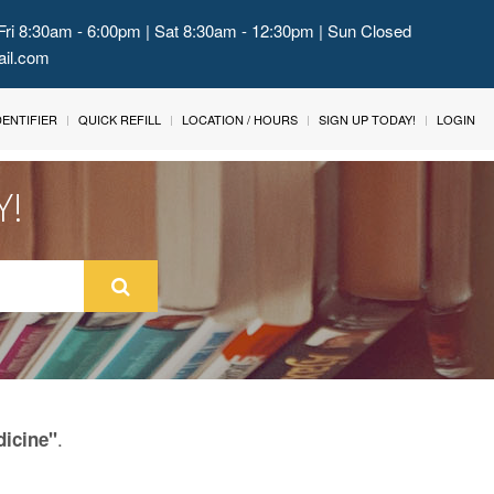
Fri 8:30am - 6:00pm | Sat 8:30am - 12:30pm | Sun Closed
ail.com
IDENTIFIER
QUICK REFILL
LOCATION / HOURS
SIGN UP TODAY!
LOGIN
Y!
.
dicine"