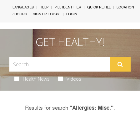
LANGUAGES
HELP
PILL IDENTIFIER
QUICK REFILL
LOCATION
/ HOURS
SIGN UP TODAY!
LOGIN
GET HEALTHY!
Health News
Videos
Results for search
.
"Allergies: Misc."