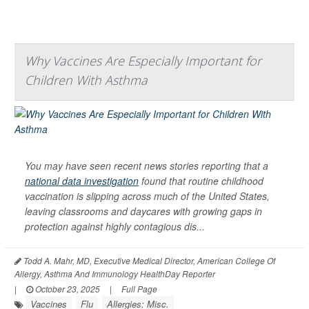
Why Vaccines Are Especially Important for
Children With Asthma
You may have seen recent news stories reporting that a
national data investigation
found that routine childhood
vaccination is slipping across much of the United States,
leaving classrooms and daycares with growing gaps in
protection against highly contagious dis...
Todd A. Mahr, MD, Executive Medical Director, American College Of
Allergy, Asthma And Immunology HealthDay Reporter
|
October 23, 2025
|
Full Page
Vaccines
Flu
Allergies: Misc.