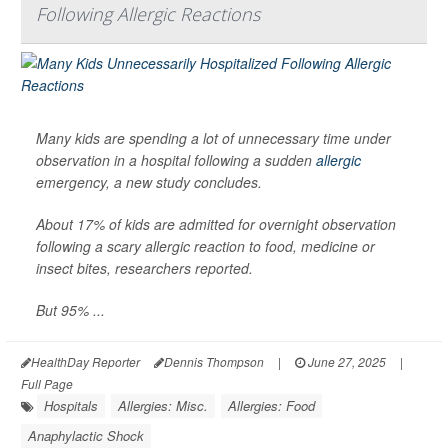
Following Allergic Reactions
Many kids are spending a lot of unnecessary time under
observation in a hospital following a sudden
allergic
emergency, a new study concludes.
About 17% of kids are admitted for overnight observation
following a scary allergic reaction to food, medicine or
insect bites, researchers reported.
But 95% ...
HealthDay Reporter
Dennis Thompson
|
June 27, 2025
|
Full Page
Hospitals
Allergies: Misc.
Allergies: Food
Anaphylactic Shock