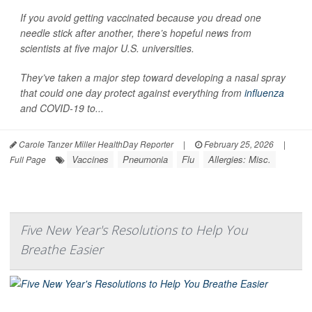
If you avoid getting vaccinated because you dread one
needle stick after another, there’s hopeful news from
scientists at five major U.S. universities.
They’ve taken a major step toward developing a nasal spray
that could one day protect against everything from
influenza
and COVID-19 to...
Carole Tanzer Miller HealthDay Reporter
|
February 25, 2026
|
Vaccines
Pneumonia
Flu
Allergies: Misc.
Full Page
Five New Year's Resolutions to Help You
Breathe Easier