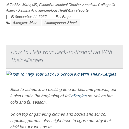
Todd A. Mahr, MD, Executive Medical Director, American College Of
Allergy, Asthma And Immunology HealthDay Reporter
|
September 11, 2025
|
Full Page
Allergies: Misc.
Anaphylactic Shock
How To Help Your Back-To-School Kid With
Their Allergies
Back-to-school is an exciting time for kids and parents, but
it also marks the beginning of fall
allergies
as well as the
cold and flu season.
So on top of gathering clothes and books and school
supplies, parents also might have to figure out why their
child has a runny nose.