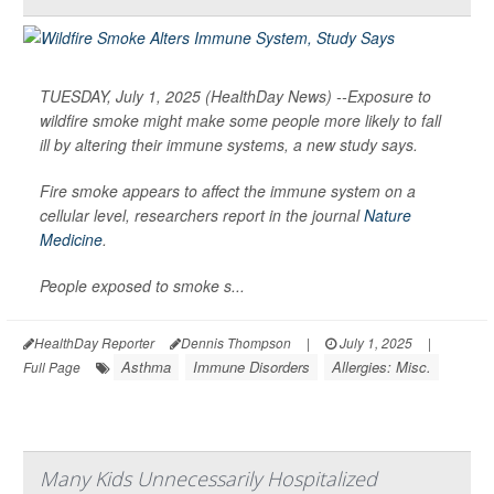
TUESDAY, July 1, 2025 (HealthDay News) --Exposure to
wildfire smoke might make some people more likely to fall
ill by altering their immune systems, a new study says.
Fire smoke appears to affect the immune system on a
cellular level, researchers report in the journal
Nature
Medicine
.
People exposed to smoke s...
HealthDay Reporter
Dennis Thompson
|
July 1, 2025
|
Asthma
Immune Disorders
Allergies: Misc.
Full Page
Many Kids Unnecessarily Hospitalized