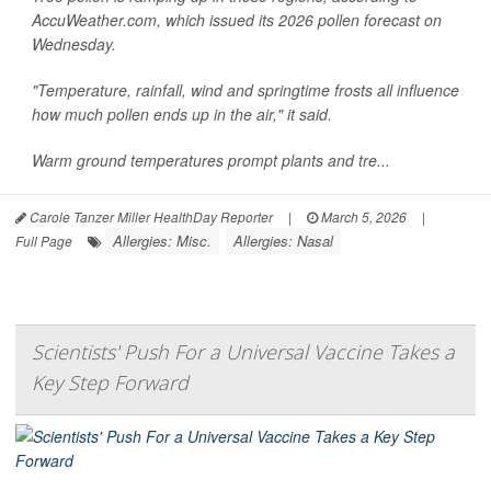
AccuWeather.com, which issued its 2026 pollen forecast on
Wednesday.
"Temperature, rainfall, wind and springtime frosts all influence
how much pollen ends up in the air," it said.
Warm ground temperatures prompt plants and tre...
Carole Tanzer Miller HealthDay Reporter
|
March 5, 2026
|
Allergies: Misc.
Allergies: Nasal
Full Page
Scientists' Push For a Universal Vaccine Takes a
Key Step Forward