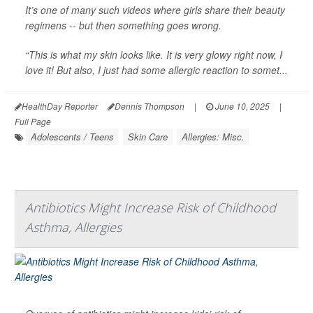
It’s one of many such videos where girls share their beauty
regimens -- but then something goes wrong.
“This is what my skin looks like. It is very glowy right now, I
love it! But also, I just had some allergic reaction to somet...
HealthDay Reporter
Dennis Thompson
|
June 10, 2025
|
Full Page
Adolescents / Teens
Skin Care
Allergies: Misc.
Antibiotics Might Increase Risk of Childhood
Asthma, Allergies