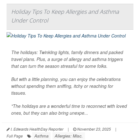
Holiday Tips To Keep Allergies and Asthma
Under Control
The holidays: Twinkling lights, family dinners and packed
travel plans. Plus, a surge of allergy and asthma triggers
that can turn the season stressful for some folks.
But with a little planning, you can enjoy the celebrations
without spending them sniffing, itchy or reaching for
tissues.
"The holidays are a wonderful time to reconnect with loved
ones, but they can also bring unexpe...
I. Edwards HealthDay Reporter
|
November 23, 2025
|
Asthma
Allergies: Misc.
Full Page