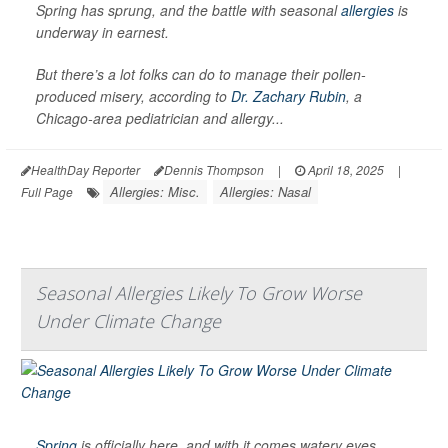
Spring has sprung, and the battle with seasonal
allergies
is
underway in earnest.
But there’s a lot folks can do to manage their pollen-
produced misery, according to
Dr. Zachary Rubin
, a
Chicago-area pediatrician and allergy...
HealthDay Reporter
Dennis Thompson
|
April 18, 2025
|
Allergies: Misc.
Allergies: Nasal
Full Page
Seasonal Allergies Likely To Grow Worse
Under Climate Change
Spring
is officially here, and with it comes watery eyes,