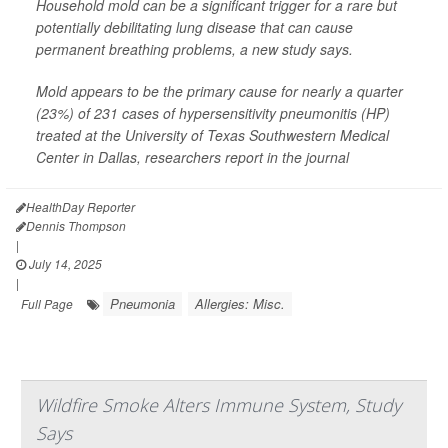
Household mold can be a significant trigger for a rare but
potentially debilitating lung disease that can cause
permanent breathing problems, a new study says.
Mold appears to be the primary cause for nearly a quarter
(23%) of 231 cases of hypersensitivity pneumonitis (HP)
treated at the University of Texas Southwestern Medical
Center in Dallas, researchers report in the journal
HealthDay Reporter
Dennis Thompson
|
July 14, 2025
|
Pneumonia
Allergies: Misc.
Full Page
Wildfire Smoke Alters Immune System, Study
Says