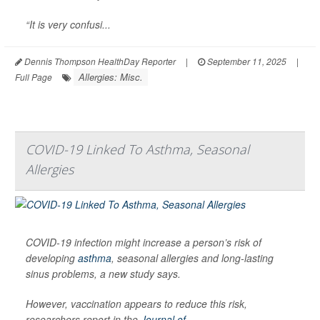
“It is very confusi...
Dennis Thompson HealthDay Reporter
|
September 11, 2025
|
Allergies: Misc.
Full Page
COVID-19 Linked To Asthma, Seasonal
Allergies
COVID-19 infection might increase a person’s risk of
developing
asthma
, seasonal allergies and long-lasting
sinus problems, a new study says.
However, vaccination appears to reduce this risk,
researchers report in the
Journal of...