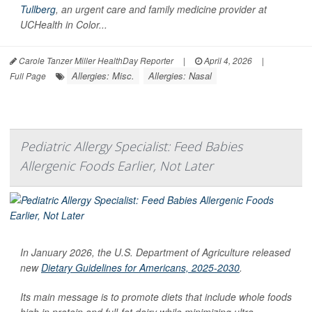
Tullberg
, an urgent care and family medicine provider at
UCHealth in Color...
Carole Tanzer Miller HealthDay Reporter
|
April 4, 2026
|
Allergies: Misc.
Allergies: Nasal
Full Page
Pediatric Allergy Specialist: Feed Babies
Allergenic Foods Earlier, Not Later
In January 2026, the U.S. Department of Agriculture released
new
Dietary Guidelines for Americans, 2025-2030
.
Its main message is to promote diets that include whole foods