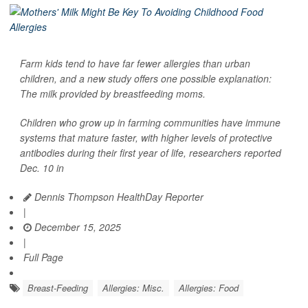
Farm kids tend to have far fewer allergies than urban
children, and a new study offers one possible explanation:
The milk provided by breastfeeding moms.
Children who grow up in farming communities have immune
systems that mature faster, with higher levels of protective
antibodies during their first year of life, researchers reported
Dec. 10 in
Dennis Thompson HealthDay Reporter
|
December 15, 2025
|
Full Page
Breast-Feeding
Allergies: Misc.
Allergies: Food