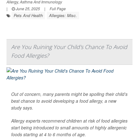
Allergy, Asthma And Immunology
|
June 25, 2025
|
Full Page
Pets And Health
Allergies: Misc.
Are You Ruining Your Child's Chance To Avoid
Food Allergies?
Out of concern, many parents might be spoiling their child’s
best chance to avoid developing a food allergy, a new
study says.
Allergy experts recommend children at risk of food allergies
start being introduced to small amounts of highly allergenic
foods starting at 4 to 6 months of age.