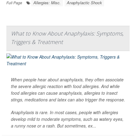
Allergies: Misc.
Anaphylactic Shock
Full Page
What to Know About Anaphylaxis: Symptoms,
Triggers & Treatment
When people hear about anaphylaxis, they often associate
the severe allergic reaction with food allergies. And while
food allergies can cause anaphylaxis, allergies to insect
stings, medications and latex can also trigger the response.
Anaphylaxis is rare. In most cases, people with allergies
develop mild to moderate symptoms, such as watery eyes,
a runny nose or a rash. But sometimes, ex...