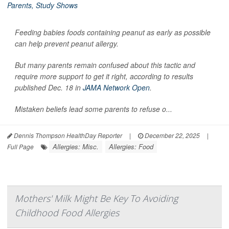
Feeding babies foods containing peanut as early as possible
can help prevent peanut allergy.
But many parents remain confused about this tactic and
require more support to get it right, according to results
published Dec. 18 in
JAMA Network Open
.
Mistaken beliefs lead some parents to refuse o...
Dennis Thompson HealthDay Reporter
|
December 22, 2025
|
Allergies: Misc.
Allergies: Food
Full Page
Mothers' Milk Might Be Key To Avoiding
Childhood Food Allergies