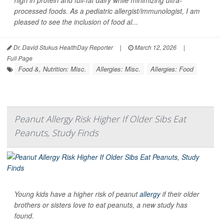
high in protein and full-fat dairy while minimizing ultra-
processed foods. As a pediatric allergist/immunologist, I am
pleased to see the inclusion of food al...
Dr. David Stukus HealthDay Reporter
|
March 12, 2026
|
Full Page
Food &, Nutrition: Misc.
Allergies: Misc.
Allergies: Food
Peanut Allergy Risk Higher If Older Sibs Eat
Peanuts, Study Finds
Young kids have a higher risk of peanut
allergy
if their older
brothers or sisters love to eat peanuts, a new study has
found.