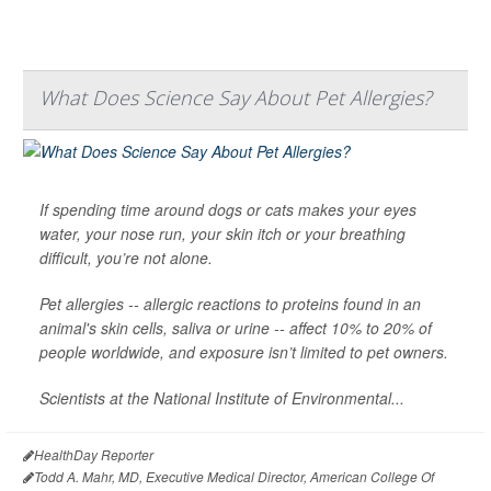
What Does Science Say About Pet Allergies?
If spending time around dogs or cats makes your eyes
water, your nose run, your skin itch or your breathing
difficult, you’re not alone.
Pet allergies -- allergic reactions to proteins found in an
animal's skin cells, saliva or urine -- affect 10% to 20% of
people worldwide, and exposure isn’t limited to pet owners.
Scientists at the National Institute of Environmental...
HealthDay Reporter
Todd A. Mahr, MD, Executive Medical Director, American College Of