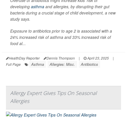
Overuse of antibiotics might increase kids’ risk of
developing
asthma
and allergies, by disrupting their gut
bacteria during a crucial stage of child development, a new
study says.
Exposure to antibiotics prior to age 2 is associated with a
24% increased risk of asthma and 33% increased risk of
food al...
HealthDay Reporter
Dennis Thompson
|
April 23, 2025
|
Asthma
Allergies: Misc.
Antibiotics
Full Page
Allergy Expert Gives Tips On Seasonal
Allergies