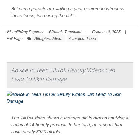
But some parents are waiting a year or more to introduce
these foods, increasing the risk ...
HealthDay Reporter
Dennis Thompson
|
June 10, 2025
|
Allergies: Misc.
Allergies: Food
Full Page
Advice In Teen TikTok Beauty Videos Can
Lead To Skin Damage
The TikTok video shows a teenage girl in braces applying a
series of 14 beauty products to her face, an arsenal that
costs nearly $350 all told.