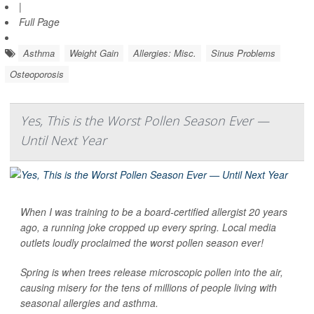
|
Full Page
Asthma
Weight Gain
Allergies: Misc.
Sinus Problems
Osteoporosis
Yes, This is the Worst Pollen Season Ever —
Until Next Year
When I was training to be a board-certified allergist 20 years
ago, a running joke cropped up every spring. Local media
outlets loudly proclaimed the worst pollen season ever!
Spring is when trees release microscopic pollen into the air,
causing misery for the tens of millions of people living with
seasonal allergies and asthma.