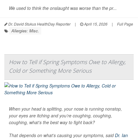
We used to think the onslaught was worse than the pr...
Dr. David Stukus HealthDay Reporter
|
April 15, 2026
|
Full Page
Allergies: Misc.
How to Tell if Spring Symptoms Owe to Allergy,
Cold or Something More Serious
When your head is splitting, your nose is running nonstop,
your eyes are itching and you’re coughing, coughing,
coughing, what’s the best way to fight back?
That depends on what’s causing your symptoms, said
Dr. Ian