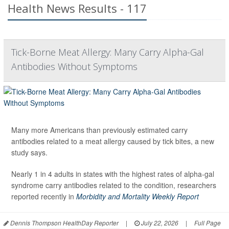
Health News Results - 117
Tick-Borne Meat Allergy: Many Carry Alpha-Gal
Antibodies Without Symptoms
Many more Americans than previously estimated carry
antibodies related to a meat allergy caused by tick bites, a new
study says.
Nearly 1 in 4 adults in states with the highest rates of alpha-gal
syndrome carry antibodies related to the condition, researchers
reported recently in
Morbidity and Mortality Weekly Report
Dennis Thompson HealthDay Reporter
|
July 22, 2026
|
Full Page