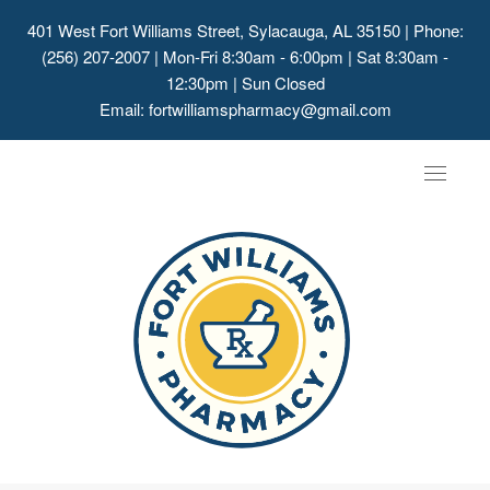
401 West Fort Williams Street, Sylacauga, AL 35150
| Phone:
(256) 207-2007 | Mon-Fri 8:30am - 6:00pm | Sat 8:30am -
12:30pm | Sun Closed
Email:
fortwilliamspharmacy@gmail.com
Toggle
navigat