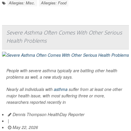
Allergies: Misc.
Allergies: Food
Severe Asthma Often Comes With Other Serious
Health Problems
People with severe asthma typically are battling other health
problems as well, a new study says.
Nearly all individuals with
asthma
suffer from at least one other
major health issue, with most suffering three or more,
researchers reported recently in
Dennis Thompson HealthDay Reporter
|
May 22, 2026