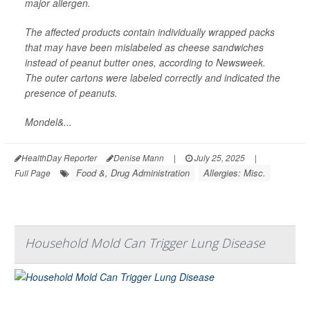
major allergen.
The affected products contain individually wrapped packs
that may have been mislabeled as cheese sandwiches
instead of peanut butter ones, according to
Newsweek
.
The outer cartons were labeled correctly and indicated the
presence of peanuts.
Mondel&...
HealthDay Reporter
Denise Mann
|
July 25, 2025
|
Food &, Drug Administration
Allergies: Misc.
Full Page
Household Mold Can Trigger Lung Disease