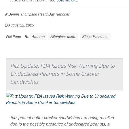
Dennis Thompson HealthDay Reporter
|
August 22, 2025
|
Asthma
Allergies: Misc.
Sinus Problems
Full Page
Ritz Update: FDA Issues Risk Warning Due to
Undeclared Peanuts in Some Cracker
Sandwiches
Ritz peanut butter cracker sandwiches are being recalled
due to the possible presence of undeclared peanuts, a