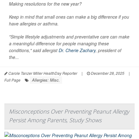
Making resolutions for the new year?
Keep in mind that small ones can make a big difference if you
have allergies or asthma.
"Simple lifestyle adjustments and preventative care can make
a meaningful difference for people managing these
conditions," said allergist
Dr. Cherie Zachary
, president of
the...
Carole Tanzer Miller HealthDay Reporter
|
December 28, 2025
|
Allergies: Misc.
Full Page
Misconceptions Over Preventing Peanut Allergy
Persist Among Parents, Study Shows