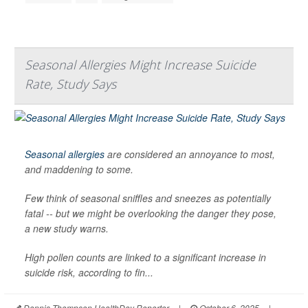
Seasonal Allergies Might Increase Suicide
Rate, Study Says
Seasonal allergies
are considered an annoyance to most,
and maddening to some.
Few think of seasonal sniffles and sneezes as potentially
fatal -- but we might be overlooking the danger they pose,
a new study warns.
High pollen counts are linked to a significant increase in
suicide risk, according to fin...
Dennis Thompson HealthDay Reporter
|
October 6, 2025
|