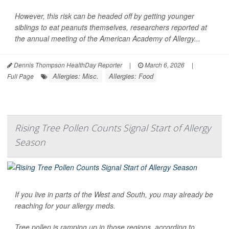
However, this risk can be headed off by getting younger
siblings to eat peanuts themselves, researchers reported at
the annual meeting of the American Academy of Allergy...
Dennis Thompson HealthDay Reporter
|
March 6, 2026
|
Allergies: Misc.
Allergies: Food
Full Page
Rising Tree Pollen Counts Signal Start of Allergy
Season
If you live in parts of the West and South, you may already be
reaching for your allergy meds.
Tree pollen is ramping up in those regions, according to