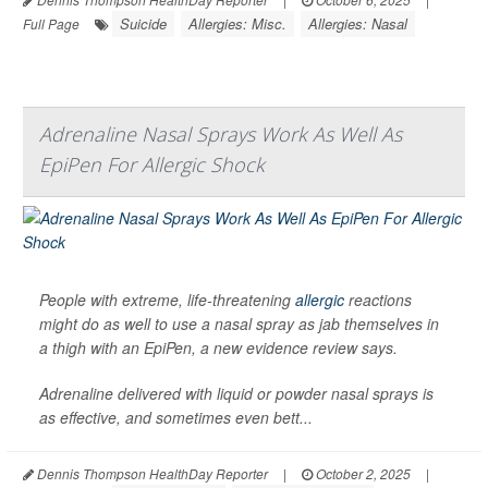
Suicide
Allergies: Misc.
Allergies: Nasal
Full Page
Adrenaline Nasal Sprays Work As Well As
EpiPen For Allergic Shock
People with extreme, life-threatening
allergic
reactions
might do as well to use a nasal spray as jab themselves in
a thigh with an EpiPen, a new evidence review says.
Adrenaline delivered with liquid or powder nasal sprays is
as effective, and sometimes even bett...
Dennis Thompson HealthDay Reporter
|
October 2, 2025
|