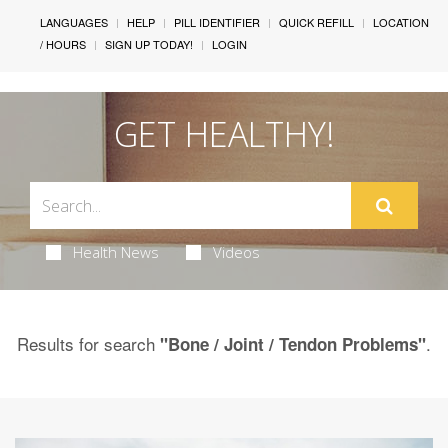
LANGUAGES
HELP
PILL IDENTIFIER
QUICK REFILL
LOCATION
/ HOURS
SIGN UP TODAY!
LOGIN
GET HEALTHY!
Health News
Videos
Results for search
.
"Bone / Joint / Tendon Problems"