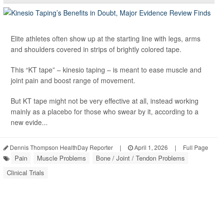
Elite athletes often show up at the starting line with legs, arms
and shoulders covered in strips of brightly colored tape.
This “KT tape” – kinesio taping – is meant to ease muscle and
joint pain and boost range of movement.
But KT tape might not be very effective at all, instead working
mainly as a placebo for those who swear by it, according to a
new evide...
Dennis Thompson HealthDay Reporter
|
April 1, 2026
|
Full Page
Pain
Muscle Problems
Bone / Joint / Tendon Problems
Clinical Trials