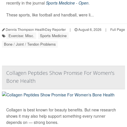
recently in the journal
Sports Medicine - Open
.
These sports, like football and handball, were li...
Dennis Thompson HealthDay Reporter
|
August 6, 2026
|
Full Page
Exercise: Misc.
Sports Medicine
Bone / Joint / Tendon Problems
Collagen Peptides Show Promise For Women's
Bone Health
Collagen is best known for beauty benefits. But new research
shows it may also help support something every runner
depends on — strong bones.