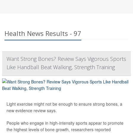
Health News Results - 97
Want Strong Bones? Review Says Vigorous Sports
Like Handball Beat Walking, Strength Training
Light exercise might not be enough to ensure strong bones, a
new evidence review says.
People who engage in high-intensity sports appear to promote
the highest levels of bone growth, researchers reported