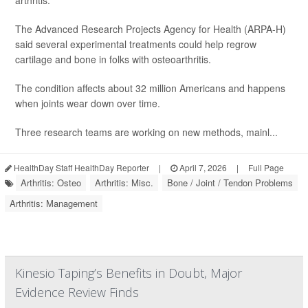
arthritis.
The Advanced Research Projects Agency for Health (ARPA-H)
said several experimental treatments could help regrow
cartilage and bone in folks with osteoarthritis.
The condition affects about 32 million Americans and happens
when joints wear down over time.
Three research teams are working on new methods, mainl...
HealthDay Staff HealthDay Reporter
|
April 7, 2026
|
Full Page
Arthritis: Osteo
Arthritis: Misc.
Bone / Joint / Tendon Problems
Arthritis: Management
Kinesio Taping’s Benefits in Doubt, Major
Evidence Review Finds