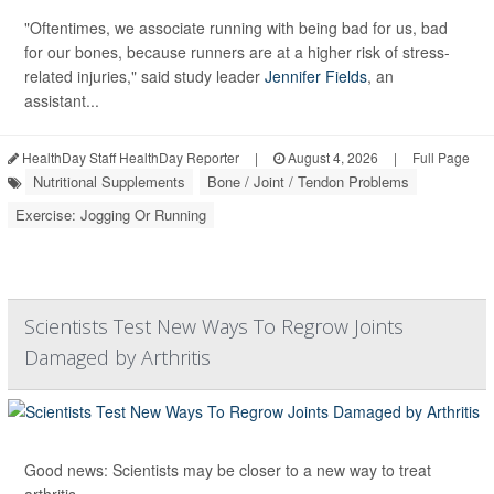
"Oftentimes, we associate running with being bad for us, bad
for our bones, because runners are at a higher risk of stress-
related injuries," said study leader
Jennifer Fields
, an
assistant...
HealthDay Staff HealthDay Reporter
|
August 4, 2026
|
Full Page
Nutritional Supplements
Bone / Joint / Tendon Problems
Exercise: Jogging Or Running
Scientists Test New Ways To Regrow Joints
Damaged by Arthritis
Good news: Scientists may be closer to a new way to treat