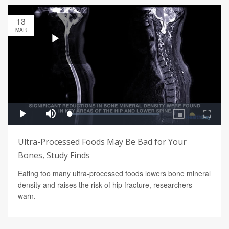
13
MAR
Ultra-Processed Foods May Be Bad for Your
Bones, Study Finds
Eating too many ultra-processed foods lowers bone mineral
density and raises the risk of hip fracture, researchers
warn.