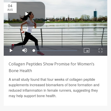
04
AUG
Collagen Peptides Show Promise for Women’s
Bone Health
A small study found that four weeks of collagen peptide
supplements increased biomarkers of bone formation and
reduced inflammation in female runners, suggesting they
may help support bone health.