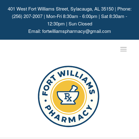
401 West Fort Williams Street, Sylacauga, AL 35150
| Phone:
(256) 207-2007 | Mon-Fri 8:30am - 6:00pm | Sat 8:30am -
12:30pm | Sun Closed
Email:
fortwilliamspharmacy@gmail.com
Toggle
navigat