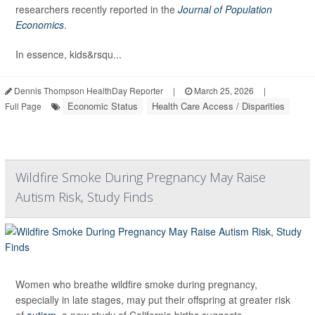
researchers recently reported in the
Journal of Population
Economics
.
In essence, kids&rsqu...
Dennis Thompson HealthDay Reporter
|
March 25, 2026
|
Economic Status
Health Care Access / Disparities
Full Page
Wildfire Smoke During Pregnancy May Raise
Autism Risk, Study Finds
Women who breathe wildfire smoke during pregnancy,
especially in late stages, may put their offspring at greater risk