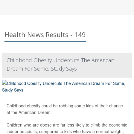
Health News Results - 149
Childhood Obesity Undercuts The American
Dream For Some, Study Says
Childhood obesity could be robbing some kids of their chance
at the American Dream.
Children who are obese are far less likely to climb the economic
ladder as adults, compared to kids who have a normal weight,