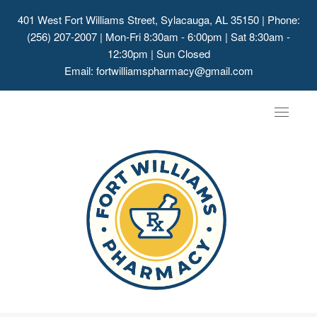
401 West Fort Williams Street, Sylacauga, AL 35150
| Phone:
(256) 207-2007 | Mon-Fri 8:30am - 6:00pm | Sat 8:30am -
12:30pm | Sun Closed
Email:
fortwilliamspharmacy@gmail.com
Toggle
navigat