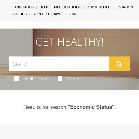
LANGUAGES
HELP
PILL IDENTIFIER
QUICK REFILL
LOCATION
/ HOURS
SIGN UP TODAY!
LOGIN
GET HEALTHY!
Health News
Videos
Results for search
.
"Economic Status"