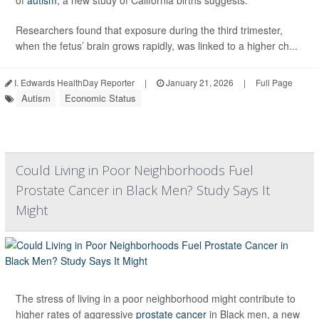
of
autism
, a new study of California births suggests.
Researchers found that exposure during the third trimester,
when the fetus’ brain grows rapidly, was linked to a higher ch...
I. Edwards HealthDay Reporter
|
January 21, 2026
|
Full Page
Autism
Economic Status
Could Living in Poor Neighborhoods Fuel
Prostate Cancer in Black Men? Study Says It
Might
The stress of living in a poor neighborhood might contribute to
higher rates of aggressive
prostate cancer
in Black men, a new