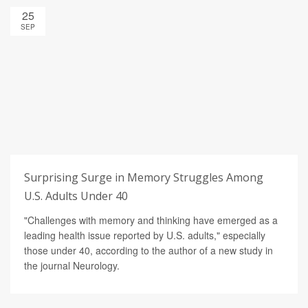
25
SEP
Surprising Surge in Memory Struggles Among
U.S. Adults Under 40
"Challenges with memory and thinking have emerged as a
leading health issue reported by U.S. adults," especially
those under 40, according to the author of a new study in
the journal Neurology.