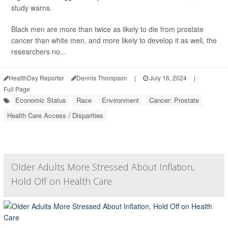
study warns.
Black men are more than twice as likely to die from prostate
cancer than white men, and more likely to develop it as well, the
researchers no...
HealthDay Reporter
Dennis Thompson
|
July 16, 2024
|
Full Page
Economic Status
Race
Environment
Cancer: Prostate
Health Care Access / Disparities
Older Adults More Stressed About Inflation,
Hold Off on Health Care