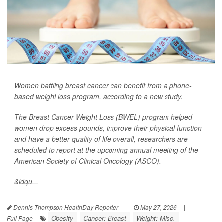
Women battling breast cancer can benefit from a phone-
based weight loss program, according to a new study.
The Breast Cancer Weight Loss (BWEL) program helped
women drop excess pounds, improve their physical function
and have a better quality of life overall, researchers are
scheduled to report at the upcoming annual meeting of the
American Society of Clinical Oncology (ASCO).
&ldqu...
Dennis Thompson HealthDay Reporter
|
May 27, 2026
|
Obesity
Cancer: Breast
Weight: Misc.
Full Page