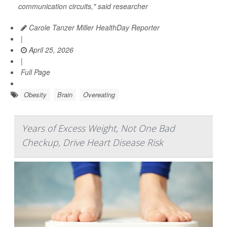
communication circuits," said researcher
Carole Tanzer Miller HealthDay Reporter
|
April 25, 2026
|
Full Page
Obesity
Brain
Overeating
Years of Excess Weight, Not One Bad
Checkup, Drive Heart Disease Risk