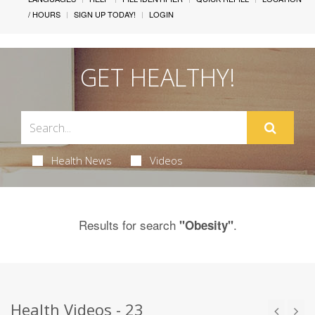
/ HOURS
SIGN UP TODAY!
LOGIN
GET HEALTHY!
Health News
Videos
Results for search
.
"Obesity"
Health Videos - 23