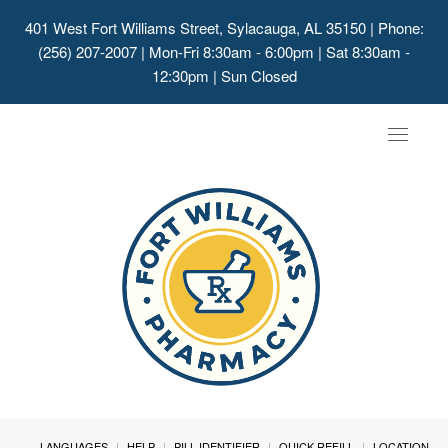
401 West Fort Williams Street, Sylacauga, AL 35150
| Phone:
(256) 207-2007 | Mon-Fri 8:30am - 6:00pm | Sat 8:30am -
12:30pm | Sun Closed
Toggle
navigat
LANGUAGES
HELP
PILL IDENTIFIER
QUICK REFILL
LOCATION