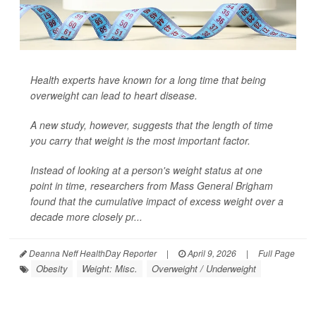
Health experts have known for a long time that being
overweight can lead to heart disease.
A new study, however, suggests that the length of time
you carry that weight is the most important factor.
Instead of looking at a person's weight status at one
point in time, researchers from Mass General Brigham
found that the cumulative impact of excess weight over a
decade more closely pr...
Deanna Neff HealthDay Reporter
|
April 9, 2026
|
Full Page
Obesity
Weight: Misc.
Overweight / Underweight