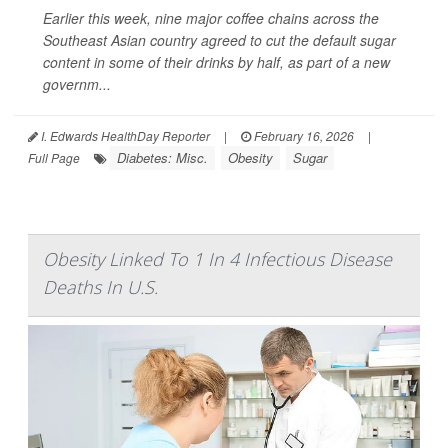
Earlier this week, nine major coffee chains across the
Southeast Asian country agreed to cut the default sugar
content in some of their drinks by half, as part of a new
governm...
I. Edwards HealthDay Reporter
|
February 16, 2026
|
Diabetes: Misc.
Obesity
Sugar
Full Page
Obesity Linked To 1 In 4 Infectious Disease
Deaths In U.S.