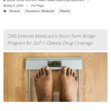
May 8, 2026
|
Full Page
Seniors
Insurance: Medicare
Obesity
CMS Extends Medicare's Short-Term Bridge
Program for GLP-1 Obesity Drug Coverage