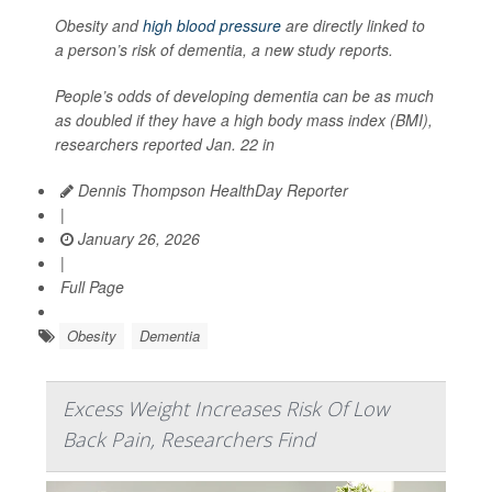
Obesity and
high blood pressure
are directly linked to
a person’s risk of dementia, a new study reports.
People’s odds of developing dementia can be as much
as doubled if they have a high body mass index (BMI),
researchers reported Jan. 22 in
Dennis Thompson HealthDay Reporter
|
January 26, 2026
|
Full Page
Obesity
Dementia
Excess Weight Increases Risk Of Low
Back Pain, Researchers Find