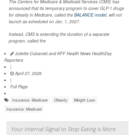
The Centers for Medicare & Medicaid Services (CMS) has
announced that its temporary program to cover GLP-1 drugs
for obesity in Medicare, called the
BALANCE model
, will not
launch as scheduled on Jan. 1, 2027.
Instead, CMS is extending the duration of a separate
program, called the
Juliette Cubanski and KFF Health News HealthDay
Reporters
|
April 27, 2026
|
Full Page
Insurance: Medicare
Obesity
Weight Loss
Insurance: Medicaid
Your Internal Signal to Stop Eating is More