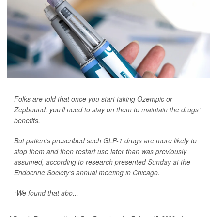
Folks are told that once you start taking Ozempic or
Zepbound, you’ll need to stay on them to maintain the drugs’
benefits.
But patients prescribed such GLP-1 drugs are more likely to
stop them and then restart use later than was previously
assumed, according to research presented Sunday at the
Endocrine Society’s annual meeting in Chicago.
“We found that abo...