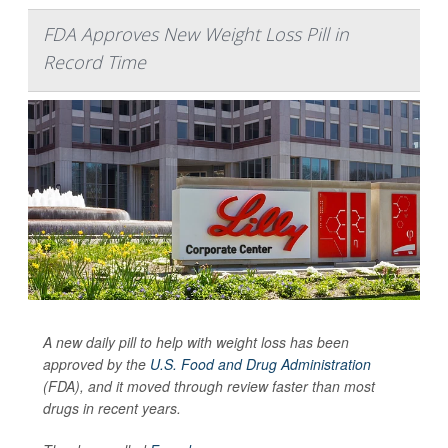
FDA Approves New Weight Loss Pill in
Record Time
A new daily pill to help with weight loss has been
approved by the
U.S. Food and Drug Administration
(FDA), and it moved through review faster than most
drugs in recent years.