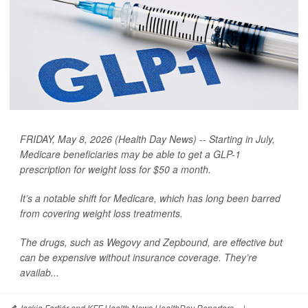
FRIDAY, May 8, 2026 (Health Day News) -- Starting in July,
Medicare beneficiaries may be able to get a GLP-1
prescription for weight loss for $50 a month.
It’s a notable shift for Medicare, which has long been barred
from covering weight loss treatments.
The drugs, such as Wegovy and Zepbound, are effective but
can be expensive without insurance coverage. They’re
availab...
Jackie Fortiér and KFF Health News HealthDay Reporters
|