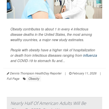
Obesity contributes to about 1 in every 4 infectious
disease deaths in the United States, the most among
wealthy countries, a major new study estimates.
People with obesity have a higher risk of hospitalization
or death from infectious diseases ranging from
influenza
and COVID-19 to stomach flu and...
Dennis Thompson HealthDay Reporter
|
February 11, 2026
|
Obesity
Full Page
Nearly Half Of American Adults Will Be