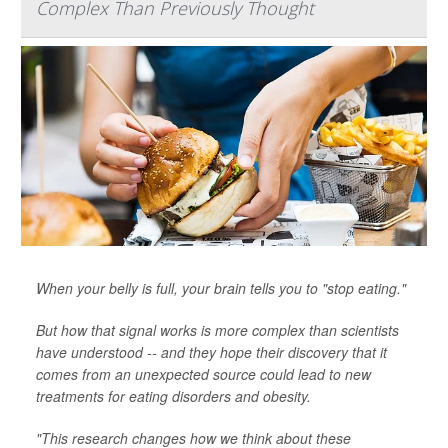
Complex Than Previously Thought
When your belly is full, your brain tells you to "stop eating."
But how that signal works is more complex than scientists
have understood -- and they hope their discovery that it
comes from an unexpected source could lead to new
treatments for eating disorders and obesity.
"This research changes how we think about these