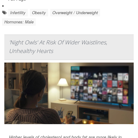
Infertility
Obesity
Overweight / Underweight
Hormones: Male
'Night Owls' At Risk Of Wider Waistlines,
Unhealthy Hearts
Higher levels of cholesterol and body fat are more likely in