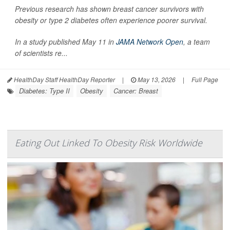
Previous research has shown breast cancer survivors with
obesity or type 2 diabetes often experience poorer survival.
In a study published May 11 in
JAMA Network Open
, a team
of scientists re...
HealthDay Staff HealthDay Reporter
|
May 13, 2026
|
Full Page
Diabetes: Type II
Obesity
Cancer: Breast
Eating Out Linked To Obesity Risk Worldwide