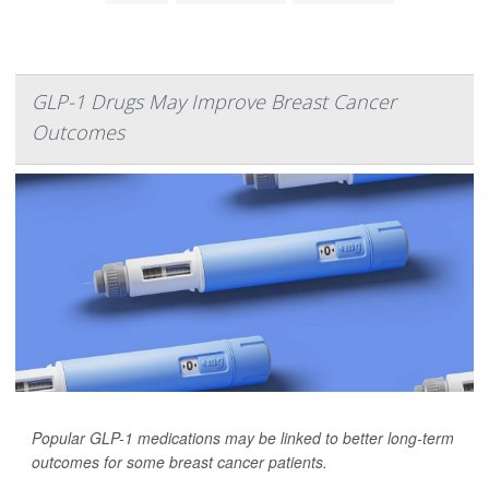
GLP-1 Drugs May Improve Breast Cancer
Outcomes
Popular GLP-1 medications may be linked to better long-term
outcomes for some breast cancer patients.