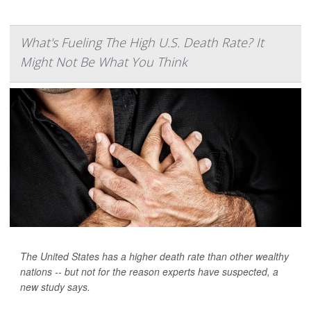
What's Fueling The High U.S. Death Rate? It
Might Not Be What You Think
The United States has a higher death rate than other wealthy
nations -- but not for the reason experts have suspected, a
new study says.