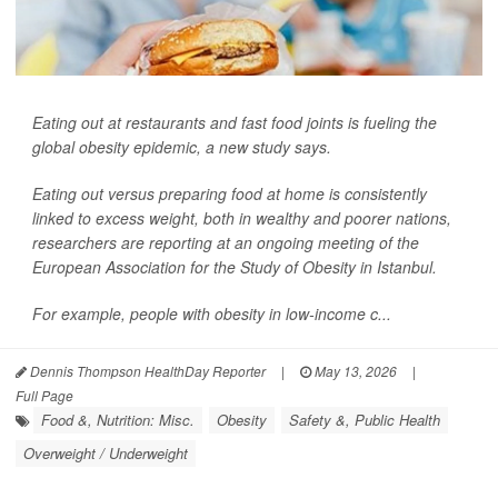
Eating out at restaurants and fast food joints is fueling the
global obesity epidemic, a new study says.
Eating out versus preparing food at home is consistently
linked to excess weight, both in wealthy and poorer nations,
researchers are reporting at an ongoing meeting of the
European Association for the Study of Obesity in Istanbul.
For example, people with obesity in low-income c...
Dennis Thompson HealthDay Reporter
|
May 13, 2026
|
Full Page
Food &, Nutrition: Misc.
Obesity
Safety &, Public Health
Overweight / Underweight