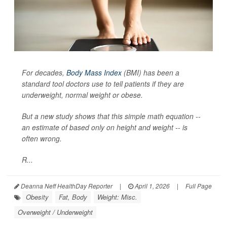
For decades,
Body Mass Index
(BMI) has been a
standard tool doctors use to tell patients if they are
underweight, normal weight or obese.
But a new study shows that this simple math equation --
an estimate of based only on height and weight -- is
often wrong.
R...
Deanna Neff HealthDay Reporter
|
April 1, 2026
|
Full Page
Obesity
Fat, Body
Weight: Misc.
Overweight / Underweight