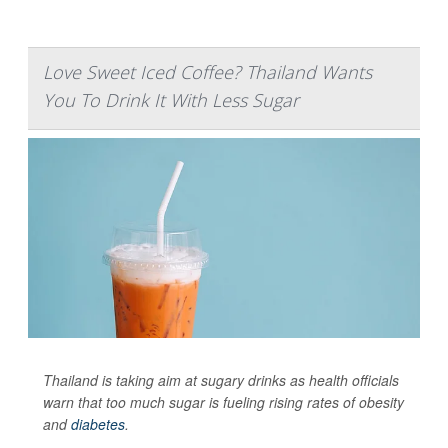
Love Sweet Iced Coffee? Thailand Wants
You To Drink It With Less Sugar
Thailand is taking aim at sugary drinks as health officials
warn that too much sugar is fueling rising rates of obesity
and
diabetes
.