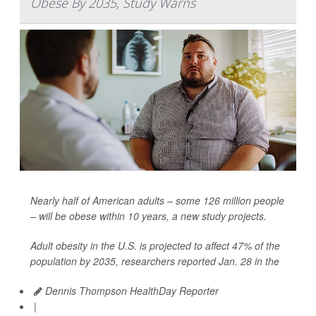
Obese By 2035, Study Warns
Nearly half of American adults – some 126 million people
– will be obese within 10 years, a new study projects.
Adult obesity in the U.S. is projected to affect 47% of the
population by 2035, researchers reported Jan. 28 in the
Dennis Thompson HealthDay Reporter
|