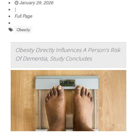
January 29, 2026
|
Full Page
Obesity
Obesity Directly Influences A Person's Risk
Of Dementia, Study Concludes