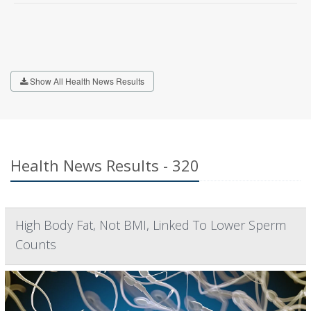
Show All Health News Results
Health News Results - 320
High Body Fat, Not BMI, Linked To Lower Sperm
Counts