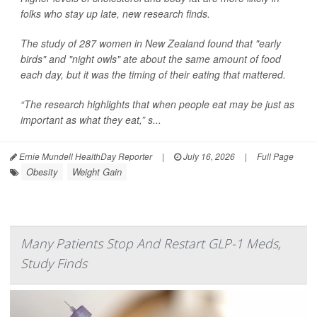
folks who stay up late, new research finds.
The study of 287 women in New Zealand found that "early
birds" and "night owls" ate about the same amount of food
each day, but it was the timing of their eating that mattered.
“The research highlights that when people eat may be just as
important as what they eat,” s...
Ernie Mundell HealthDay Reporter
|
July 16, 2026
|
Full Page
Obesity
Weight Gain
Many Patients Stop And Restart GLP-1 Meds,
Study Finds