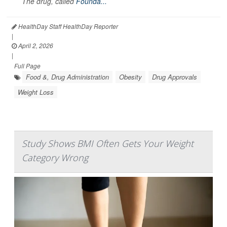
The drug, called
Founda...
HealthDay Staff HealthDay Reporter
|
April 2, 2026
|
Full Page
Food &, Drug Administration
Obesity
Drug Approvals
Weight Loss
Study Shows BMI Often Gets Your Weight
Category Wrong