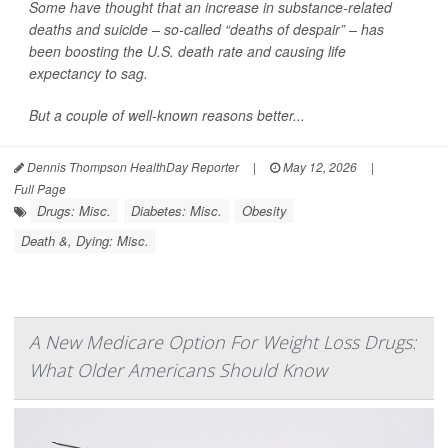
Some have thought that an increase in substance-related
deaths and suicide – so-called “deaths of despair” – has
been boosting the U.S. death rate and causing life
expectancy to sag.
But a couple of well-known reasons better...
Dennis Thompson HealthDay Reporter
|
May 12, 2026
|
Full Page
Drugs: Misc.
Diabetes: Misc.
Obesity
Death &, Dying: Misc.
A New Medicare Option For Weight Loss Drugs:
What Older Americans Should Know