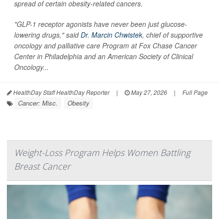
spread of certain obesity-related cancers.
"GLP-1 receptor agonists have never been just glucose-
lowering drugs," said
Dr. Marcin Chwistek
, chief of supportive
oncology and palliative care Program at Fox Chase Cancer
Center in Philadelphia and an American Society of Clinical
Oncology...
HealthDay Staff HealthDay Reporter
|
May 27, 2026
|
Full Page
Cancer: Misc.
Obesity
Weight-Loss Program Helps Women Battling
Breast Cancer