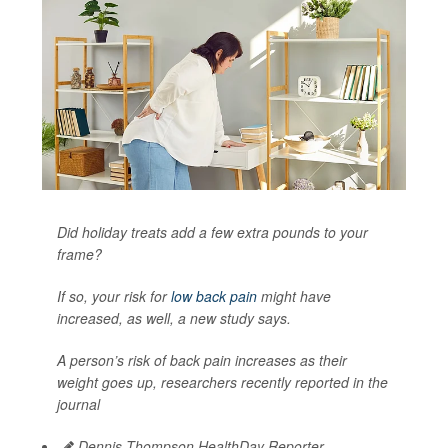
Did holiday treats add a few extra pounds to your
frame?
If so, your risk for
low back pain
might have
increased, as well, a new study says.
A person’s risk of back pain increases as their
weight goes up, researchers recently reported in the
journal
Dennis Thompson HealthDay Reporter