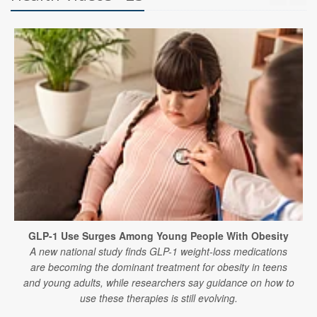
GLP-1 Use Surges Among Young People With Obesity
A new national study finds GLP-1 weight-loss medications
are becoming the dominant treatment for obesity in teens
and young adults, while researchers say guidance on how to
use these therapies is still evolving.