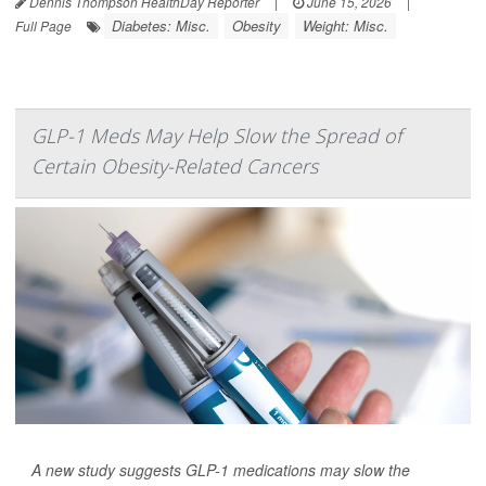
Dennis Thompson HealthDay Reporter
|
June 15, 2026
|
Diabetes: Misc.
Obesity
Weight: Misc.
Full Page
GLP-1 Meds May Help Slow the Spread of
Certain Obesity-Related Cancers
A new study suggests GLP-1 medications may slow the