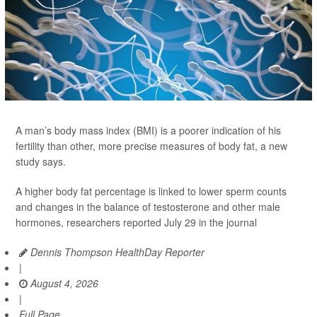
A man’s body mass index (BMI) is a poorer indication of his
fertility than other, more precise measures of body fat, a new
study says.
A higher body fat percentage is linked to lower sperm counts
and changes in the balance of testosterone and other male
hormones, researchers reported July 29 in the journal
Dennis Thompson HealthDay Reporter
|
August 4, 2026
|
Full Page