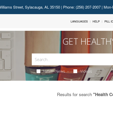
illiams Street, Sylacauga, AL 35150
| Phone: (256) 207-2007 | Mon-
LANGUAGES
HELP
PILL 
GET HEALTH
Health News
Videos
Results for search
"Health C