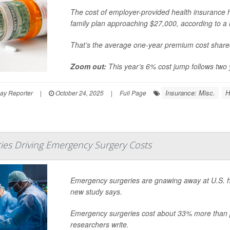
The cost of employer-provided health insurance ha
family plan approaching $27,000, according to a 
That’s the average one-year premium cost share
Zoom out:
This year’s 6% cost jump follows two 
Insurance: Misc.
H
ay Reporter
|
October 24, 2025
|
Full Page
ties Driving Emergency Surgery Costs
Emergency surgeries are gnawing away at U.S. healt
new study says.
Emergency surgeries cost about 33% more than 
researchers write.