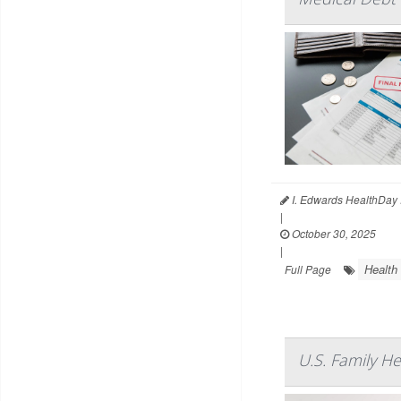
I. Edwards HealthDay 
|
October 30, 2025
|
Health
Full Page
U.S. Family H