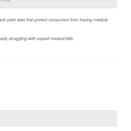
 back state laws that protect consumers from having medical
dy struggling with unpaid medical bills.