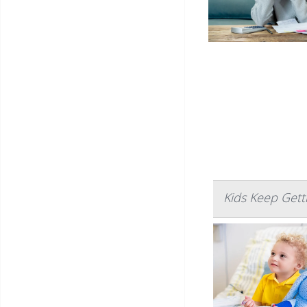
Kids Keep Gett