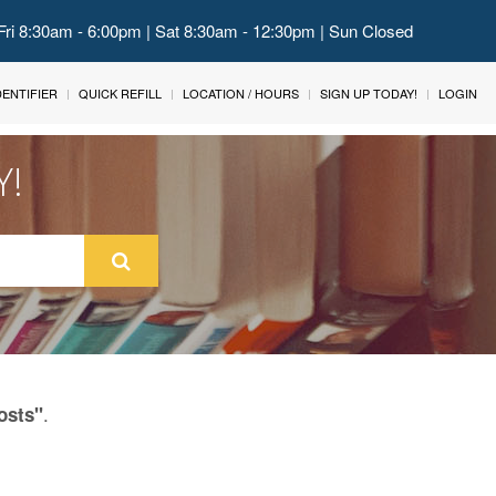
Fri 8:30am - 6:00pm | Sat 8:30am - 12:30pm | Sun Closed
IDENTIFIER
QUICK REFILL
LOCATION / HOURS
SIGN UP TODAY!
LOGIN
Y!
.
osts"