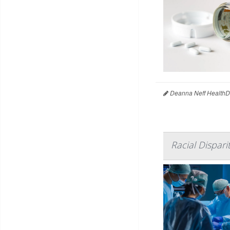
Deanna Neff HealthD
Racial Dispari