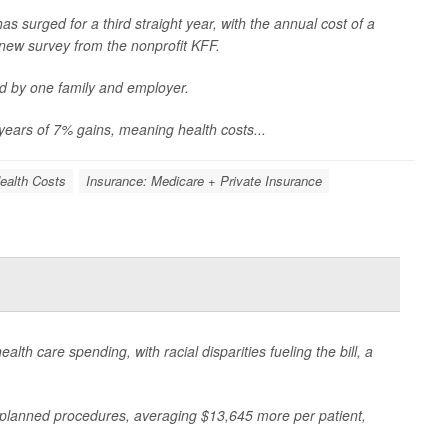
s surged for a third straight year, with the annual cost of a
new survey from the nonprofit KFF.
d by one family and employer.
years of 7% gains, meaning health costs...
ealth Costs
Insurance: Medicare + Private Insurance
h care spending, with racial disparities fueling the bill, a
planned procedures, averaging $13,645 more per patient,