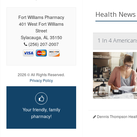
Health News 
Fort Williams Pharmacy
401 West Fort Williams
Street
Sylacauga, AL 35150
1 In 4 American
(256) 207-2007
2026 © All Rights Reserved.
Privacy Policy
Your friendly, family
pharmacy!
Dennis Thompson Healt