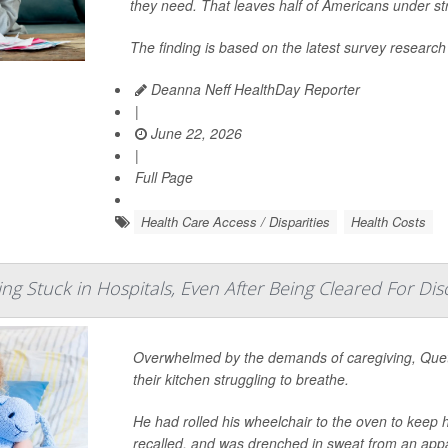
they need. That leaves half of Americans under str
The finding is based on the latest survey research
Deanna Neff HealthDay Reporter
|
June 22, 2026
|
Full Page
Health Care Access / Disparities
Health Costs
ing Stuck in Hospitals, Even After Being Cleared For Di
Overwhelmed by the demands of caregiving, Quet
their kitchen struggling to breathe.
He had rolled his wheelchair to the oven to keep 
recalled, and was drenched in sweat from an appa