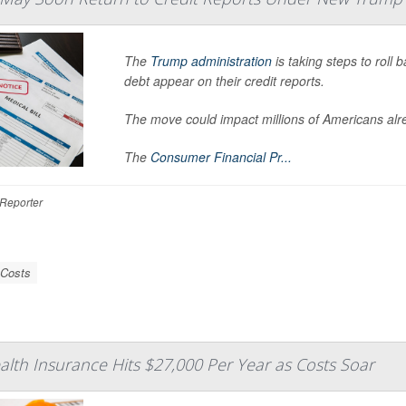
The
Trump administration
is taking steps to roll
debt appear on their credit reports.
The move could impact millions of Americans alrea
The
Consumer Financial Pr...
Reporter
 Costs
ealth Insurance Hits $27,000 Per Year as Costs Soar