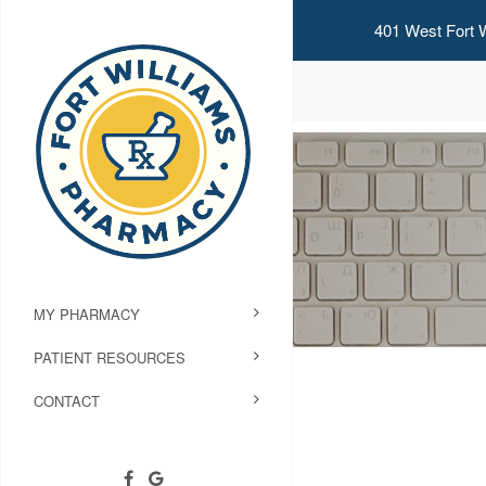
401 West Fort W
MY PHARMACY
PATIENT RESOURCES
CONTACT