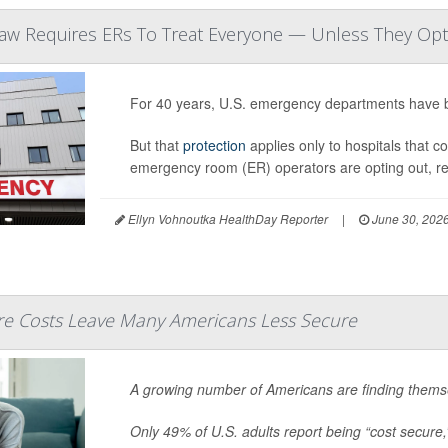
Law Requires ERs To Treat Everyone — Unless They Op
For 40 years, U.S. emergency departments have b
But that
protection
applies only to hospitals that c
emergency room (ER) operators are opting out, r
Ellyn Vohnoutka HealthDay Reporter
|
June 30, 202
are Costs Leave Many Americans Less Secure
A growing number of Americans are finding themse
Only 49% of U.S. adults report being “cost secure,