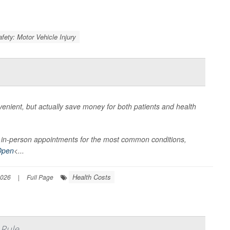
afety: Motor Vehicle Injury
nient, but actually save money for both patients and health
han in-person appointments for the most common conditions,
Open
<...
Health Costs
2026
|
Full Page
 Rule