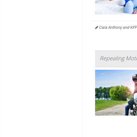
Cara Anthony and KFF
Repealing Moto