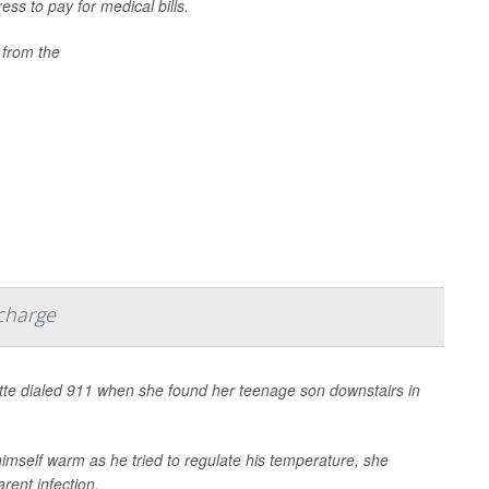
ess to pay for medical bills.
 from the
scharge
te dialed 911 when she found her teenage son downstairs in
himself warm as he tried to regulate his temperature, she
rent infection.