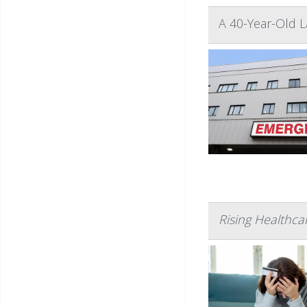
A 40-Year-Old 
Rising Healthc