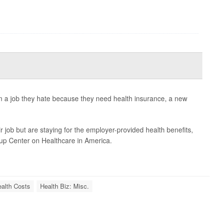
in a job they hate because they need health insurance, a new
 job but are staying for the employer-provided health benefits,
lup Center on Healthcare in America.
alth Costs
Health Biz: Misc.