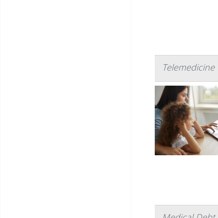
Telemedicine V
Medical Debt