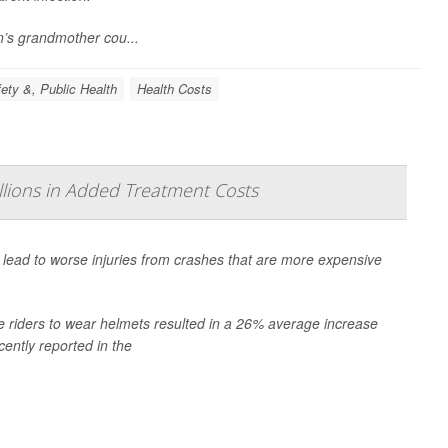
n’s grandmother cou...
ety &, Public Health
Health Costs
lions in Added Treatment Costs
n lead to worse injuries from crashes that are more expensive
e riders to wear helmets resulted in a 26% average increase
cently reported in the