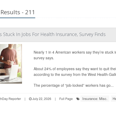
Results - 211
s Stuck In Jobs For Health Insurance, Survey Finds
Nearly 1 in 4 American workers say they’re stuck 
survey says.
About 24% of employees say they want to quit their
according to the survey from the West Health-Gal
The percentage of “job-locked” workers has go...
Insurance: Misc.
He
hDay Reporter
|
July 22, 2026
|
Full Page