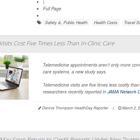
|
Full Page
Safety &, Public Health
Health Costs
Travel S
isits Cost Five Times Less Than In-Clinic Care
Telemedicine appointments aren’t only more conve
care systems, a new study says.
Telemedicine visits are five times less costly t
researchers recently reported in
JAMA Network 
Dennis Thompson HealthDay Reporter
|
March 2, 
 May Soon Return to Credit Reports Under New Trump