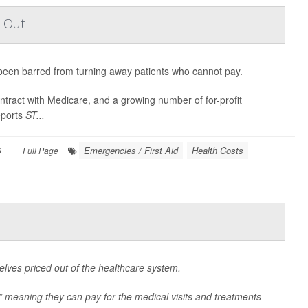
t Out
een barred from turning away patients who cannot pay.
ontract with Medicare, and a growing number of for-profit
eports
ST...
Emergencies / First Aid
Health Costs
6
|
Full Page
lves priced out of the healthcare system.
” meaning they can pay for the medical visits and treatments