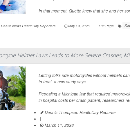
In that moment, Quette knew that she and her so
Saf
 Health News HealthDay Reporters
|
May 19, 2026
|
Full Page
rcycle Helmet Laws Leads to More Severe Crashes, Mil
Letting folks ride motorcycles without helmets ca
to treat, a new study says.
Repealing a Michigan law that required motorcycl
in hospital costs per crash patient, researchers re
Dennis Thompson HealthDay Reporter
|
March 11, 2026