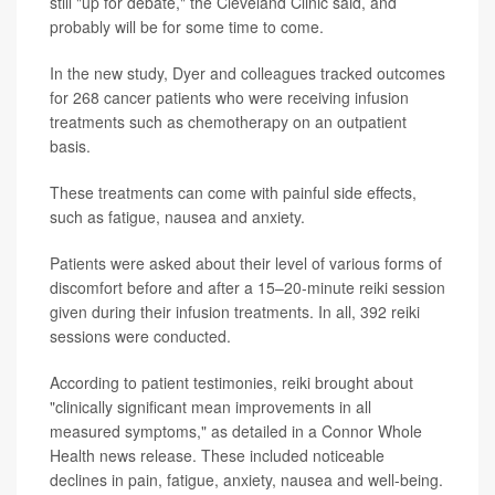
still "up for debate," the Cleveland Clinic said, and
probably will be for some time to come.
In the new study, Dyer and colleagues tracked outcomes
for 268 cancer patients who were receiving infusion
treatments such as chemotherapy on an outpatient
basis.
These treatments can come with painful side effects,
such as fatigue, nausea and anxiety.
Patients were asked about their level of various forms of
discomfort before and after a 15–20-minute reiki session
given during their infusion treatments. In all, 392 reiki
sessions were conducted.
According to patient testimonies, reiki brought about
"clinically significant mean improvements in all
measured symptoms," as detailed in a Connor Whole
Health news release. These included noticeable
declines in pain, fatigue, anxiety, nausea and well-being.