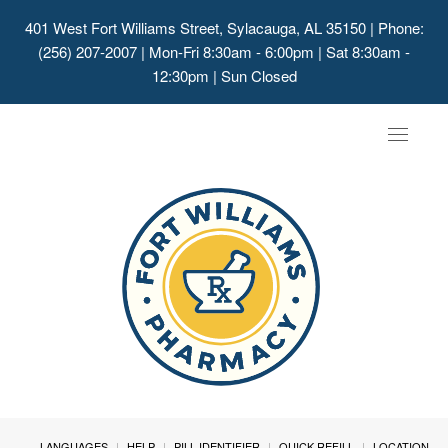
401 West Fort Williams Street, Sylacauga, AL 35150
| Phone:
(256) 207-2007 | Mon-Fri 8:30am - 6:00pm | Sat 8:30am -
12:30pm | Sun Closed
Toggle
navigat
LANGUAGES
HELP
PILL IDENTIFIER
QUICK REFILL
LOCATION