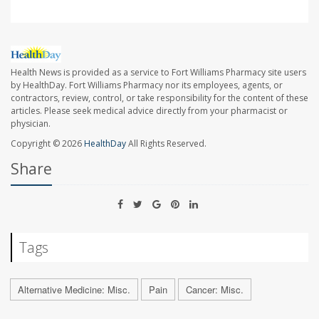
Health News is provided as a service to Fort Williams Pharmacy site users
by HealthDay. Fort Williams Pharmacy nor its employees, agents, or
contractors, review, control, or take responsibility for the content of these
articles. Please seek medical advice directly from your pharmacist or
physician.
Copyright © 2026
HealthDay
All Rights Reserved.
Share
Tags
Alternative Medicine: Misc.
Pain
Cancer: Misc.