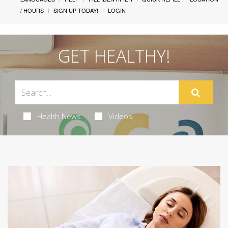
/ HOURS
SIGN UP TODAY!
LOGIN
GET HEALTHY!
Health News
Videos