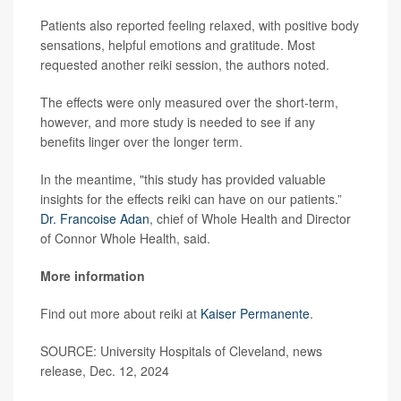
Patients also reported feeling relaxed, with positive body
sensations, helpful emotions and gratitude. Most
requested another reiki session, the authors noted.
The effects were only measured over the short-term,
however, and more study is needed to see if any
benefits linger over the longer term.
In the meantime, "this study has provided valuable
insights for the effects reiki can have on our patients.”
Dr. Francoise Adan
, chief of Whole Health and Director
of Connor Whole Health, said.
More information
Find out more about reiki at
Kaiser Permanente
.
SOURCE: University Hospitals of Cleveland, news
release, Dec. 12, 2024