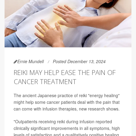
Ernie Mundell
Posted December 13, 2024
REIKI MAY HELP EASE THE PAIN OF
CANCER TREATMENT
The ancient Japanese practice of reiki "energy healing"
might help some cancer patients deal with the pain that
can come with infusion therapies, new research shows.
"Outpatients receiving reiki during infusion reported
clinically significant improvements in all symptoms, high
levels of satisfaction and a qualitatively positive healing