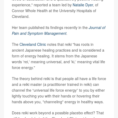
experience," reported a team led by
Natalie Dyer
, of
Connor Whole Health at the University Hospitals of
Cleveland.
Her team published its findings recently in the
Journal of
Pain and Symptom Management
.
The
Cleveland Clinic
notes that reiki "has roots in
ancient Japanese healing practices and is considered a
form of energy healing. It stems from the Japanese
words 'rei,' meaning universal, and 'ki,' meaning vital life
force energy."
The theory behind reiki is that people all have a life force
and a reiki master (a practitioner trained in reiki) can
channel the “universal life force energy” to you by either
lightly touching you with their hands or hovering their
hands above you, "channeling" energy in healthy ways.
Does reiki work beyond a possible placebo effect? That