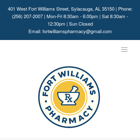
401 West Fort Williams Street, Sylacauga, AL 35150
| Phone:
(256) 207-2007 | Mon-Fri 8:30am - 6:00pm | Sat 8:30am -
12:30pm | Sun Closed
Email:
fortwilliamspharmacy@gmail.com
Toggle
navigat