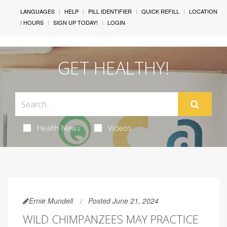
LANGUAGES
HELP
PILL IDENTIFIER
QUICK REFILL
LOCATION
/ HOURS
SIGN UP TODAY!
LOGIN
GET HEALTHY!
Health News
Videos
Ernie Mundell
Posted June 21, 2024
WILD CHIMPANZEES MAY PRACTICE