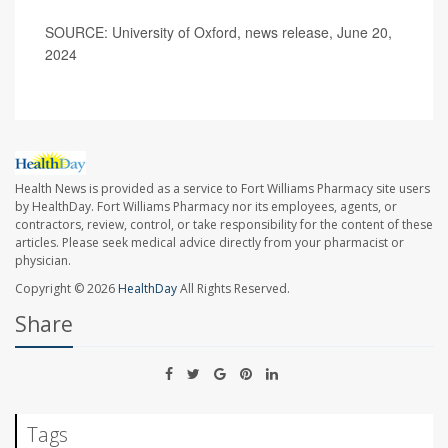
SOURCE: University of Oxford, news release, June 20,
2024
Health News is provided as a service to Fort Williams Pharmacy site users
by HealthDay. Fort Williams Pharmacy nor its employees, agents, or
contractors, review, control, or take responsibility for the content of these
articles. Please seek medical advice directly from your pharmacist or
physician.
Copyright © 2026
HealthDay
All Rights Reserved.
Share
Tags