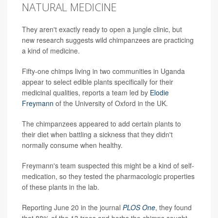
NATURAL MEDICINE
They aren't exactly ready to open a jungle clinic, but
new research suggests wild chimpanzees are practicing
a kind of medicine.
Fifty-one chimps living in two communities in Uganda
appear to select edible plants specifically for their
medicinal qualities, reports a team led by
Elodie
Freymann
of the University of Oxford in the UK.
The chimpanzees appeared to add certain plants to
their diet when battling a sickness that they didn't
normally consume when healthy.
Freymann's team suspected this might be a kind of self-
medication, so they tested the pharmacologic properties
of these plants in the lab.
Reporting June 20 in the journal
PLOS One
, they found