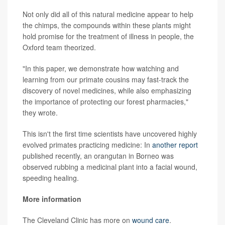
Not only did all of this natural medicine appear to help
the chimps, the compounds within these plants might
hold promise for the treatment of illness in people, the
Oxford team theorized.
"In this paper, we demonstrate how watching and
learning from our primate cousins may fast-track the
discovery of novel medicines, while also emphasizing
the importance of protecting our forest pharmacies,"
they wrote.
This isn't the first time scientists have uncovered highly
evolved primates practicing medicine: In
another report
published recently, an orangutan in Borneo was
observed rubbing a medicinal plant into a facial wound,
speeding healing.
More information
The Cleveland Clinic has more on
wound care
.