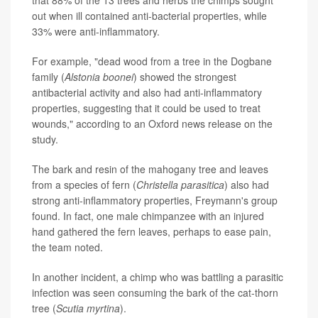
that 88% of the 13 trees and herbs the chimps sought
out when ill contained anti-bacterial properties, while
33% were anti-inflammatory.
For example, "dead wood from a tree in the Dogbane
family (
Alstonia boonei
) showed the strongest
antibacterial activity and also had anti-inflammatory
properties, suggesting that it could be used to treat
wounds," according to an Oxford news release on the
study.
The bark and resin of the mahogany tree and leaves
from a species of fern (
Christella parasitica
) also had
strong anti-inflammatory properties, Freymann's group
found. In fact, one male chimpanzee with an injured
hand gathered the fern leaves, perhaps to ease pain,
the team noted.
In another incident, a chimp who was battling a parasitic
infection was seen consuming the bark of the cat-thorn
tree (
Scutia myrtina
).