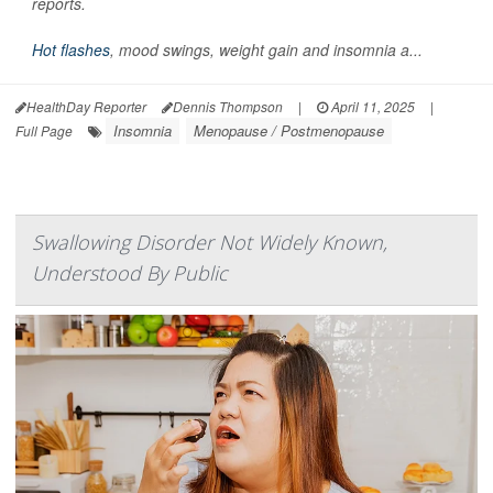
reports.
Hot flashes
, mood swings, weight gain and insomnia a...
HealthDay Reporter
Dennis Thompson
|
April 11, 2025
|
Insomnia
Menopause / Postmenopause
Full Page
Swallowing Disorder Not Widely Known,
Understood By Public