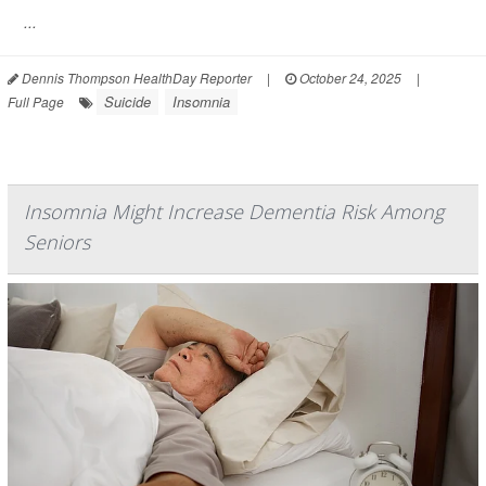
...
Dennis Thompson HealthDay Reporter
|
October 24, 2025
|
Suicide
Insomnia
Full Page
Insomnia Might Increase Dementia Risk Among
Seniors