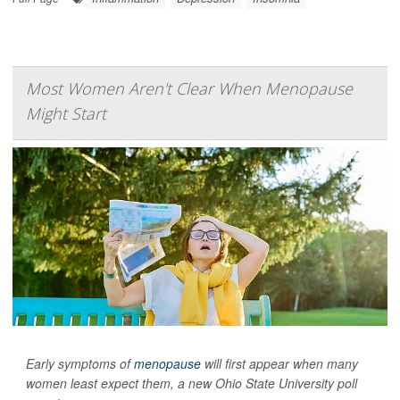
Most Women Aren't Clear When Menopause
Might Start
Early symptoms of
menopause
will first appear when many
women least expect them, a new Ohio State University poll