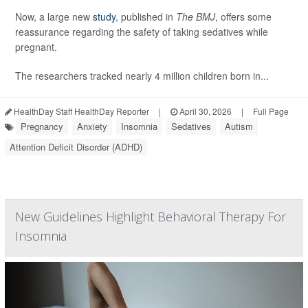
Now, a large new
study
, published in
The BMJ
, offers some
reassurance regarding the safety of taking sedatives while
pregnant.
The researchers tracked nearly 4 million children born in...
HealthDay Staff HealthDay Reporter
|
April 30, 2026
|
Full Page
Pregnancy
Anxiety
Insomnia
Sedatives
Autism
Attention Deficit Disorder (ADHD)
New Guidelines Highlight Behavioral Therapy For
Insomnia