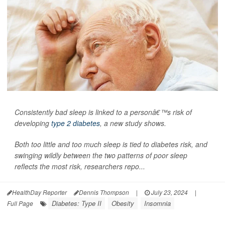
Consistently bad sleep is linked to a personâ€™s risk of
developing
type 2 diabetes
, a new study shows.
Both too little and too much sleep is tied to diabetes risk, and
swinging wildly between the two patterns of poor sleep
reflects the most risk, researchers repo...
HealthDay Reporter
Dennis Thompson
|
July 23, 2024
|
Diabetes: Type II
Obesity
Insomnia
Full Page