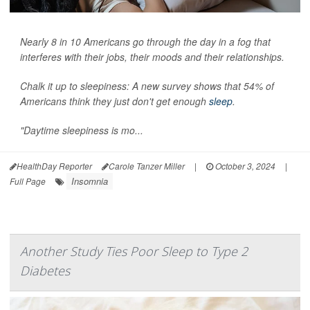
Nearly 8 in 10 Americans go through the day in a fog that
interferes with their jobs, their moods and their relationships.
Chalk it up to sleepiness: A new survey shows that 54% of
Americans think they just don't get enough
sleep
.
"Daytime sleepiness is mo...
HealthDay Reporter
Carole Tanzer Miller
|
October 3, 2024
|
Insomnia
Full Page
Another Study Ties Poor Sleep to Type 2
Diabetes