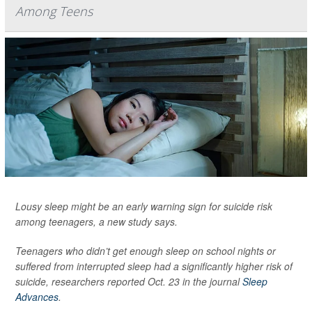
Among Teens
Lousy sleep might be an early warning sign for suicide risk
among teenagers, a new study says.
Teenagers who didn’t get enough sleep on school nights or
suffered from interrupted sleep had a significantly higher risk of
suicide, researchers reported Oct. 23 in the journal
Sleep
Advances
.