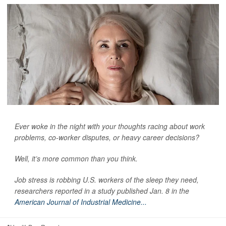
Ever woke in the night with your thoughts racing about work
problems, co-worker disputes, or heavy career decisions?
Well, it’s more common than you think.
Job stress is robbing U.S. workers of the sleep they need,
researchers reported in a study published Jan. 8 in the
American Journal of Industrial Medicine...