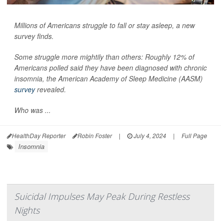
Millions of Americans struggle to fall or stay asleep, a new
survey finds.
Some struggle more mightily than others: Roughly 12% of
Americans polled said they have been diagnosed with chronic
insomnia, the American Academy of Sleep Medicine (AASM)
survey
revealed.
Who was ...
HealthDay Reporter
Robin Foster
|
July 4, 2024
|
Full Page
Insomnia
Suicidal Impulses May Peak During Restless
Nights