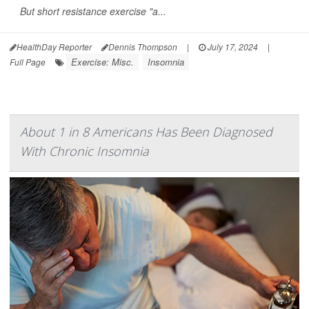
But short resistance exercise "a...
HealthDay Reporter
Dennis Thompson
|
July 17, 2024
|
Exercise: Misc.
Insomnia
Full Page
About 1 in 8 Americans Has Been Diagnosed
With Chronic Insomnia