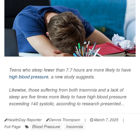
Teens who sleep fewer than 7.7 hours are more likely to have
high blood pressure
, a new study suggests.
Likewise, those suffering from both insomnia and a lack of
sleep are five times more likely to have high blood pressure
exceeding 140 systolic, according to research presented...
HealthDay Reporter
Dennis Thompson
|
March 7, 2025
|
Blood Pressure
Insomnia
Full Page