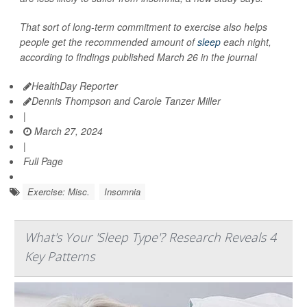
That sort of long-term commitment to exercise also helps
people get the recommended amount of
sleep
each night,
according to findings published March 26 in the journal
HealthDay Reporter
Dennis Thompson and Carole Tanzer Miller
|
March 27, 2024
|
Full Page
Exercise: Misc.
Insomnia
What's Your 'Sleep Type'? Research Reveals 4
Key Patterns