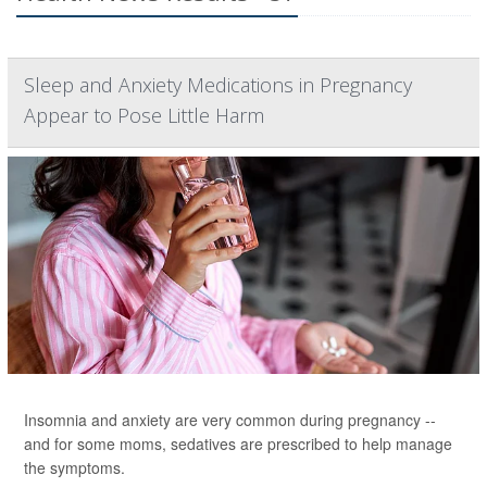
Sleep and Anxiety Medications in Pregnancy
Appear to Pose Little Harm
Insomnia and anxiety are very common during pregnancy --
and for some moms, sedatives are prescribed to help manage
the symptoms.