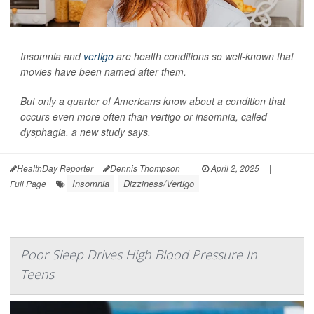
Insomnia and
vertigo
are health conditions so well-known that
movies have been named after them.
But only a quarter of Americans know about a condition that
occurs even more often than vertigo or insomnia, called
dysphagia, a new study says.
HealthDay Reporter
Dennis Thompson
|
April 2, 2025
|
Insomnia
Dizziness/Vertigo
Full Page
Poor Sleep Drives High Blood Pressure In
Teens