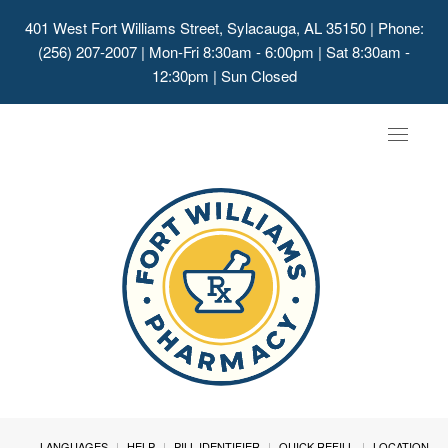
401 West Fort Williams Street, Sylacauga, AL 35150
| Phone:
(256) 207-2007 | Mon-Fri 8:30am - 6:00pm | Sat 8:30am -
12:30pm | Sun Closed
Toggle
navigat
LANGUAGES
HELP
PILL IDENTIFIER
QUICK REFILL
LOCATION