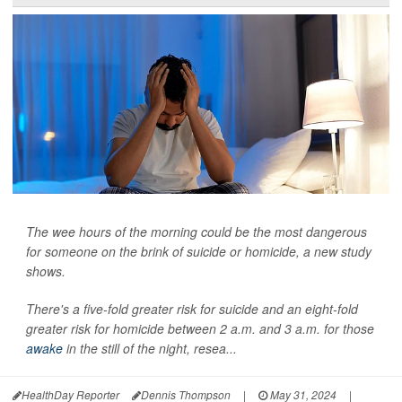
The wee hours of the morning could be the most dangerous
for someone on the brink of suicide or homicide, a new study
shows.
There's a five-fold greater risk for suicide and an eight-fold
greater risk for homicide between 2 a.m. and 3 a.m. for those
awake
in the still of the night, resea...
HealthDay Reporter
Dennis Thompson
|
May 31, 2024
|