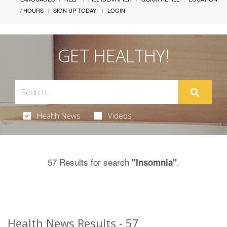
/ HOURS
SIGN UP TODAY!
LOGIN
GET HEALTHY!
Health News
Videos
57 Results for search
.
"Insomnia"
Health News Results - 57