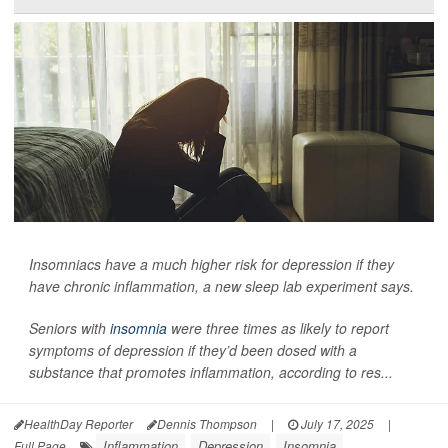
Insomniacs have a much higher risk for depression if they
have chronic inflammation, a new sleep lab experiment says.
Seniors with
insomnia
were three times as likely to report
symptoms of depression if they’d been dosed with a
substance that promotes inflammation, according to res...
HealthDay Reporter
Dennis Thompson
|
July 17, 2025
|
Inflammation
Depression
Insomnia
Full Page