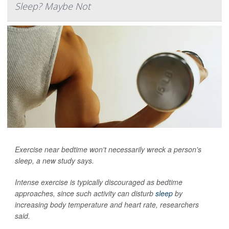
Sleep? Maybe Not
Exercise near bedtime won't necessarily wreck a person's
sleep, a new study says.
Intense exercise is typically discouraged as bedtime
approaches, since such activity can disturb
sleep
by
increasing body temperature and heart rate, researchers
said.