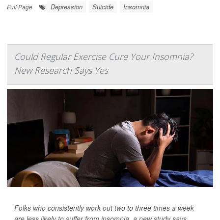
Depression
Suicide
Insomnia
Full Page
Could Regular Exercise Cure Your Insomnia?
New Research Says Yes
Folks who consistently work out two to three times a week
are less likely to suffer from insomnia, a new study says.