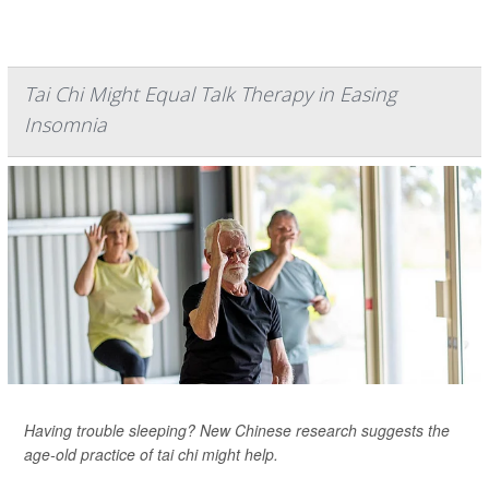
Tai Chi Might Equal Talk Therapy in Easing
Insomnia
Having trouble sleeping? New Chinese research suggests the
age-old practice of tai chi might help.