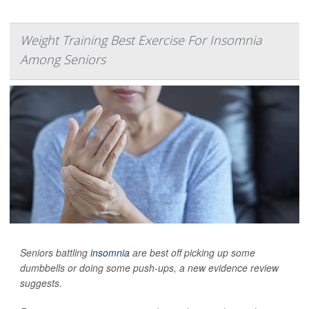
Weight Training Best Exercise For Insomnia
Among Seniors
Seniors battling
insomnia
are best off picking up some
dumbbells or doing some push-ups, a new evidence review
suggests.