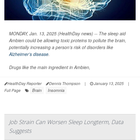
MONDAY, Jan. 13, 2025 (HealthDay news) -- The sleep aid
Ambien could be allowing toxic proteins to pollute the brain,
potentially increasing a person’s risk of disorders like
Alzheimer’s disease
.
Drugs like the main ingredient in Ambien,
HealthDay Reporter
Dennis Thompson
|
January 13, 2025
|
Brain
Insomnia
Full Page
Job Strain Can Worsen Sleep Longterm, Data
Suggests