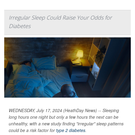
Irregular Sleep Could Raise Your Odds for
Diabetes
WEDNESDAY, July 17, 2024 (HeathDay News) -- Sleeping
long hours one night but only a few hours the next can be
unhealthy, with a new study finding "irregular" sleep patterns
could be a risk factor for
type 2 diabetes
.