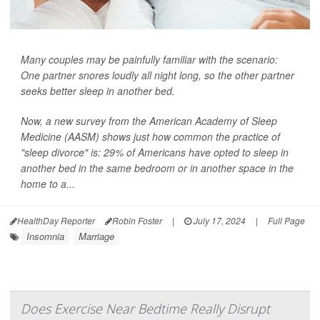
Many couples may be painfully familiar with the scenario:
One partner snores loudly all night long, so the other partner
seeks better sleep in another bed.
Now, a new survey from the American Academy of Sleep
Medicine (AASM) shows just how common the practice of
"sleep divorce" is: 29% of Americans have opted to sleep in
another bed in the same bedroom or in another space in the
home to a...
HealthDay Reporter
Robin Foster
|
July 17, 2024
|
Full Page
Insomnia
Marriage
Does Exercise Near Bedtime Really Disrupt