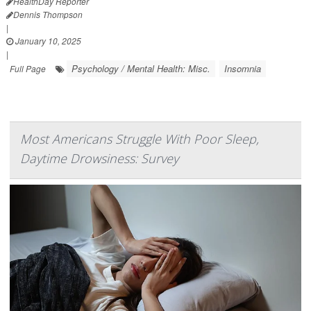
HealthDay Reporter
Dennis Thompson
|
January 10, 2025
|
Psychology / Mental Health: Misc.
Insomnia
Full Page
Most Americans Struggle With Poor Sleep,
Daytime Drowsiness: Survey