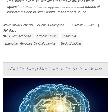
Resistance exercise, activities that make muscles work
against an external force, appears to be the best means of
improving sleep in older adults, researchers found.
HealthDay Reporter
Dennis Thompson
|
March 5, 2025
|
Full Page
Exercise: Misc.
Fitness: Misc.
Insomnia
Exercise: Aerobics Or Calisthenics
Body Building
What Do Sleep Medications Do to Your Brain?