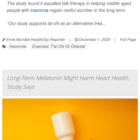
The study found it equalled talk therapy in helping middle aged
people with
insomnia
regain restful slumber in the long term.
“Our study supports tai chi as an alternative trea...
Ernie Mundell HealthDay Reporter
|
December 1, 2025
|
Full Page
Insomnia
Exercise: T'ai Chi Or Oriental
Long-Term Melatonin Might Harm Heart Health,
Study Says