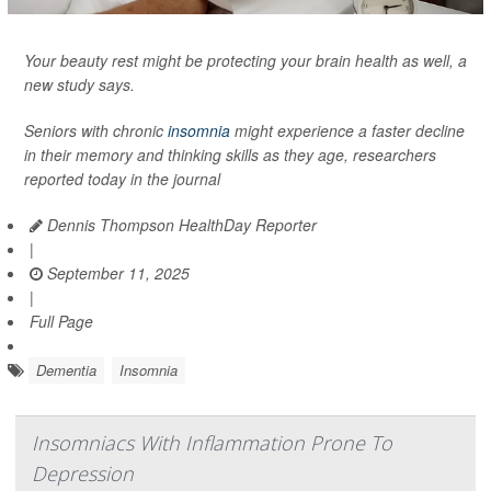
Your beauty rest might be protecting your brain health as well, a
new study says.
Seniors with chronic
insomnia
might experience a faster decline
in their memory and thinking skills as they age, researchers
reported today in the journal
Dennis Thompson HealthDay Reporter
|
September 11, 2025
|
Full Page
Dementia
Insomnia
Insomniacs With Inflammation Prone To
Depression