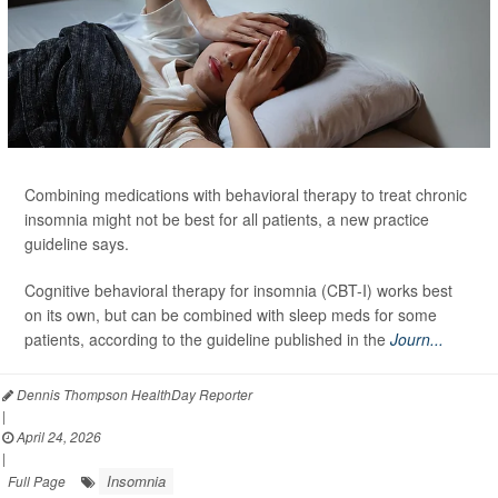
Combining medications with behavioral therapy to treat chronic
insomnia might not be best for all patients, a new practice
guideline says.
Cognitive behavioral therapy for insomnia (CBT-I) works best
on its own, but can be combined with sleep meds for some
patients, according to the guideline published in the
Journ...
Dennis Thompson HealthDay Reporter
|
April 24, 2026
|
Insomnia
Full Page