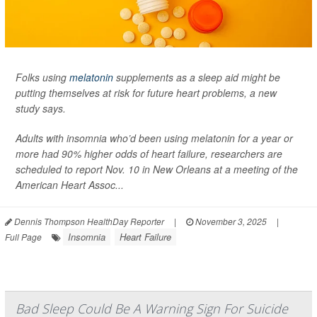
Folks using
melatonin
supplements as a sleep aid might be
putting themselves at risk for future heart problems, a new
study says.
Adults with insomnia who’d been using melatonin for a year or
more had 90% higher odds of heart failure, researchers are
scheduled to report Nov. 10 in New Orleans at a meeting of the
American Heart Assoc...
Dennis Thompson HealthDay Reporter
|
November 3, 2025
|
Insomnia
Heart Failure
Full Page
Bad Sleep Could Be A Warning Sign For Suicide