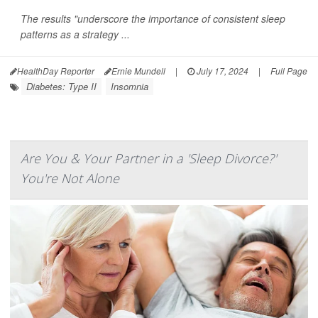
The results "underscore the importance of consistent sleep
patterns as a strategy ...
HealthDay Reporter
Ernie Mundell
|
July 17, 2024
|
Full Page
Diabetes: Type II
Insomnia
Are You & Your Partner in a 'Sleep Divorce?'
You're Not Alone