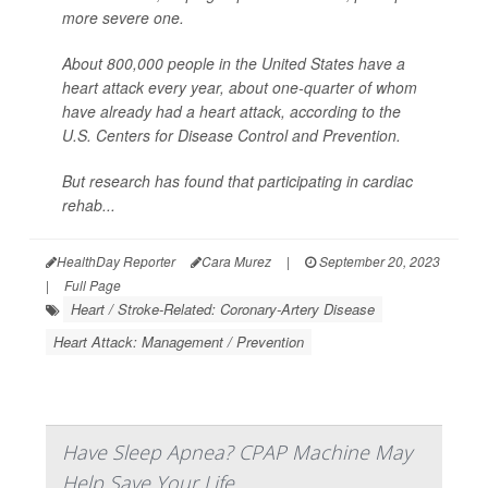
more severe one.
About 800,000 people in the United States have a
heart attack every year, about one-quarter of whom
have already had a heart attack, according to the
U.S. Centers for Disease Control and Prevention.
But research has found that participating in cardiac
rehab...
HealthDay Reporter
Cara Murez
|
September 20, 2023
|
Full Page
Heart / Stroke-Related: Coronary-Artery Disease
Heart Attack: Management / Prevention
Have Sleep Apnea? CPAP Machine May
Help Save Your Life