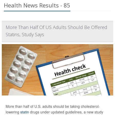
Health News Results - 85
More Than Half Of US Adults Should Be Offered
Statins, Study Says
More than half of U.S. adults should be taking cholesterol-
lowering
statin
drugs under updated guidelines, a new study