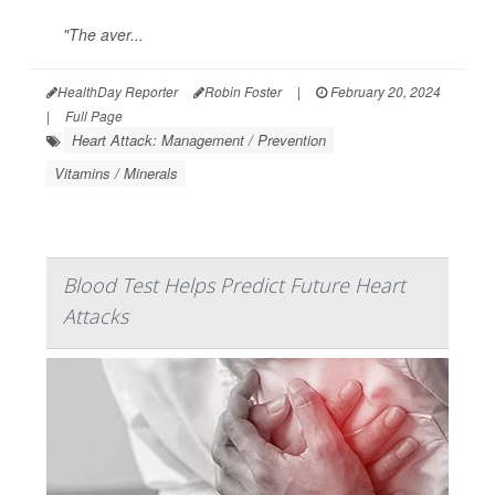
"The aver...
HealthDay Reporter
Robin Foster
|
February 20, 2024
|
Full Page
Heart Attack: Management / Prevention
Vitamins / Minerals
Blood Test Helps Predict Future Heart
Attacks