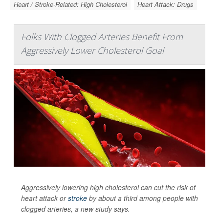
Heart / Stroke-Related: High Cholesterol
Heart Attack: Drugs
Folks With Clogged Arteries Benefit From
Aggressively Lower Cholesterol Goal
Aggressively lowering high cholesterol can cut the risk of
heart attack or
stroke
by about a third among people with
clogged arteries, a new study says.