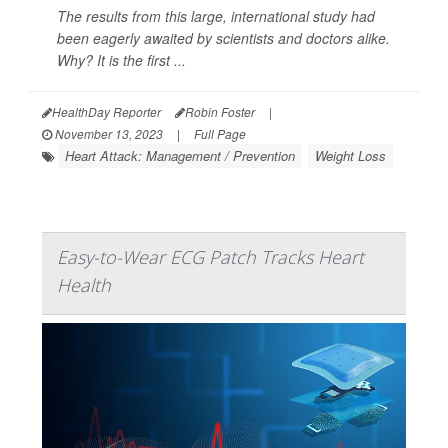
The results from this large, international study had
been eagerly awaited by scientists and doctors alike.
Why? It is the first ...
HealthDay Reporter
Robin Foster
|
November 13, 2023
|
Full Page
Heart Attack: Management / Prevention
Weight Loss
Easy-to-Wear ECG Patch Tracks Heart
Health