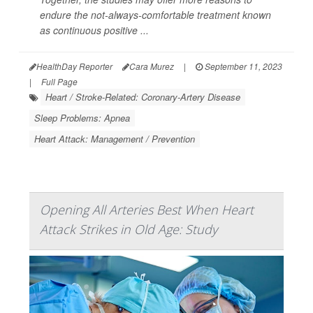
endure the not-always-comfortable treatment known
as continuous positive ...
HealthDay Reporter
Cara Murez
|
September 11, 2023
|
Full Page
Heart / Stroke-Related: Coronary-Artery Disease
Sleep Problems: Apnea
Heart Attack: Management / Prevention
Opening All Arteries Best When Heart
Attack Strikes in Old Age: Study