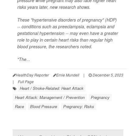
pressure while pregnant may also face higher heart
risks years later, new research shows.
These "hypertensive disorders of pregnancy" (HDP)
-- conditions such as preeclampsia, eclampsia and
gestational hypertension -- may even have a greater
role to play in certain heart risks than regular high
blood pressure, the researchers noted.
"The...
HealthDay Reporter
Ernie Mundell
|
December 5, 2023
|
Full Page
Heart / Stroke-Related: Heart Attack
Heart Attack: Management / Prevention
Pregnancy
Race
Blood Pressure
Pregnancy: Risks