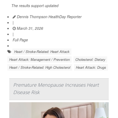
The results support updated
Dennis Thompson HealthDay Reporter
|
March 31, 2026
|
Full Page
Heart / Stroke-Related: Heart Attack
Heart Attack: Management / Prevention
Cholesterol: Dietary
Heart / Stroke-Related: High Cholesterol
Heart Attack: Drugs
Premature Menopause Increases Heart
Disease Risk