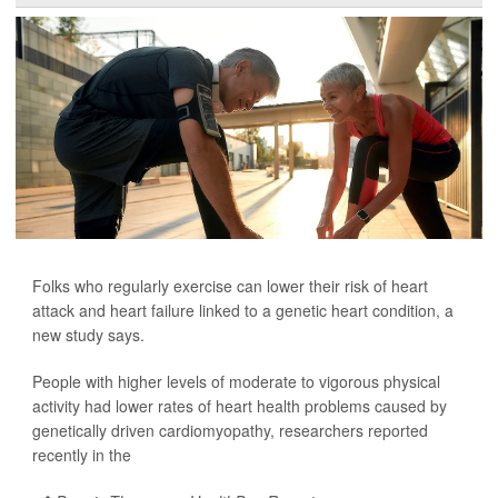
Folks who regularly exercise can lower their risk of heart
attack and heart failure linked to a genetic heart condition, a
new study says.
People with higher levels of moderate to vigorous physical
activity had lower rates of heart health problems caused by
genetically driven cardiomyopathy, researchers reported
recently in the