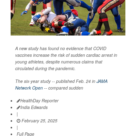
A new study has found no evidence that COVID
vaccines increase the risk of sudden cardiac arrest in
young athletes, despite numerous claims that
circulated during the pandemic.
The six-year study -- published Feb. 24 in
JAMA
Network Open
-- compared sudden
HealthDay Reporter
India Edwards
|
February 25, 2025
|
Full Page