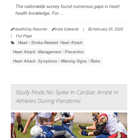
The nationwide survey found numerous gaps in heart
health knowledge. For ...
HealthDay Reporter
India Edwards
|
February 25, 2025
|
Full Page
Heart / Stroke-Related: Heart Attack
Heart Attack: Management / Prevention
Heart Attack: Symptoms / Warning Signs / Risks
Study Finds No Spike in Cardiac Arrest in
Athletes During Pandemic