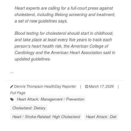
Heart experts are calling for a full-court press against
cholesterol, including lifelong screening and treatment,
a set of new guidelines says.
Blood testing for cholesterol should start in childhood,
and take place at least every five years to track each
person’s heart health risk, the American College of
Cardiology and the American Heart Association said in
updated guidelines.
...
Dennis Thompson HealthDay Reporter
|
March 17, 2026
|
Full Page
Heart Attack: Management / Prevention
Cholesterol: Dietary
Heart / Stroke-Related: High Cholesterol
Heart Attack: Diet