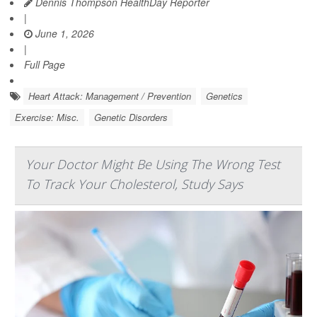
Dennis Thompson HealthDay Reporter
|
June 1, 2026
|
Full Page
Heart Attack: Management / Prevention
Genetics
Exercise: Misc.
Genetic Disorders
Your Doctor Might Be Using The Wrong Test
To Track Your Cholesterol, Study Says