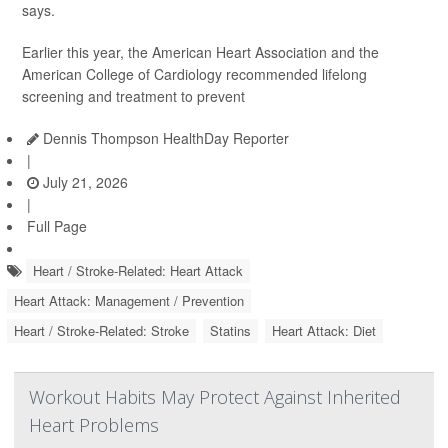
says.
Earlier this year, the American Heart Association and the
American College of Cardiology recommended lifelong
screening and treatment to prevent
Dennis Thompson HealthDay Reporter
|
July 21, 2026
|
Full Page
Heart / Stroke-Related: Heart Attack
Heart Attack: Management / Prevention
Heart / Stroke-Related: Stroke
Statins
Heart Attack: Diet
Workout Habits May Protect Against Inherited
Heart Problems