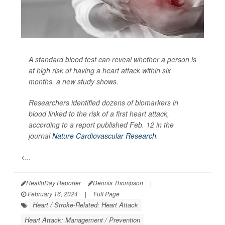
A standard blood test can reveal whether a person is
at high risk of having a heart attack within six
months, a new study shows.
Researchers identified dozens of biomarkers in
blood linked to the risk of a first heart attack,
according to a report published Feb. 12 in the
journal
Nature Cardiovascular Research
.
<...
HealthDay Reporter
Dennis Thompson
|
February 16, 2024
|
Full Page
Heart / Stroke-Related: Heart Attack
Heart Attack: Management / Prevention