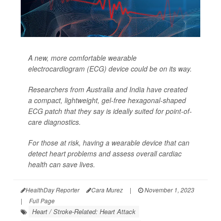
A new, more comfortable wearable
electrocardiogram (ECG) device could be on its way.
Researchers from Australia and India have created
a compact, lightweight, gel-free hexagonal-shaped
ECG patch that they say is ideally suited for point-of-
care diagnostics.
For those at risk, having a wearable device that can
detect heart problems and assess overall cardiac
health can save lives.
HealthDay Reporter
Cara Murez
|
November 1, 2023
|
Full Page
Heart / Stroke-Related: Heart Attack