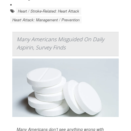
Heart / Stroke-Related: Heart Attack
Heart Attack: Management / Prevention
Many Americans Misguided On Daily
Aspirin, Survey Finds
Many Americans don’t see anything wrong with