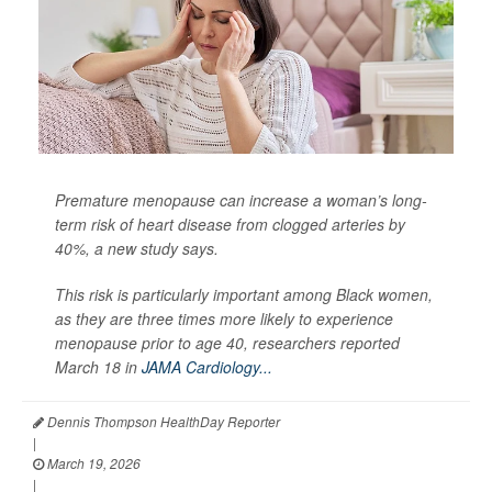
Premature menopause can increase a woman’s long-
term risk of heart disease from clogged arteries by
40%, a new study says.
This risk is particularly important among Black women,
as they are three times more likely to experience
menopause prior to age 40, researchers reported
March 18 in
JAMA Cardiology...
Dennis Thompson HealthDay Reporter
|
March 19, 2026
|