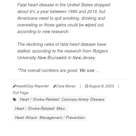
Fatal heart disease in the United States dropped
about 4% a year between 1990 and 2019, but
Americans need to quit smoking, drinking and
overeating or those gains could be wiped out,
according to new research.
The declining rates of fatal heart disease have
stalled, according to the research from Rutgers
University-New Brunswick in New Jersey.
"The overall numbers are good. We saw ...
HealthDay Reporter
Cara Murez
|
August 8, 2023
|
Full Page
Heart / Stroke-Related: Coronary-Artery Disease
Heart / Stroke-Related: Misc.
Heart Attack: Management / Prevention