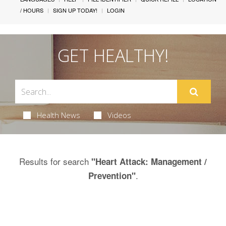
/ HOURS
SIGN UP TODAY!
LOGIN
GET HEALTHY!
Health News
Videos
Results for search
"Heart Attack: Management /
.
Prevention"