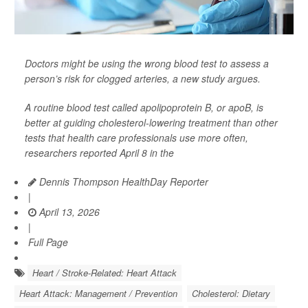
Doctors might be using the wrong blood test to assess a
person’s risk for clogged arteries, a new study argues.
A routine blood test called apolipoprotein B, or apoB, is
better at guiding cholesterol-lowering treatment than other
tests that health care professionals use more often,
researchers reported April 8 in the
Dennis Thompson HealthDay Reporter
|
April 13, 2026
|
Full Page
Heart / Stroke-Related: Heart Attack
Heart Attack: Management / Prevention
Cholesterol: Dietary