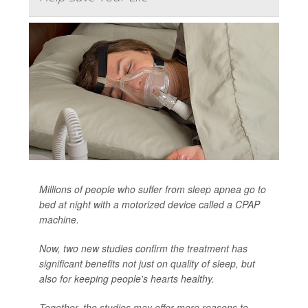
Millions of people who suffer from sleep apnea go to
bed at night with a motorized device called a CPAP
machine.
Now, two new studies confirm the treatment has
significant benefits not just on quality of sleep, but
also for keeping people's hearts healthy.
Together, the studies may offer more reasons to