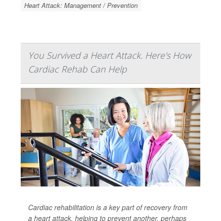
Heart Attack: Management / Prevention
You Survived a Heart Attack. Here's How
Cardiac Rehab Can Help
Cardiac rehabilitation is a key part of recovery from
a heart attack, helping to prevent another, perhaps