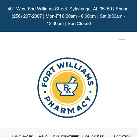
401 West Fort Williams Street, Sylacauga, AL 35150
| Phone:
(256) 207-2007 | Mon-Fri 8:30am - 6:00pm | Sat 8:30am -
12:30pm | Sun Closed
Toggle
navigat
LANGUAGES
HELP
PILL IDENTIFIER
QUICK REFILL
LOCATION