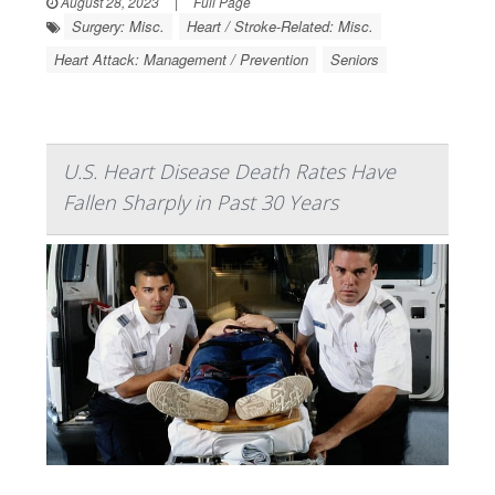
August 28, 2023
|
Full Page
Surgery: Misc.
Heart / Stroke-Related: Misc.
Heart Attack: Management / Prevention
Seniors
U.S. Heart Disease Death Rates Have
Fallen Sharply in Past 30 Years