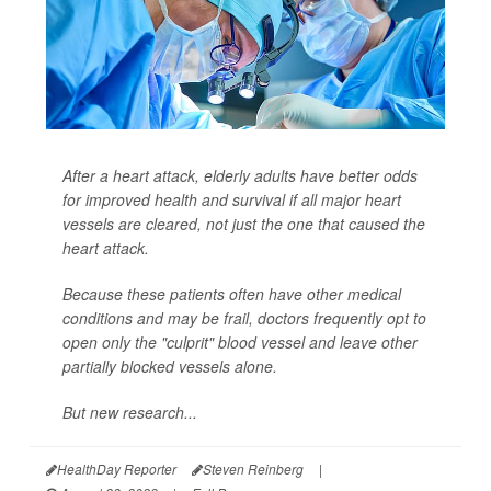
After a heart attack, elderly adults have better odds
for improved health and survival if all major heart
vessels are cleared, not just the one that caused the
heart attack.
Because these patients often have other medical
conditions and may be frail, doctors frequently opt to
open only the "culprit" blood vessel and leave other
partially blocked vessels alone.
But new research...
HealthDay Reporter
Steven Reinberg
|