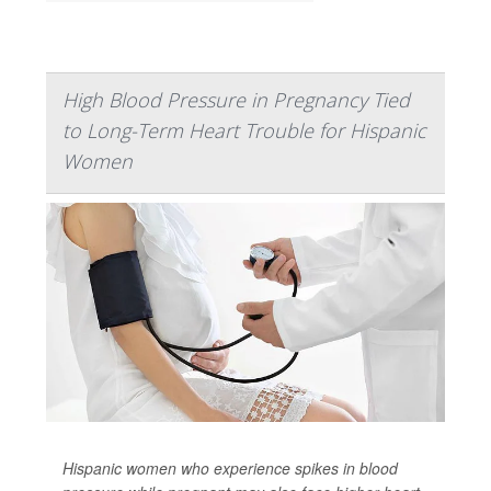
High Blood Pressure in Pregnancy Tied
to Long-Term Heart Trouble for Hispanic
Women
Hispanic women who experience spikes in blood