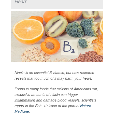
Heart
Niacin is an essential B vitamin, but new research
reveals that too much of it may harm your heart.
Found in many foods that millions of Americans eat,
excessive amounts of niacin can trigger
inflammation and damage blood vessels, scientists
report in the Feb. 19 issue of the journal
Nature
Medicine
.