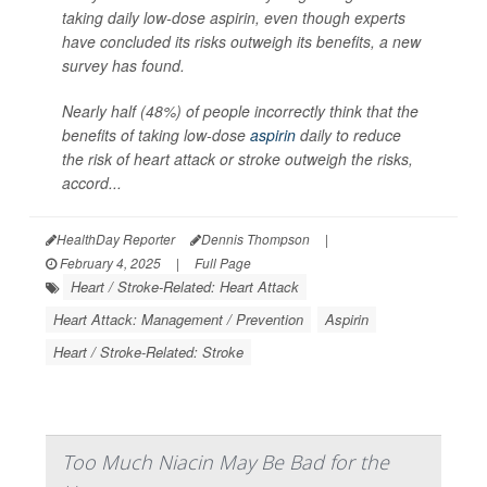
taking daily low-dose aspirin, even though experts
have concluded its risks outweigh its benefits, a new
survey has found.
Nearly half (48%) of people incorrectly think that the
benefits of taking low-dose
aspirin
daily to reduce
the risk of heart attack or stroke outweigh the risks,
accord...
HealthDay Reporter
Dennis Thompson
|
February 4, 2025
|
Full Page
Heart / Stroke-Related: Heart Attack
Heart Attack: Management / Prevention
Aspirin
Heart / Stroke-Related: Stroke
Too Much Niacin May Be Bad for the