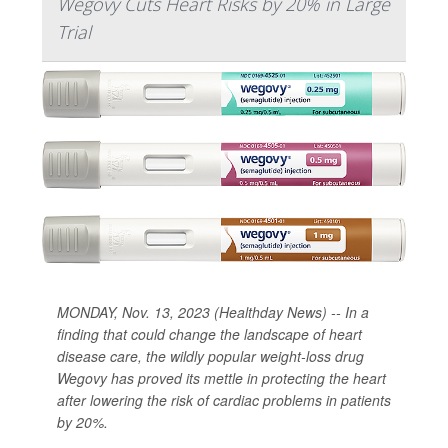
Wegovy Cuts Heart Risks by 20% in Large
Trial
MONDAY, Nov. 13, 2023 (Healthday News) -- In a
finding that could change the landscape of heart
disease care, the wildly popular weight-loss drug
Wegovy has proved its mettle in protecting the heart
after lowering the risk of cardiac problems in patients
by 20%.