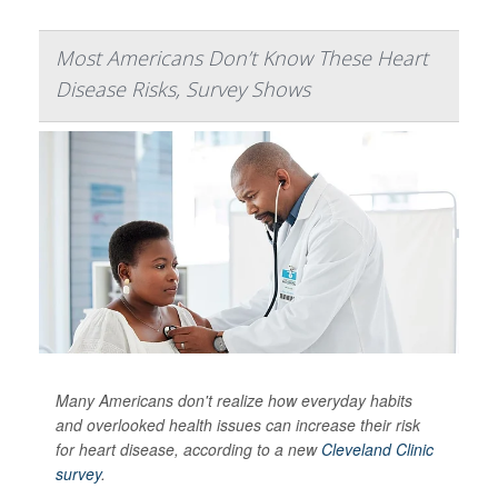
Most Americans Don’t Know These Heart
Disease Risks, Survey Shows
Many Americans don't realize how everyday habits
and overlooked health issues can increase their risk
for heart disease, according to a new
Cleveland Clinic
survey
.