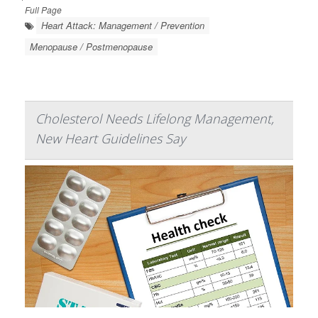
Full Page
Heart Attack: Management / Prevention
Menopause / Postmenopause
Cholesterol Needs Lifelong Management,
New Heart Guidelines Say