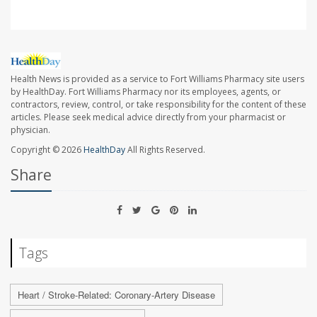
Health News is provided as a service to Fort Williams Pharmacy site users
by HealthDay. Fort Williams Pharmacy nor its employees, agents, or
contractors, review, control, or take responsibility for the content of these
articles. Please seek medical advice directly from your pharmacist or
physician.
Copyright © 2026
HealthDay
All Rights Reserved.
Share
Tags
Heart / Stroke-Related: Coronary-Artery Disease