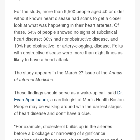
For the study, more than 9,500 people aged 40 or older
without known heart disease had scans to get a closer
look at what was happening in their heart arteries. Of
these, 54% of people showed no signs of subclinical
heart disease; 36% had nonobstructive disease, and
10% had obstructive, or artery-clogging, disease. Folks
with obstructive disease were more than eight times as
likely to have a heart attack.
The study appears in the March 27 issue of the
Annals
of Internal Medicine
.
These findings should serve as a wake-up call, said
Dr.
Evan Appelbaum
, a cardiologist at Men's Health Boston.
People may be walking around with the earliest stages
of heart disease and don't have a clue.
"For example, cholesterol builds up in the arteries
before a blockage or narrowing of significance