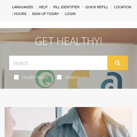
LANGUAGES
HELP
PILL IDENTIFIER
QUICK REFILL
LOCATION
/ HOURS
SIGN UP TODAY!
LOGIN
GET HEALTHY!
Health News
Videos