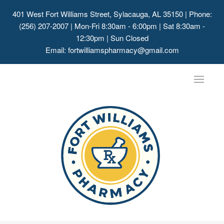
401 West Fort Williams Street, Sylacauga, AL 35150
| Phone:
(256) 207-2007 | Mon-Fri 8:30am - 6:00pm | Sat 8:30am -
12:30pm | Sun Closed
Email:
fortwilliamspharmacy@gmail.com
Toggle
navigat