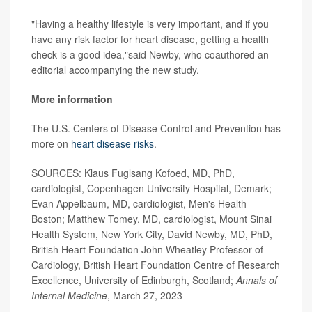
"Having a healthy lifestyle is very important, and if you
have any risk factor for heart disease, getting a health
check is a good idea,"said Newby, who coauthored an
editorial accompanying the new study.
More information
The U.S. Centers of Disease Control and Prevention has
more on
heart disease risks
.
SOURCES: Klaus Fuglsang Kofoed, MD, PhD,
cardiologist, Copenhagen University Hospital, Demark;
Evan Appelbaum, MD, cardiologist, Men's Health
Boston; Matthew Tomey, MD, cardiologist, Mount Sinai
Health System, New York City, David Newby, MD, PhD,
British Heart Foundation John Wheatley Professor of
Cardiology, British Heart Foundation Centre of Research
Excellence, University of Edinburgh, Scotland;
Annals of
Internal Medicine
, March 27, 2023