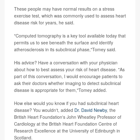
These people may have normal results on a stress
exercise test, which was commonly used to assess heart
disease risk for years, he said.
"Computed tomography is a key tool available today that
permits us to see beneath the surface and identify
atherosclerosis in its subclinical phase,"Tomey said.
His advice? Have a conversation with your physician
about how to best assess your risk of heart disease. "As
part of this conversation, I would encourage patients to
ask their doctors whether imaging to detect subclinical
disease is appropriate for them,"Tomey added.
How else would you know if you had subclinical heart
disease? You wouldn't, added
Dr. David Newby
, the
British Heart Foundation's John Wheatley Professor of
Cardiology at the British Heart Foundation Centre of
Research Excellence at the University of Edinburgh in
Scotland.