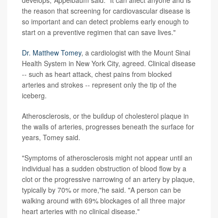
develops,"Appelbaum said. "It can affect anyone and is
the reason that screening for cardiovascular disease is
so important and can detect problems early enough to
start on a preventive regimen that can save lives."
Dr. Matthew Tomey
, a cardiologist with the Mount Sinai
Health System in New York City, agreed. Clinical disease
-- such as heart attack, chest pains from blocked
arteries and strokes -- represent only the tip of the
iceberg.
Atherosclerosis, or the buildup of cholesterol plaque in
the walls of arteries, progresses beneath the surface for
years, Tomey said.
"Symptoms of atherosclerosis might not appear until an
individual has a sudden obstruction of blood flow by a
clot or the progressive narrowing of an artery by plaque,
typically by 70% or more,"he said. "A person can be
walking around with 69% blockages of all three major
heart arteries with no clinical disease."