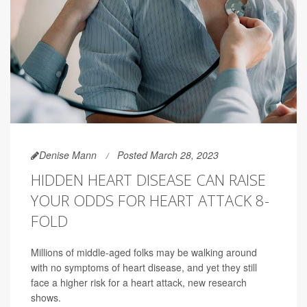
Denise Mann
Posted March 28, 2023
HIDDEN HEART DISEASE CAN RAISE
YOUR ODDS FOR HEART ATTACK 8-
FOLD
Millions of middle-aged folks may be walking around
with no symptoms of heart disease, and yet they still
face a higher risk for a heart attack, new research
shows.