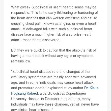
What gives? Subclinical or silent heart disease may be
responsible. This is the early thickening or hardening of
the heart arteries that can worsen over time and cause
crushing chest pain, known as angina, or even a heart
attack. Middle-aged folks with such subclinical heart
disease face a much higher risk of a surprise heart
attack, researchers discovered.
But they were quick to caution that the absolute risk of
having a heart attack without any signs or symptoms
remains low.
"Subclinical heart disease refers to changes of the
circulatory system that are mainly seen with advanced
age, and in some individuals may cause heart attack
and premature death," explained study author
Dr. Klaus
Fuglsang Kofoed
, a cardiologist at Copenhagen
University Hospital in Denmark. "Importantly, many
individuals may have these changes, yet will never have
any clinical heart disease."