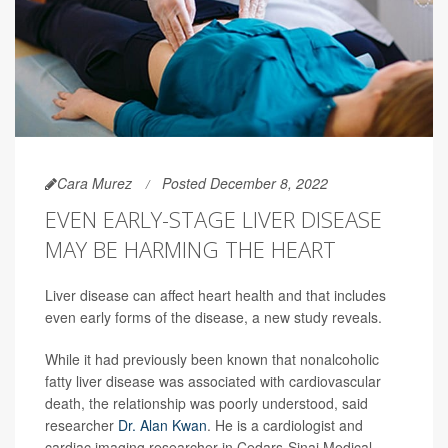
Cara Murez
Posted December 8, 2022
EVEN EARLY-STAGE LIVER DISEASE
MAY BE HARMING THE HEART
Liver disease can affect heart health and that includes
even early forms of the disease, a new study reveals.
While it had previously been known that nonalcoholic
fatty liver disease was associated with cardiovascular
death, the relationship was poorly understood, said
researcher
Dr. Alan Kwan
. He is a cardiologist and
cardiac imaging researcher in Cedars-Sinai Medical