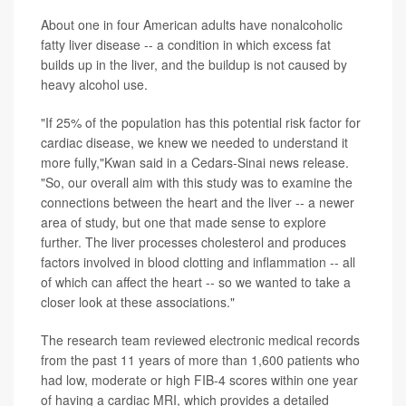
About one in four American adults have nonalcoholic
fatty liver disease -- a condition in which excess fat
builds up in the liver, and the buildup is not caused by
heavy alcohol use.
"If 25% of the population has this potential risk factor for
cardiac disease, we knew we needed to understand it
more fully,"Kwan said in a Cedars-Sinai news release.
"So, our overall aim with this study was to examine the
connections between the heart and the liver -- a newer
area of study, but one that made sense to explore
further. The liver processes cholesterol and produces
factors involved in blood clotting and inflammation -- all
of which can affect the heart -- so we wanted to take a
closer look at these associations."
The research team reviewed electronic medical records
from the past 11 years of more than 1,600 patients who
had low, moderate or high FIB-4 scores within one year
of having a cardiac MRI, which provides a detailed