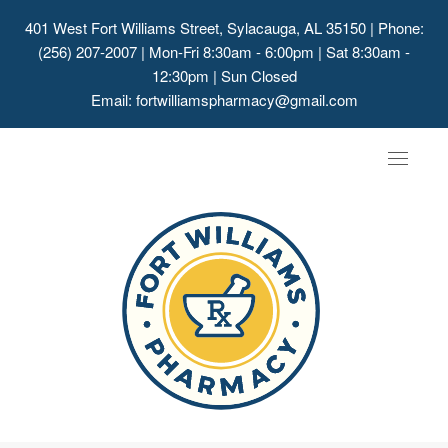
401 West Fort Williams Street, Sylacauga, AL 35150
| Phone:
(256) 207-2007 | Mon-Fri 8:30am - 6:00pm | Sat 8:30am -
12:30pm | Sun Closed
Email:
fortwilliamspharmacy@gmail.com
Toggle
navigat