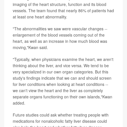
imaging of the heart structure, function and its blood
vessels. The team found that nearly 86% of patients had
at least one heart abnormality.
"The abnormalities we saw were vascular changes --
enlargement of the blood vessels coming out of the
heart, as well as an increase in how much blood was
moving,"Kwan said.
"Typically, when physicians examine the heart, we aren't
thinking about the liver, and vice versa. We tend to be
very specialized in our own organ categories. But this
study's findings indicate that we can and should screen
for liver conditions when looking at heart conditions --
we can't view the heart and the liver as completely
separate organs functioning on their own islands,"Kwan
added.
Future studies could ask whether treating people with
medications for nonalcoholic fatty liver disease could