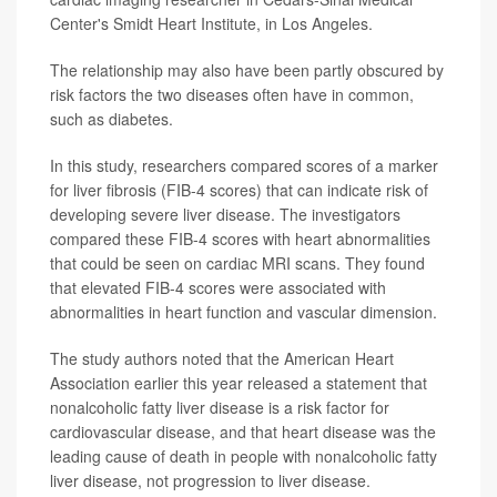
Center's Smidt Heart Institute, in Los Angeles.
The relationship may also have been partly obscured by
risk factors the two diseases often have in common,
such as diabetes.
In this study, researchers compared scores of a marker
for liver fibrosis (FIB-4 scores) that can indicate risk of
developing severe liver disease. The investigators
compared these FIB-4 scores with heart abnormalities
that could be seen on cardiac MRI scans. They found
that elevated FIB-4 scores were associated with
abnormalities in heart function and vascular dimension.
The study authors noted that the American Heart
Association earlier this year released a statement that
nonalcoholic fatty liver disease is a risk factor for
cardiovascular disease, and that heart disease was the
leading cause of death in people with nonalcoholic fatty
liver disease, not progression to liver disease.