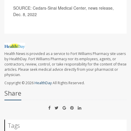
SOURCE: Cedars-Sinai Medical Center, news release,
Dec. 8, 2022
Health News is provided as a service to Fort Williams Pharmacy site users
by HealthDay. Fort Williams Pharmacy nor its employees, agents, or
contractors, review, control, or take responsibility for the content of these
articles. Please seek medical advice directly from your pharmacist or
physician.
Copyright © 2026
HealthDay
All Rights Reserved.
Share
Tags