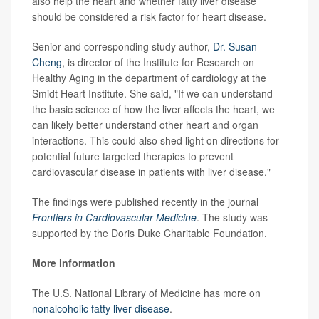
also help the heart and whether fatty liver disease
should be considered a risk factor for heart disease.
Senior and corresponding study author,
Dr. Susan
Cheng
, is director of the Institute for Research on
Healthy Aging in the department of cardiology at the
Smidt Heart Institute. She said, "If we can understand
the basic science of how the liver affects the heart, we
can likely better understand other heart and organ
interactions. This could also shed light on directions for
potential future targeted therapies to prevent
cardiovascular disease in patients with liver disease."
The findings were published recently in the journal
Frontiers in Cardiovascular Medicine
. The study was
supported by the Doris Duke Charitable Foundation.
More information
The U.S. National Library of Medicine has more on
nonalcoholic fatty liver disease
.