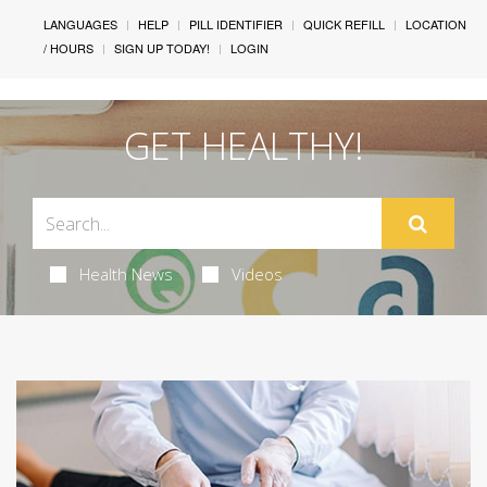
LANGUAGES
HELP
PILL IDENTIFIER
QUICK REFILL
LOCATION
/ HOURS
SIGN UP TODAY!
LOGIN
GET HEALTHY!
Health News
Videos