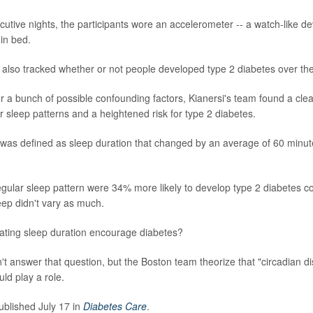
utive nights, the participants wore an accelerometer -- a watch-like de
in bed.
also tracked whether or not people developed type 2 diabetes over the
or a bunch of possible confounding factors, Kianersi's team found a clea
r sleep patterns and a heightened risk for type 2 diabetes.
p was defined as sleep duration that changed by an average of 60 minu
regular sleep pattern were 34% more likely to develop type 2 diabetes 
eep didn't vary as much.
ating sleep duration encourage diabetes?
't answer that question, but the Boston team theorize that "circadian d
ld play a role.
blished July 17 in
Diabetes Care
.