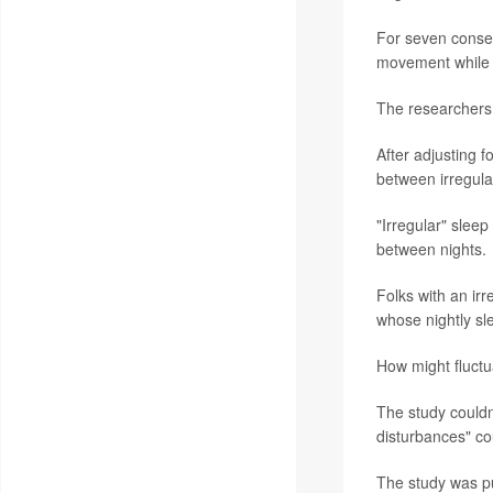
For seven consec
movement while 
The researchers 
After adjusting f
between irregula
"Irregular" slee
between nights.
Folks with an ir
whose nightly sl
How might fluctu
The study couldn
disturbances" cou
The study was pu