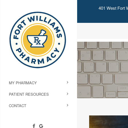
401 West Fort W
MY PHARMACY
PATIENT RESOURCES
CONTACT