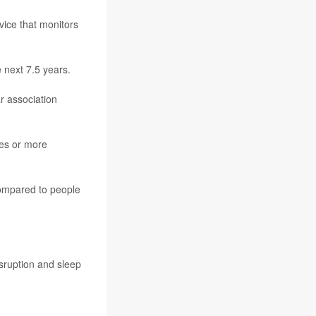
vice that monitors
 next 7.5 years.
r association
tes or more
compared to people
isruption and sleep