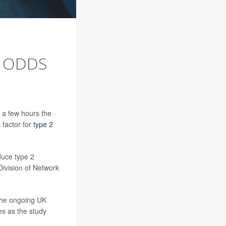
R ODDS
 a few hours the
 factor for
type 2
duce type 2
Division of Network
the ongoing UK
es as the study