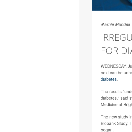
Ernie Mundell
IRREGU
FOR DI
WEDNESDAY, July
next can be unhea
diabetes
.
The results "und
diabetes," said 
Medicine at Bri
The new study in
Biobank Study. T
began.