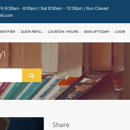
Fri 8:30am - 6:00pm | Sat 8:30am - 12:30pm | Sun Closed
ail.com
IDENTIFIER
QUICK REFILL
LOCATION / HOURS
SIGN UP TODAY!
LOGIN
Y!
Share