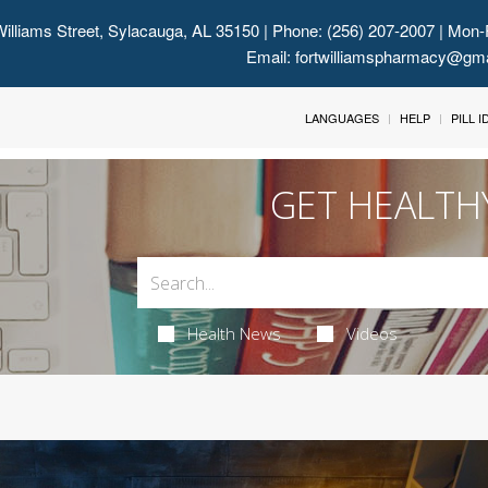
illiams Street, Sylacauga, AL 35150
| Phone: (256) 207-2007 | Mon-
Email:
fortwilliamspharmacy@gm
LANGUAGES
HELP
PILL 
GET HEALTH
Health News
Videos