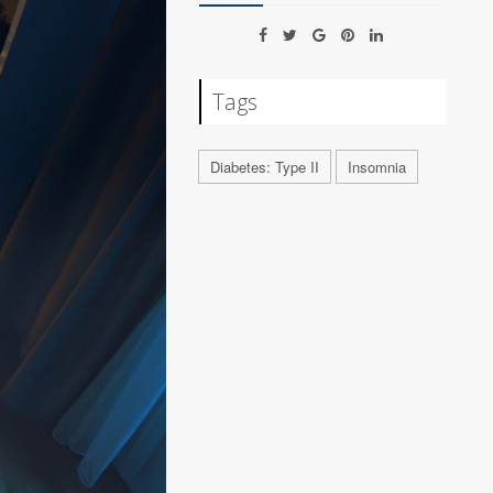
Tags
Diabetes: Type II
Insomnia