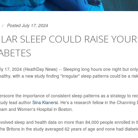
Posted July 17, 2024
LAR SLEEP COULD RAISE YOU
ABETES
 17, 2024 (HeathDay News) -- Sleeping long hours one night but only
lthy, with a new study finding "irregular" sleep patterns could be a risk
erscore the importance of consistent sleep patterns as a strategy to re
study lead author
Sina Kianersi
. He's a research fellow in the Channing 
gham and Women's Hospital in Boston.
volved sleep and health data on more than 84,000 people enrolled in 
he Britons in the study averaged 62 years of age and none had diabet