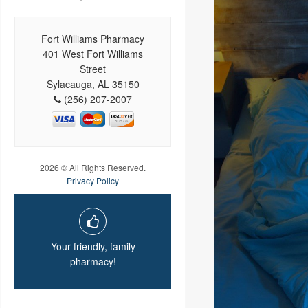
Fort Williams Pharmacy
401 West Fort Williams
Street
Sylacauga, AL 35150
(256) 207-2007
2026 © All Rights Reserved.
Privacy Policy
Your friendly, family
pharmacy!