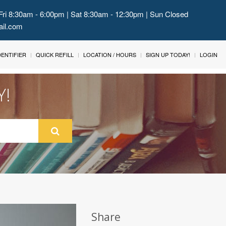
Fri 8:30am - 6:00pm | Sat 8:30am - 12:30pm | Sun Closed
ail.com
IDENTIFIER
QUICK REFILL
LOCATION / HOURS
SIGN UP TODAY!
LOGIN
Y!
Share