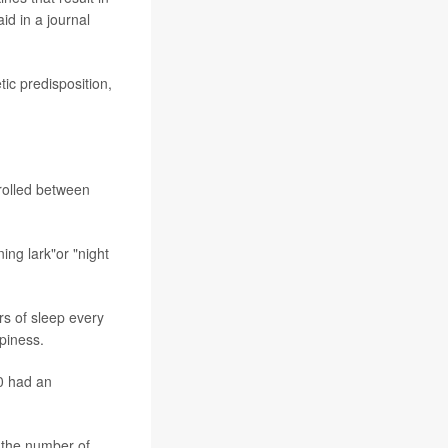
aid in a journal
tic predisposition,
rolled between
ing lark"or "night
rs of sleep every
piness.
00 had an
o the number of