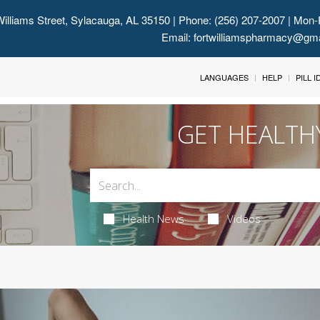
illiams Street, Sylacauga, AL 35150
| Phone: (256) 207-2007 | Mon-
Email:
fortwilliamspharmacy@gm
LANGUAGES
HELP
PILL 
GET HEALTH
Health News
Videos