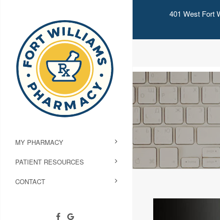
401 West Fort W
MY PHARMACY
PATIENT RESOURCES
CONTACT