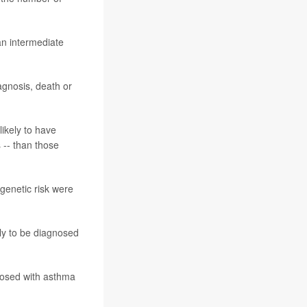
an intermediate
agnosis, death or
ikely to have
s -- than those
genetic risk were
ely to be diagnosed
nosed with asthma