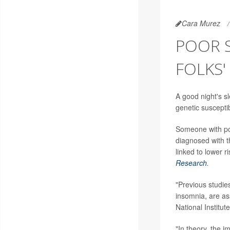
Cara Murez
POOR S
FOLKS'
A good night's sl
genetic susceptib
Someone with poo
diagnosed with t
linked to lower r
Research
.
"Previous studie
insomnia, are as
National Institu
"In theory, the 