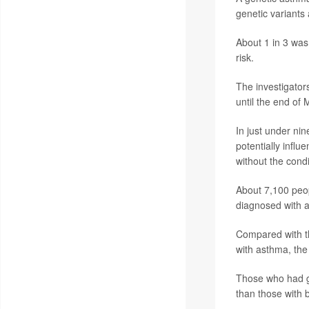
genetic variants
About 1 in 3 was 
risk.
The investigators
until the end of
In just under ni
potentially influe
without the condi
About 7,100 peop
diagnosed with a
Compared with th
with asthma, the
Those who had ge
than those with b