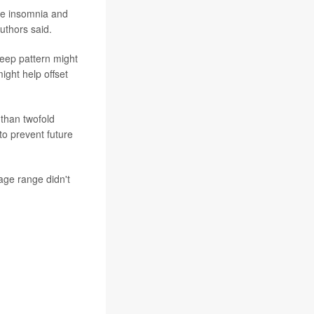
are insomnia and
authors said.
leep pattern might
ight help offset
 than twofold
to prevent future
age range didn't