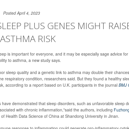
Posted April 4, 2023
LEEP PLUS GENES MIGHT RAIS
 ASTHMA RISK
eep is important for everyone, and it may be especially sage advice for 
ility to asthma, a new study says.
r sleep quality and a genetic link to asthma may double their chances
he respiratory condition, researchers said. But they found a healthy sl
isk, according to a report based on U.K. participants in the journal
BMJ O
s have demonstrated that sleep disorders, such as unfavorable sleep d
sociated with chronic inflammation,"said the authors, including
Fuzhon
te of Health Data Science of China at Shandong University in Jinan.
immune response to inflammation could generate pro-inflammatory cytoki