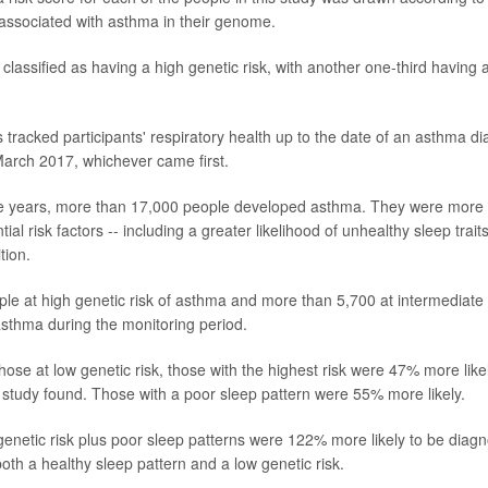
 associated with asthma in their genome.
classified as having a high genetic risk, with another one-third having 
 tracked participants' respiratory health up to the date of an asthma di
 March 2017, whichever came first.
ne years, more than 17,000 people developed asthma. They were more l
ntial risk factors -- including a greater likelihood of unhealthy sleep trait
tion.
le at high genetic risk of asthma and more than 5,700 at intermediate 
sthma during the monitoring period.
ose at low genetic risk, those with the highest risk were 47% more lik
 study found. Those with a poor sleep pattern were 55% more likely.
netic risk plus poor sleep patterns were 122% more likely to be diag
oth a healthy sleep pattern and a low genetic risk.