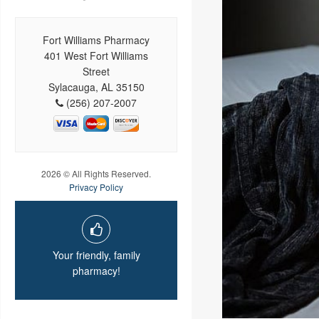
Fort Williams Pharmacy
401 West Fort Williams
Street
Sylacauga, AL 35150
(256) 207-2007
2026 © All Rights Reserved.
Privacy Policy
Your friendly, family
pharmacy!