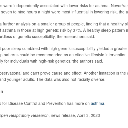
raits were independently associated with lower risks for asthma. Never/r
 seven to nine hours a night were most influential in lowering risk, the 
 further analysis on a smaller group of people, finding that a healthy s
f asthma in those at high genetic risk by 37%. A healthy sleep pattern m
rdless of genetic susceptibility, the researchers said.
t poor sleep combined with high genetic susceptibility yielded a greater
ep patterns could be recommended as an effective lifestyle intervention 
y for individuals with high-risk genetics,"the authors said.
servational and can't prove cause and effect. Another limitation is the 
 and younger adults. The data was also not racially diverse.
on
s for Disease Control and Prevention has more on
asthma
.
pen Respiratory Research
, news release, April 3, 2023