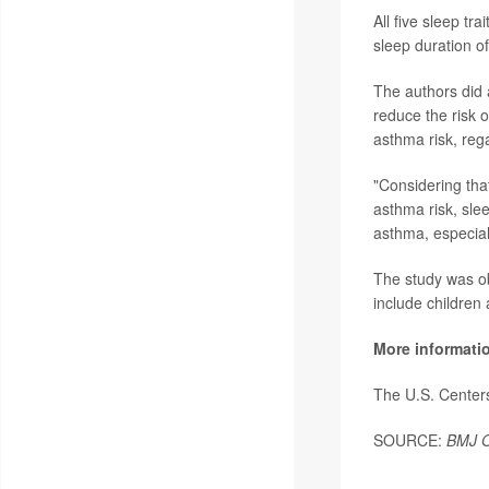
All five sleep t
sleep duration of
The authors did a
reduce the risk o
asthma risk, rega
"Considering tha
asthma risk, sle
asthma, especiall
The study was ob
include children
More informati
The U.S. Center
SOURCE:
BMJ O