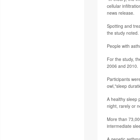
cellular infiltra
news release.
Spotting and trea
the study noted.
People with asth
For the study, t
2006 and 2010.
Participants wer
owl,"sleep durat
A healthy sleep 
night, rarely or
More than 73,000
intermediate sle
A genetic asthma