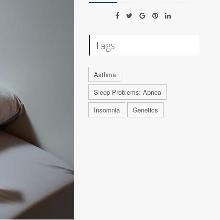
Tags
Asthma
Sleep Problems: Apnea
Insomnia
Genetics