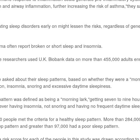
tion and airway inflammation, further increasing the risk of asthma,"they s
ting sleep disorders early on might lessen the risks, regardless of gene
ma often report broken or short sleep and insomnia.
he researchers used U.K. Biobank data on more than 455,000 adults en
e asked about their sleep patterns, based on whether they were a "morn
ion, insomnia, snoring and excessive daytime sleepiness.
pattern was defined as being a "morning lark,"getting seven to nine hou
 never having insomnia, not snoring and having no frequent daytime slee
 people met the criteria for a healthy sleep pattern. More than 284,0
ep pattern and greater than 97,000 had a poor sleep pattern.
 risk score for each of the people in this study was drawn according t