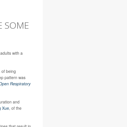
E SOME
adults with a
 of being
eep pattern was
pen Respiratory
uration and
g Xue
, of the
nes that result in