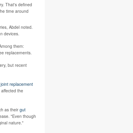
y. That's defined
 the time around
ies, Abdel noted.
n devices.
. Among them:
nee replacements.
ry, but recent
d
joint replacement
 affected the
ch as their
gut
lease. "Even though
ginal nature."