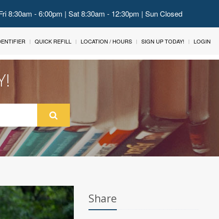
Fri 8:30am - 6:00pm | Sat 8:30am - 12:30pm | Sun Closed
IDENTIFIER
QUICK REFILL
LOCATION / HOURS
SIGN UP TODAY!
LOGIN
Y!
Share