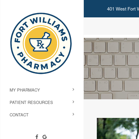
401 West Fort W
MY PHARMACY
PATIENT RESOURCES
CONTACT