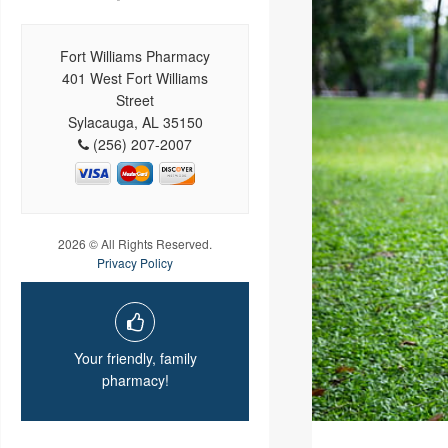
Fort Williams Pharmacy
401 West Fort Williams
Street
Sylacauga, AL 35150
(256) 207-2007
2026 © All Rights Reserved.
Privacy Policy
Your friendly, family
pharmacy!