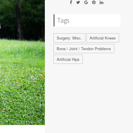
Tags
Surgery: Misc.
Artificial Knees
Bone / Joint / Tendon Problems
Artificial Hips