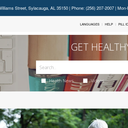
illiams Street, Sylacauga, AL 35150
| Phone: (256) 207-2007 | Mon-
LANGUAGES
HELP
PILL 
GET HEALTH
Health News
Videos