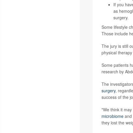
If you ha
as
hemogl
surgery.
Some lifestyle c
Those include he
The jury is stil
physical therapy
Some patients 
research by Abde
The investigator
surgery
, regardl
success of the j
"We think it may
microbiome
and u
they lost the wei