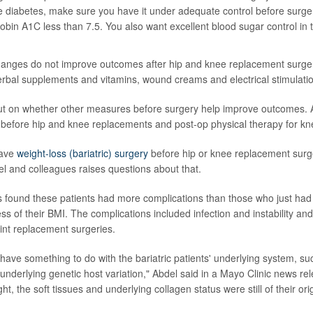
ve
diabetes
, make sure you have it under adequate control before surger
obin A1C
less than 7.5. You also want excellent blood sugar control in
hanges do not improve outcomes after hip and knee replacement surger
rbal supplements and vitamins, wound creams and electrical stimulatio
l out on whether other measures before surgery help improve outcomes
 before hip and knee replacements and post-op physical therapy for k
have
weight-loss (bariatric) surgery
before hip or knee replacement surge
l and colleagues raises questions about that.
s found these patients had more complications than those who just ha
ess of their BMI. The complications included infection and instability and
oint replacement surgeries.
 have something to do with the bariatric patients' underlying system, su
nderlying genetic host variation," Abdel said in a Mayo Clinic news re
ght, the soft tissues and underlying collagen status were still of their ori