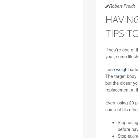
Robert Preidt
HAVING
TIPS T
If you're one of
year, some lifes
Lose weight safe
The target body
but the closer y
replacement at t
Even losing 20 
some of his othe
Stop using
before hav
Stop takin