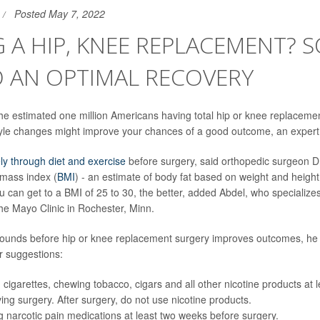
Posted May 7, 2022
 A HIP, KNEE REPLACEMENT? 
O AN OPTIMAL RECOVERY
 the estimated one million Americans having total hip or knee replacemen
tyle changes might improve your chances of a good outcome, an expert
ly through diet and exercise
before surgery, said orthopedic surgeon D
 mass index (
BMI
) - an estimate of body fat based on weight and height 
ou can get to a BMI of 25 to 30, the better, added Abdel, who specialize
he Mayo Clinic in Rochester, Minn.
pounds before hip or knee replacement surgery improves outcomes, he 
r suggestions:
 cigarettes, chewing tobacco, cigars and all other nicotine products at 
ing surgery. After surgery, do not use nicotine products.
g narcotic pain medications at least two weeks before surgery.