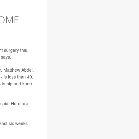
SOME
t surgery this
 says.
r. Matthew Abdel.
- is less than 40,
s in hip and knee
said. Here are
least six weeks