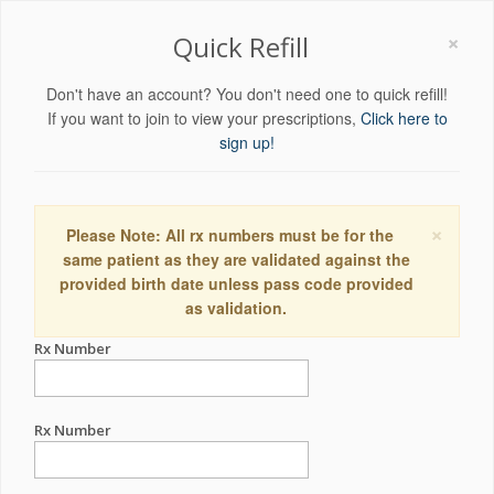
×
Quick Refill
Don't have an account? You don't need one to quick refill!
If you want to join to view your prescriptions,
Click here to
sign up!
×
Please Note: All rx numbers must be for the
same patient as they are validated against the
provided birth date unless pass code provided
as validation.
Rx Number
Rx Number