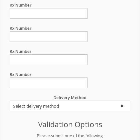
Rx Number
Rx Number
Rx Number
Rx Number
Delivery Method
Validation Options
Please submit one of the following: