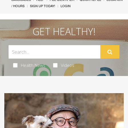
/ HOURS
SIGN UP TODAY!
LOGIN
GET HEALTHY!
Health News
Videos