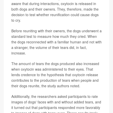
aware that during interactions, oxytocin is released in
both dogs and their owners. They, therefore, made the
decision to test whether reunification could cause dogs
to cry.
Before reuniting with their owners, the dogs underwent a
standard test to measure how much they cried. When
the dogs reconnected with a familiar human and not with
a stranger, the volume of their tears did, in fact,
increase.
The amount of tears the dogs produced also increased
when oxytocin was administered to their eyes. That
lends credence to the hypothesis that oxytocin release
contributes to the production of tears when people and
their dogs reunite, the study authors noted.
Additionally, the researchers asked participants to rate
images of dogs' faces with and without added tears, and
it turned out that participants responded more favorably
to images of dogs with teary eyes. These results imply