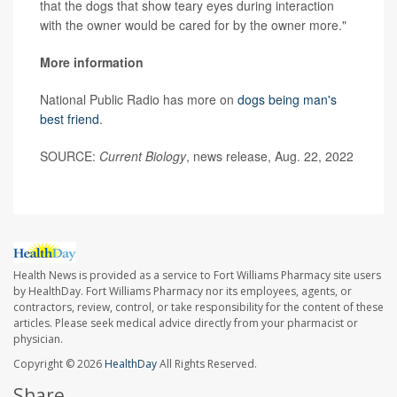
that the dogs that show teary eyes during interaction
with the owner would be cared for by the owner more."
More information
National Public Radio has more on
dogs being man's
best friend
.
SOURCE:
Current Biology
, news release, Aug. 22, 2022
Health News is provided as a service to Fort Williams Pharmacy site users
by HealthDay. Fort Williams Pharmacy nor its employees, agents, or
contractors, review, control, or take responsibility for the content of these
articles. Please seek medical advice directly from your pharmacist or
physician.
Copyright © 2026
HealthDay
All Rights Reserved.
Share