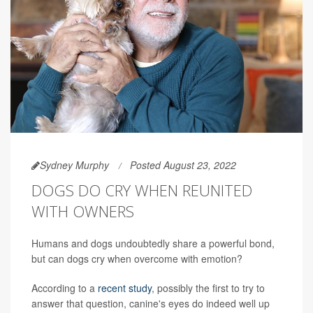
Sydney Murphy
Posted August 23, 2022
DOGS DO CRY WHEN REUNITED
WITH OWNERS
Humans and dogs undoubtedly share a powerful bond,
but can dogs cry when overcome with emotion?
According to a
recent study
, possibly the first to try to
answer that question, canine's eyes do indeed well up