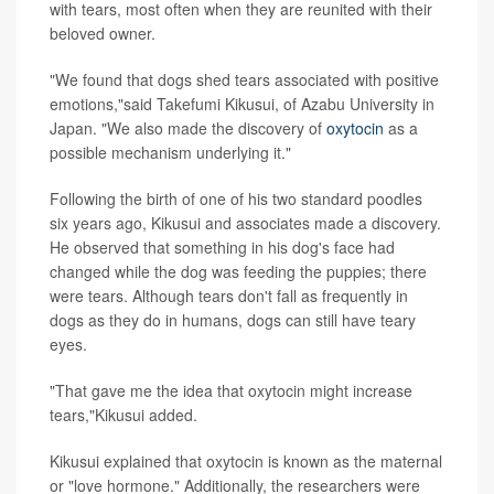
with tears, most often when they are reunited with their
beloved owner.
"We found that dogs shed tears associated with positive
emotions,"said Takefumi Kikusui, of Azabu University in
Japan. "We also made the discovery of
oxytocin
as a
possible mechanism underlying it."
Following the birth of one of his two standard poodles
six years ago, Kikusui and associates made a discovery.
He observed that something in his dog's face had
changed while the dog was feeding the puppies; there
were tears. Although tears don't fall as frequently in
dogs as they do in humans, dogs can still have teary
eyes.
"That gave me the idea that oxytocin might increase
tears,"Kikusui added.
Kikusui explained that oxytocin is known as the maternal
or "love hormone." Additionally, the researchers were