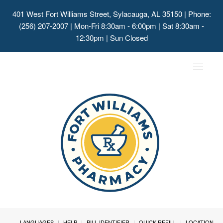
401 West Fort Williams Street, Sylacauga, AL 35150
| Phone:
(256) 207-2007 | Mon-Fri 8:30am - 6:00pm | Sat 8:30am -
12:30pm | Sun Closed
Toggle
navigat
LANGUAGES
HELP
PILL IDENTIFIER
QUICK REFILL
LOCATION