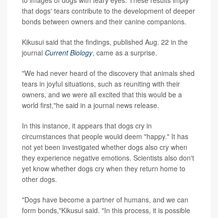
that dogs' tears contribute to the development of deeper
bonds between owners and their canine companions.
Kikusui said that the findings, published Aug. 22 in the
journal
Current Biology
, came as a surprise.
"We had never heard of the discovery that animals shed
tears in joyful situations, such as reuniting with their
owners, and we were all excited that this would be a
world first,"he said in a journal news release.
In this instance, it appears that dogs cry in
circumstances that people would deem "happy." It has
not yet been investigated whether dogs also cry when
they experience negative emotions. Scientists also don't
yet know whether dogs cry when they return home to
other dogs.
"Dogs have become a partner of humans, and we can
form bonds,"Kikusui said. "In this process, it is possible