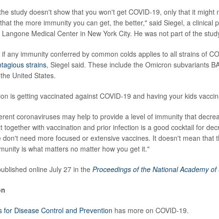
the study doesn't show that you won't get COVID-19, only that it might n
that the more immunity you can get, the better," said Siegel, a clinical 
Langone Medical Center in New York City. He was not part of the stud
lear if any immunity conferred by common colds applies to all strains of 
tagious strains
, Siegel said. These include the Omicron subvariants B
 the United States.
ion is getting vaccinated against COVID-19 and having your kids vaccina
ferent coronaviruses may help to provide a level of immunity that decrea
t together with vaccination and prior infection is a good cocktail for decr
don't need more focused or extensive vaccines. It doesn't mean that t
immunity is what matters no matter how you get it."
ublished online July 27 in the
Proceedings of the National Academy of
on
s for Disease Control and Prevention
has more on COVID-19.