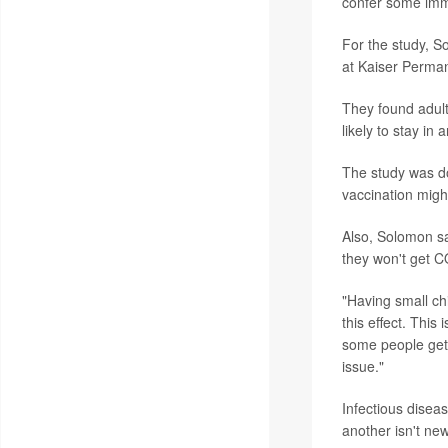
confer some immu
For the study, S
at Kaiser Perma
They found adul
likely to stay i
The study was do
vaccination migh
Also, Solomon sa
they won't get 
"Having small ch
this effect. This
some people get 
issue."
Infectious disea
another isn't ne