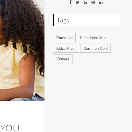
Tags
Parenting
Infections: Misc.
Kids: Misc.
Common Cold
Viruses
 YOU