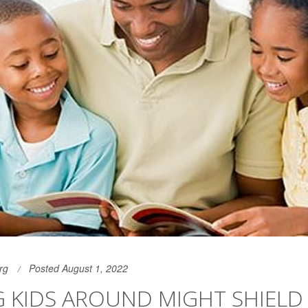
rg
Posted August 1, 2022
G KIDS AROUND MIGHT SHIELD