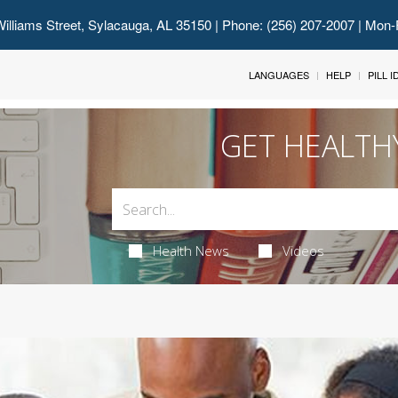
illiams Street, Sylacauga, AL 35150
| Phone: (256) 207-2007 | Mon-
LANGUAGES
HELP
PILL 
GET HEALTH
Health News
Videos