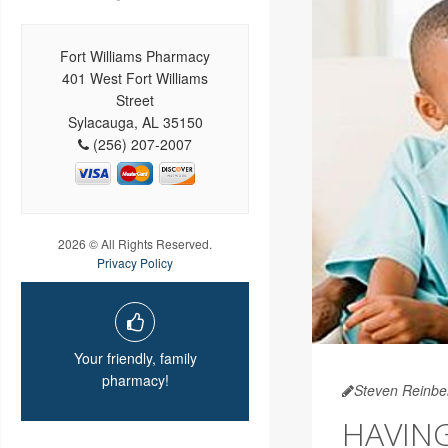
Fort Williams Pharmacy
401 West Fort Williams
Street
Sylacauga, AL 35150
(256) 207-2007
2026 © All Rights Reserved.
Privacy Policy
Your friendly, family
pharmacy!
Steven Reinbe
HAVIN