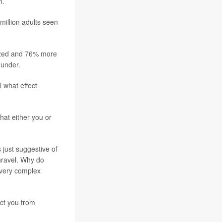
n.
million adults seen
lized and 76% more
 under.
 what effect
hat either you or
 just suggestive of
unravel. Why do
 very complex
ect you from