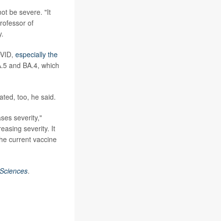
ot be severe. "It
professor of
y.
COVID,
especially the
A.5 and BA.4, which
ted, too, he said.
ses severity,"
easing severity. It
he current vaccine
 Sciences
.