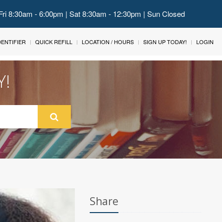
Fri 8:30am - 6:00pm | Sat 8:30am - 12:30pm | Sun Closed
IDENTIFIER
QUICK REFILL
LOCATION / HOURS
SIGN UP TODAY!
LOGIN
Y!
Share