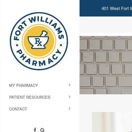
401 West Fort W
MY PHARMACY
PATIENT RESOURCES
CONTACT