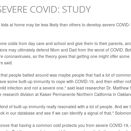
EVERE COVID: STUDY
 kids at home may be less likely than others to develop severe COVID-
ome colds from day care and school and give them to their parents, and
ections may ultimately defend Mom and Dad from the worst of COVID. B
 coronaviruses, so the theory goes that getting one might offer some 
rs said.
that people batted around was maybe people that had a lot of common 
ve some built-up immunity to cope with COVID-19, and then either not 
a mild infection and not a severe one," said lead researcher Dr. Matthew
the research division at Kaiser Permanente Northern California in Oaklan
 kind of built-up immunity really resonated with a lot of people. And we t
k in our database and see if we can identify a signal of that," Solomon
 prove that having a common cold protects you from severe COVID-19, o