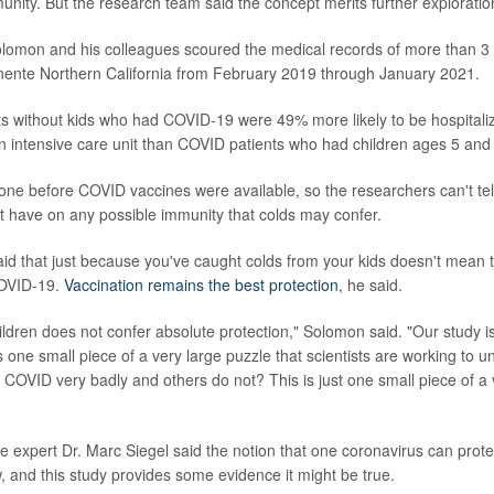
nity. But the research team said the concept merits further exploratio
olomon and his colleagues scoured the medical records of more than 3 
nente Northern California from February 2019 through January 2021.
ts without kids who had COVID-19 were 49% more likely to be hospita
n an intensive care unit than COVID patients who had children ages 5 and
ne before COVID vaccines were available, so the researchers can't tell
t have on any possible immunity that colds may confer.
id that just because you've caught colds from your kids doesn't mean t
COVID-19.
Vaccination remains the best protection
, he said.
ildren does not confer absolute protection," Solomon said. "Our study is
 is one small piece of a very large puzzle that scientists are working to 
COVID very badly and others do not? This is just one small piece of a
se expert Dr. Marc Siegel said the notion that one coronavirus can prot
w, and this study provides some evidence it might be true.