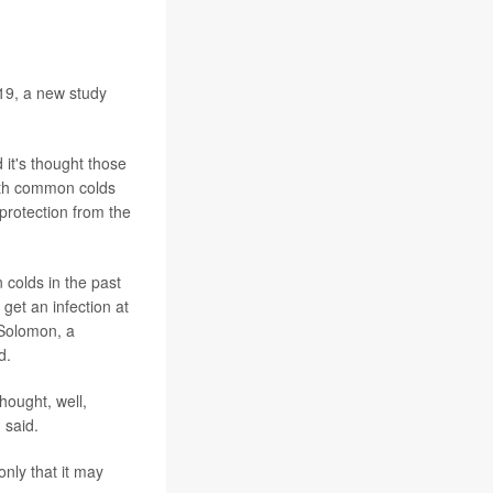
19, a new study
 it's thought those
oth common colds
protection from the
colds in the past
get an infection at
 Solomon, a
d.
hought, well,
 said.
nly that it may