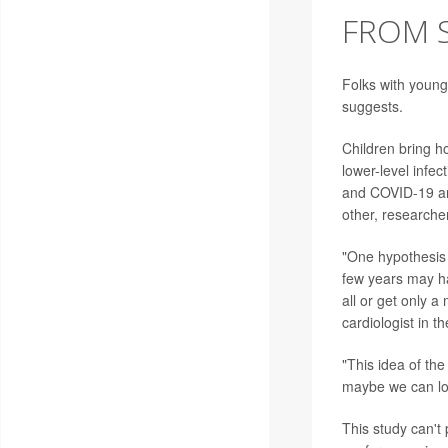
FROM S
Folks with young
suggests.
Children bring h
lower-level inf
and COVID-19 are
other, researche
"One hypothesis 
few years may ha
all or get only 
cardiologist in 
"This idea of the
maybe we can loo
This study can't