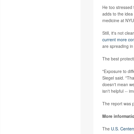
He too stressed 
adds to the idea 
medicine at NYU 
Still, it's not c
current more con
are spreading in
The best protect
"Exposure to dif
Siegel said. "Tha
doesn't mean we 
isn't helpful -- 
The report was p
More informati
The
U.S. Center