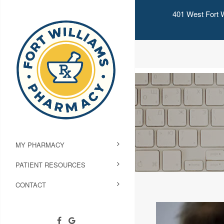
401 West Fort W
MY PHARMACY
PATIENT RESOURCES
CONTACT