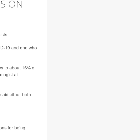
ES ON
ests.
VID-19 and one who
tes to about 16% of
logist at
said either both
ons for being