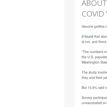
ABOUT 
COVID
Vaccine politics
It found
that abo
is not, and ther
"The numbers migh
the U.S. populat
Washington State
The study involv
they and their p
But 15.6% said o
Survey participa
unvaccinated on 