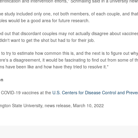
dentification and intervention efforts," Schmaling said in a university new
he study included only one, not both members, of each couple, and that
es would be a good area for future research.
d out that discordant couples may not actually disagree about vaccines
dn't want to get the shot but had to for their job.
is to try to estimate how common this is, and the next is to figure out wh
 there's a disagreement, it would be fascinating to find out from some of
ns have been like and how have they tried to resolve it."
on
 COVID-19 vaccines at the
U.S. Centers for Disease Control and Preve
ton State University, news release, March 10, 2022