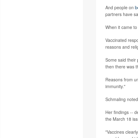
And people on
b
partners have sa
When it came to 
Vaccinated respo
reasons and reli
Some said their p
then there was th
Reasons from unv
immunity."
Schmaling noted 
Her findings -- d
the March 18 iss
"Vaccines clearly