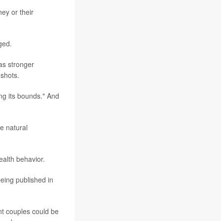
ey or their
ged.
as stronger
 shots.
ing its bounds." And
e natural
ealth behavior.
being published in
ant couples could be