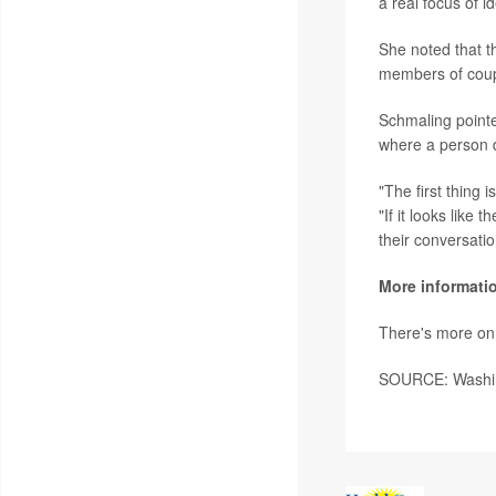
a real focus of i
She noted that t
members of coupl
Schmaling pointe
where a person di
"The first thing 
"If it looks like
their conversatio
More informati
There's more on
SOURCE: Washing