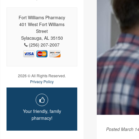
Fort Williams Pharmacy
401 West Fort Williams
Street
Sylacauga, AL 35150
(256) 207-2007
2026 © All Rights Reserved.
Privacy Policy
Your friendly, family
pharmacy!
Posted March 14