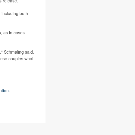
s release.
 including both
, as in cases
y," Schmaling said.
 these couples what
ntion
.