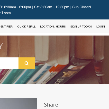
Fri 8:30am - 6:00pm | Sat 8:30am - 12:30pm | Sun Closed
ail.com
IDENTIFIER
QUICK REFILL
LOCATION / HOURS
SIGN UP TODAY!
LOGIN
Y!
Share