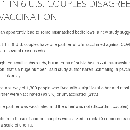
1 IN 6 U.S. COUPLES DISAGRE
 VACCINATION
 can apparently lead to some mismatched bedfellows, a new study sugg
ut 1 in 6 U.S. couples have one partner who is vaccinated against CO
e are several reasons why.
t be small in this study, but in terms of public health -- if this transla
ion, that's a huge number," said study author Karen Schmaling, a psycho
 University.
ed a survey of 1,300 people who lived with a significant other and most 
artner were vaccinated (63.3%) or unvaccinated (21%).
ne partner was vaccinated and the other was not (discordant couples).
nts from those discordant couples were asked to rank 10 common reas
a scale of 0 to 10.