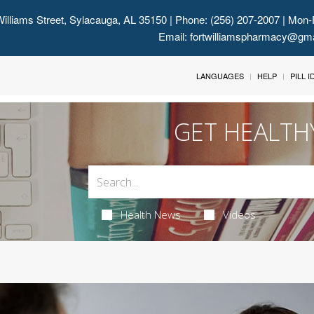
illiams Street, Sylacauga, AL 35150
| Phone: (256) 207-2007 | Mon-
Email:
fortwilliamspharmacy@gm
LANGUAGES
HELP
PILL 
GET HEALTH
Health News
Videos