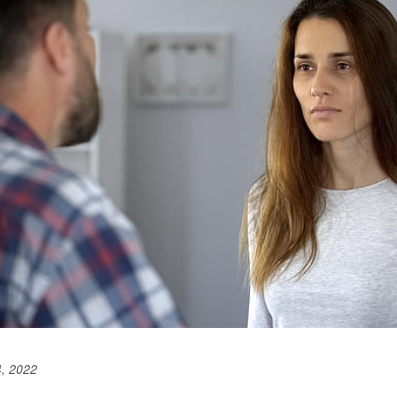
, 2022