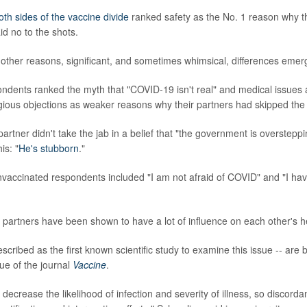
oth sides of the vaccine divide
ranked safety as the No. 1 reason why th
id no to the shots.
other reasons, significant, and sometimes whimsical, differences emer
ndents ranked the myth that "COVID-19 isn't real" and medical issues 
gious objections as weaker reasons why their partners had skipped the
artner didn't take the jab in a belief that "the government is overstepp
is: "
He's stubborn
."
accinated respondents included "I am not afraid of COVID" and "I hav
partners have been shown to have a lot of influence on each other's h
escribed as the first known scientific study to examine this issue -- are 
ue of the journal
Vaccine
.
 decrease the likelihood of infection and severity of illness, so discord