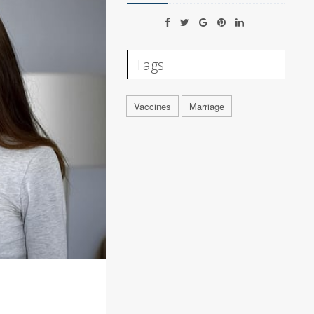
Tags
Vaccines
Marriage