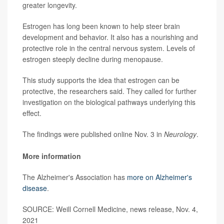
greater longevity.
Estrogen has long been known to help steer brain
development and behavior. It also has a nourishing and
protective role in the central nervous system. Levels of
estrogen steeply decline during menopause.
This study supports the idea that estrogen can be
protective, the researchers said. They called for further
investigation on the biological pathways underlying this
effect.
The findings were published online Nov. 3 in
Neurology
.
More information
The Alzheimer's Association has
more on Alzheimer's
disease
.
SOURCE: Weill Cornell Medicine, news release, Nov. 4,
2021