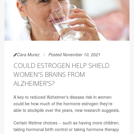
Cara Murez
Posted November 10, 2021
COULD ESTROGEN HELP SHIELD
WOMEN'S BRAINS FROM
ALZHEIMER'S?
A key to reduced Alzheimer's disease risk in women
could be how much of the hormone estrogen they're
able to stockpile over the years, new research suggests.
Certain lifetime choices -- such as having more children,
taking hormonal birth control or taking hormone therapy