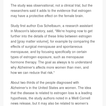
The study was observational, not a clinical trial, but the
researchers said it adds to the evidence that estrogen
may have a protective effect on the female brain.
Study first author Eva Schelbaum, a research assistant
in Mosconi's laboratory, said, "We're hoping now to get
further into the details of these links between estrogen
and [gray matter volume], for example by comparing the
effects of surgical menopause and spontaneous
menopause, and by focusing specifically on certain
types of estrogen exposure, such as menopause
hormone therapy. The goal as always is to understand
why Alzheimer's affects more women than men, and
how we can reduce that risk."
About two-thirds of the people diagnosed with
Alzheimer's in the United States are women. The idea
that the disease is related to estrogen loss is a leading
hypothesis, the study authors noted in a Weill Cornell
news release, but it may also be related to women's