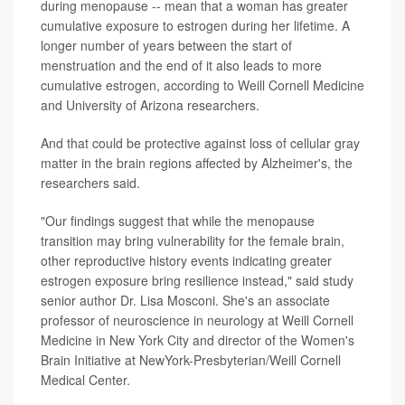
during menopause -- mean that a woman has greater
cumulative exposure to estrogen during her lifetime. A
longer number of years between the start of
menstruation and the end of it also leads to more
cumulative estrogen, according to Weill Cornell Medicine
and University of Arizona researchers.
And that could be protective against loss of cellular gray
matter in the brain regions affected by Alzheimer's, the
researchers said.
"Our findings suggest that while the menopause
transition may bring vulnerability for the female brain,
other reproductive history events indicating greater
estrogen exposure bring resilience instead," said study
senior author Dr. Lisa Mosconi. She's an associate
professor of neuroscience in neurology at Weill Cornell
Medicine in New York City and director of the Women's
Brain Initiative at NewYork-Presbyterian/Weill Cornell
Medical Center.