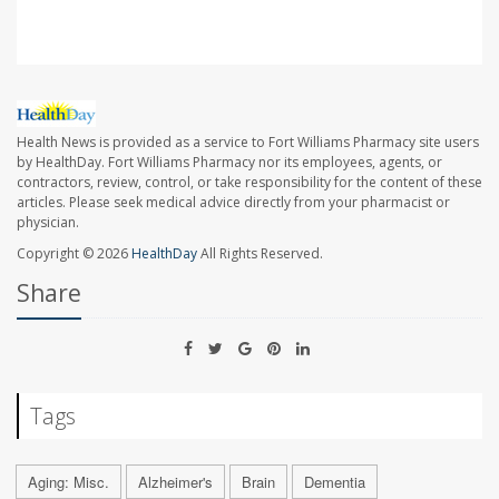
Health News is provided as a service to Fort Williams Pharmacy site users
by HealthDay. Fort Williams Pharmacy nor its employees, agents, or
contractors, review, control, or take responsibility for the content of these
articles. Please seek medical advice directly from your pharmacist or
physician.
Copyright © 2026
HealthDay
All Rights Reserved.
Share
Tags
Aging: Misc.
Alzheimer's
Brain
Dementia