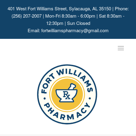
401 West Fort Williams Street, Sylacauga, AL 35150
| Phone:
(256) 207-2007 | Mon-Fri 8:30am - 6:00pm | Sat 8:30am -
12:30pm | Sun Closed
Email:
fortwilliamspharmacy@gmail.com
Toggle
navigat