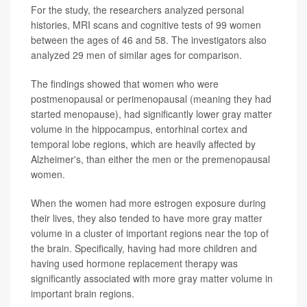
For the study, the researchers analyzed personal
histories, MRI scans and cognitive tests of 99 women
between the ages of 46 and 58. The investigators also
analyzed 29 men of similar ages for comparison.
The findings showed that women who were
postmenopausal or perimenopausal (meaning they had
started menopause), had significantly lower gray matter
volume in the hippocampus, entorhinal cortex and
temporal lobe regions, which are heavily affected by
Alzheimer's, than either the men or the premenopausal
women.
When the women had more estrogen exposure during
their lives, they also tended to have more gray matter
volume in a cluster of important regions near the top of
the brain. Specifically, having had more children and
having used hormone replacement therapy was
significantly associated with more gray matter volume in
important brain regions.