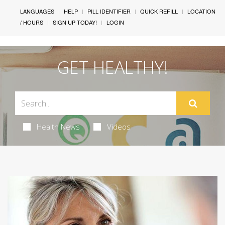
LANGUAGES
HELP
PILL IDENTIFIER
QUICK REFILL
LOCATION
/ HOURS
SIGN UP TODAY!
LOGIN
GET HEALTHY!
Health News
Videos