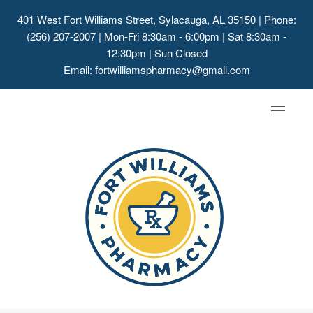
401 West Fort Williams Street, Sylacauga, AL 35150
| Phone:
(256) 207-2007 | Mon-Fri 8:30am - 6:00pm | Sat 8:30am -
12:30pm | Sun Closed
Email:
fortwilliamspharmacy@gmail.com
Toggle
navigat