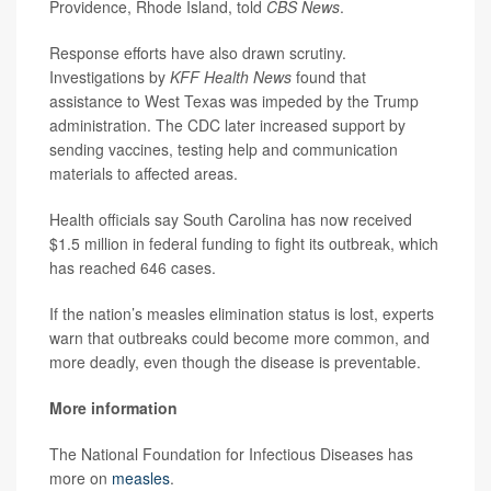
Providence, Rhode Island, told
CBS News
.
Response efforts have also drawn scrutiny.
Investigations by
KFF Health News
found that
assistance to West Texas was impeded by the Trump
administration. The CDC later increased support by
sending vaccines, testing help and communication
materials to affected areas.
Health officials say South Carolina has now received
$1.5 million in federal funding to fight its outbreak, which
has reached 646 cases.
If the nation’s measles elimination status is lost, experts
warn that outbreaks could become more common, and
more deadly, even though the disease is preventable.
More information
The National Foundation for Infectious Diseases has
more on
measles
.