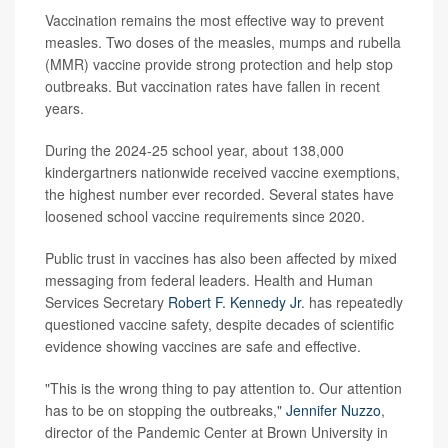
Vaccination remains the most effective way to prevent
measles. Two doses of the measles, mumps and rubella
(MMR) vaccine provide strong protection and help stop
outbreaks. But vaccination rates have fallen in recent
years.
During the 2024-25 school year, about 138,000
kindergartners nationwide received vaccine exemptions,
the highest number ever recorded. Several states have
loosened school vaccine requirements since 2020.
Public trust in vaccines has also been affected by mixed
messaging from federal leaders. Health and Human
Services Secretary
Robert F. Kennedy Jr
. has repeatedly
questioned vaccine safety, despite decades of scientific
evidence showing vaccines are safe and effective.
"This is the wrong thing to pay attention to. Our attention
has to be on stopping the outbreaks,"
Jennifer Nuzzo
,
director of the Pandemic Center at Brown University in