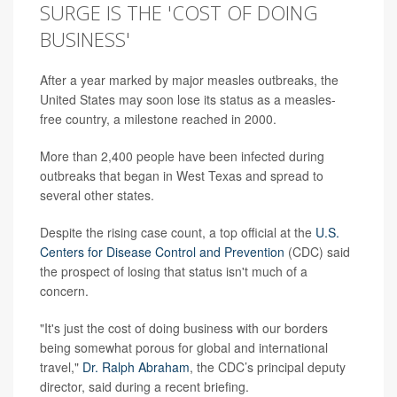
SURGE IS THE 'COST OF DOING
BUSINESS'
After a year marked by major measles outbreaks, the
United States may soon lose its status as a measles-
free country, a milestone reached in 2000.
More than 2,400 people have been infected during
outbreaks that began in West Texas and spread to
several other states.
Despite the rising case count, a top official at the
U.S.
Centers for Disease Control and Prevention
(CDC) said
the prospect of losing that status isn't much of a
concern.
"It's just the cost of doing business with our borders
being somewhat porous for global and international
travel,"
Dr. Ralph Abraham
, the CDC’s principal deputy
director, said during a recent briefing.