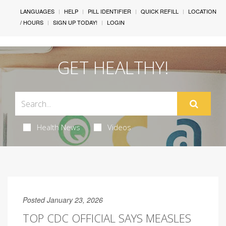
LANGUAGES
HELP
PILL IDENTIFIER
QUICK REFILL
LOCATION
/ HOURS
SIGN UP TODAY!
LOGIN
GET HEALTHY!
Health News
Videos
Posted January 23, 2026
TOP CDC OFFICIAL SAYS MEASLES