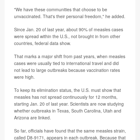
"We have these communities that choose to be
unvaccinated. That's their personal freedom," he added.
Since Jan. 20 of last year, about 90% of measles cases
were spread within the U.S., not brought in from other
countries, federal data show.
That marks a major shift from past years, when measles
cases were usually tied to international travel and did
not lead to large outbreaks because vaccination rates
were high.
To keep its elimination status, the U.S. must show that
measles has not spread continuously for 12 months,
starting Jan. 20 of last year. Scientists are now studying
whether outbreaks in Texas, South Carolina, Utah and
Arizona are linked.
So far, officials have found that the same measles strain,
called D8-9171, appears in each outbreak. Because that