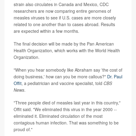
strain also circulates in Canada and Mexico, CDC
researchers are now comparing entire genomes of
measles viruses to see if U.S. cases are more closely
related to one another than to cases abroad. Results
are expected within a few months.
The final decision will be made by the Pan American
Health Organization, which works with the World Health
Organization.
"When you hear somebody like Abraham say 'the cost of
doing business,' how can you be more callous?"
Dr. Paul
Offit
, a pediatrician and vaccine specialist, told
CBS
News
.
"Three people died of measles last year in this country,"
Offit said. "We eliminated this virus in the year 2000 --
eliminated it. Eliminated circulation of the most
contagious human infection. That was something to be
proud of."