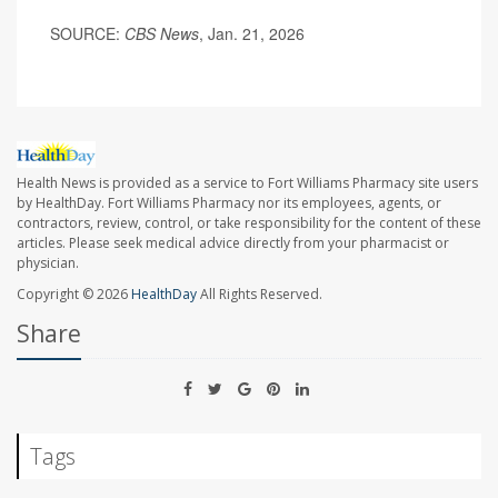
SOURCE:
CBS News
, Jan. 21, 2026
Health News is provided as a service to Fort Williams Pharmacy site users
by HealthDay. Fort Williams Pharmacy nor its employees, agents, or
contractors, review, control, or take responsibility for the content of these
articles. Please seek medical advice directly from your pharmacist or
physician.
Copyright © 2026
HealthDay
All Rights Reserved.
Share
Tags