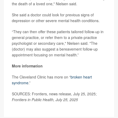
the death of a loved one," Nielsen said.
She said a doctor could look for previous signs of
depression or other severe mental health conditions.
“They can then offer these patients tailored follow-up in
general practice, or refer them to a private-practice
psychologist or secondary care," Nielsen said. "The
(doctor) may also suggest a bereavement follow-up
appointment focusing on mental health.”
More information
The Cleveland Clinic has more on “
broken heart
syndrome
.”
SOURCES: Frontiers, news release, July 25, 2025;
Frontiers in Public Health, July 25, 2025