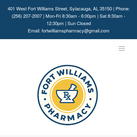
401 West Fort Williams Street, Sylacauga, AL 35150
| Phone:
(256) 207-2007 | Mon-Fri 8:30am - 6:00pm | Sat 8:30am -
12:30pm | Sun Closed
Email:
fortwilliamspharmacy@gmail.com
Toggle
navigat