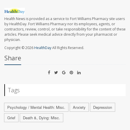
Health News is provided as a service to Fort Williams Pharmacy site users
by HealthDay. Fort Williams Pharmacy nor its employees, agents, or
contractors, review, control, or take responsibility for the content of these
articles. Please seek medical advice directly from your pharmacist or
physician.
Copyright © 2026
HealthDay
All Rights Reserved.
Share
Tags
Psychology / Mental Health: Misc.
Anxiety
Depression
Grief
Death &, Dying: Misc.