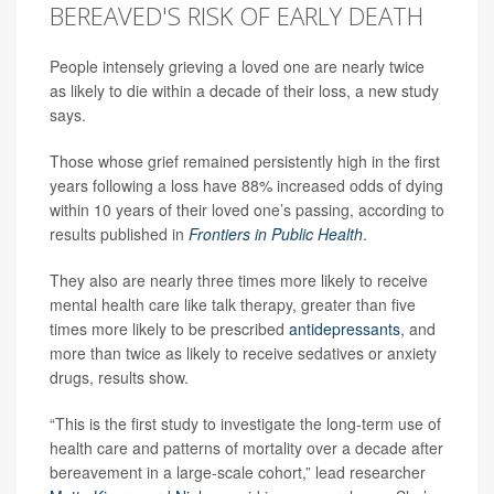
BEREAVED'S RISK OF EARLY DEATH
People intensely grieving a loved one are nearly twice
as likely to die within a decade of their loss, a new study
says.
Those whose grief remained persistently high in the first
years following a loss have 88% increased odds of dying
within 10 years of their loved one’s passing, according to
results published in
Frontiers in Public Health
.
They also are nearly three times more likely to receive
mental health care like talk therapy, greater than five
times more likely to be prescribed
antidepressants
, and
more than twice as likely to receive sedatives or anxiety
drugs, results show.
“This is the first study to investigate the long-term use of
health care and patterns of mortality over a decade after
bereavement in a large-scale cohort,” lead researcher