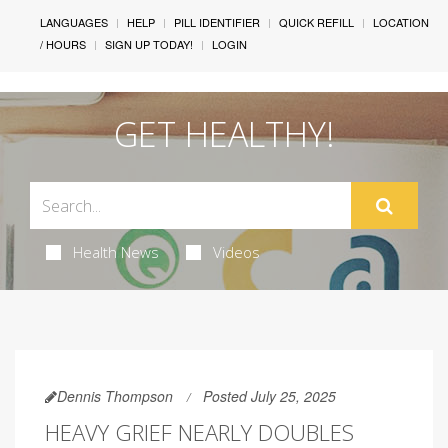
LANGUAGES
HELP
PILL IDENTIFIER
QUICK REFILL
LOCATION
/ HOURS
SIGN UP TODAY!
LOGIN
GET HEALTHY!
Health News
Videos
Dennis Thompson
Posted July 25, 2025
HEAVY GRIEF NEARLY DOUBLES