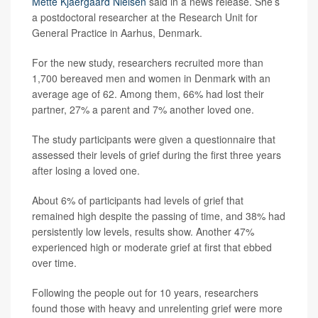
Mette Kjaergaard Nielsen
said in a news release. She’s
a postdoctoral researcher at the Research Unit for
General Practice in Aarhus, Denmark.
For the new study, researchers recruited more than
1,700 bereaved men and women in Denmark with an
average age of 62. Among them, 66% had lost their
partner, 27% a parent and 7% another loved one.
The study participants were given a questionnaire that
assessed their levels of grief during the first three years
after losing a loved one.
About 6% of participants had levels of grief that
remained high despite the passing of time, and 38% had
persistently low levels, results show. Another 47%
experienced high or moderate grief at first that ebbed
over time.
Following the people out for 10 years, researchers
found those with heavy and unrelenting grief were more