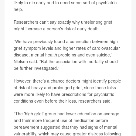
likely to die early and to need some sort of psychiatric
help.
Researchers can’t say exactly why unrelenting grief
might increase a person’s risk of early death.
“We have previously found a connection between high
grief symptom levels and higher rates of cardiovascular
disease, mental health problems and even suicide,”
Nielsen said. “But the association with mortality should
be further investigated.”
However, there’s a chance doctors might identify people
at risk of heavy and prolonged grief, since these folks
were more likely to have prescriptions for psychiatric
conditions even before their loss, researchers said.
"The 'high grief' group had lower education on average,
and their more frequent use of medication before
bereavement suggested that they had signs of mental
vulnerability, which may cause greater distress following