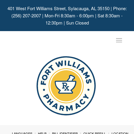
401 West Fort Williams Street, Sylacauga, AL 35150
| Phone:
(256) 207-2007 | Mon-Fri 8:30am - 6:00pm | Sat 8:30am -
12:30pm | Sun Closed
Toggle
navigat
LANGUAGES
HELP
PILL IDENTIFIER
QUICK REFILL
LOCATION