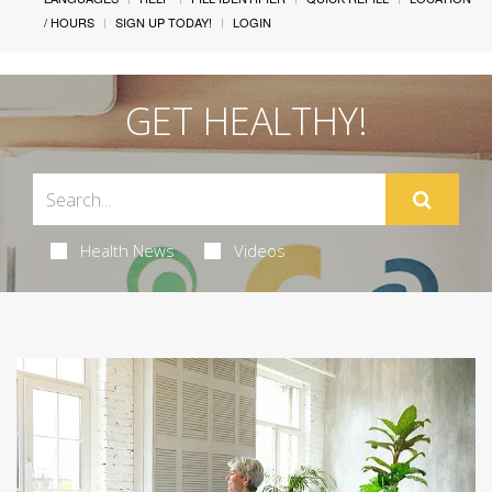
/ HOURS
SIGN UP TODAY!
LOGIN
GET HEALTHY!
Health News
Videos