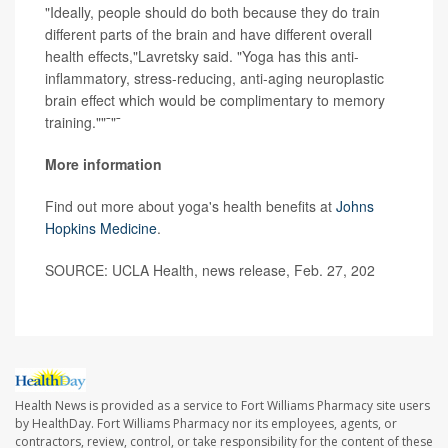
"Ideally, people should do both because they do train
different parts of the brain and have different overall
health effects,"Lavretsky said. "Yoga has this anti-
inflammatory, stress-reducing, anti-aging neuroplastic
brain effect which would be complimentary to memory
training.""¯"¯
More information
Find out more about yoga's health benefits at
Johns
Hopkins Medicine
.
SOURCE: UCLA Health, news release, Feb. 27, 202
Health News is provided as a service to Fort Williams Pharmacy site users
by HealthDay. Fort Williams Pharmacy nor its employees, agents, or
contractors, review, control, or take responsibility for the content of these