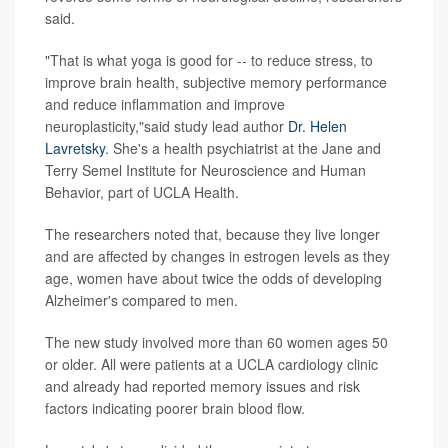
said.
"That is what yoga is good for -- to reduce stress, to
improve brain health, subjective memory performance
and reduce inflammation and improve
neuroplasticity,"said study lead author
Dr. Helen
Lavretsky
. She's a health psychiatrist at the Jane and
Terry Semel Institute for Neuroscience and Human
Behavior, part of UCLA Health.
The researchers noted that, because they live longer
and are affected by changes in estrogen levels as they
age, women have about twice the odds of developing
Alzheimer's compared to men.
The new study involved more than 60 women ages 50
or older. All were patients at a UCLA cardiology clinic
and already had reported memory issues and risk
factors indicating poorer brain blood flow.