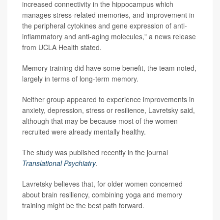
increased connectivity in the hippocampus which
manages stress-related memories, and improvement in
the peripheral cytokines and gene expression of anti-
inflammatory and anti-aging molecules," a news release
from UCLA Health stated.
Memory training did have some benefit, the team noted,
largely in terms of long-term memory.
Neither group appeared to experience improvements in
anxiety, depression, stress or resilience, Lavretsky said,
although that may be because most of the women
recruited were already mentally healthy.
The study was published recently in the journal
Translational Psychiatry
.
Lavretsky believes that, for older women concerned
about brain resiliency, combining yoga and memory
training might be the best path forward.