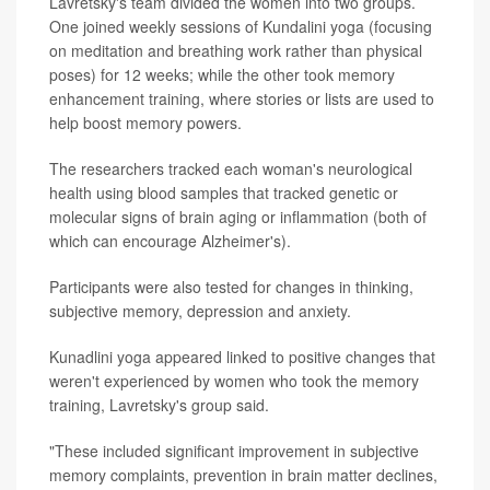
Lavretsky's team divided the women into two groups.
One joined weekly sessions of Kundalini yoga (focusing
on meditation and breathing work rather than physical
poses) for 12 weeks; while the other took memory
enhancement training, where stories or lists are used to
help boost memory powers.
The researchers tracked each woman's neurological
health using blood samples that tracked genetic or
molecular signs of brain aging or inflammation (both of
which can encourage Alzheimer's).
Participants were also tested for changes in thinking,
subjective memory, depression and anxiety.
Kunadlini yoga appeared linked to positive changes that
weren't experienced by women who took the memory
training, Lavretsky's group said.
"These included significant improvement in subjective
memory complaints, prevention in brain matter declines,