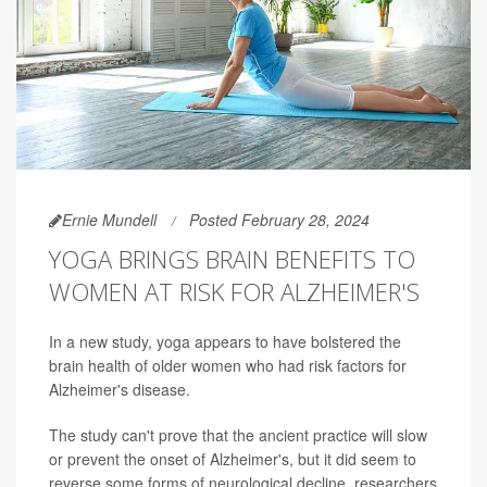
Ernie Mundell
Posted February 28, 2024
YOGA BRINGS BRAIN BENEFITS TO
WOMEN AT RISK FOR ALZHEIMER'S
In a new study, yoga appears to have bolstered the
brain health of older women who had risk factors for
Alzheimer's disease.
The study can't prove that the ancient practice will slow
or prevent the onset of Alzheimer's, but it did seem to
reverse some forms of neurological decline, researchers